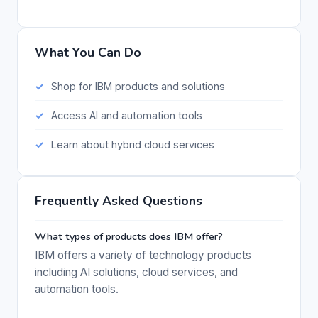
What You Can Do
Shop for IBM products and solutions
Access AI and automation tools
Learn about hybrid cloud services
Frequently Asked Questions
What types of products does IBM offer?
IBM offers a variety of technology products
including AI solutions, cloud services, and
automation tools.