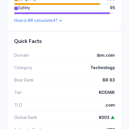
Safety
95
How is BR calculated? →
Quick Facts
Domain
ibm.com
Category
Technology
Bear Rank
BR 83
Tier
KODIAK
TLD
.com
Global Rank
#303
▲