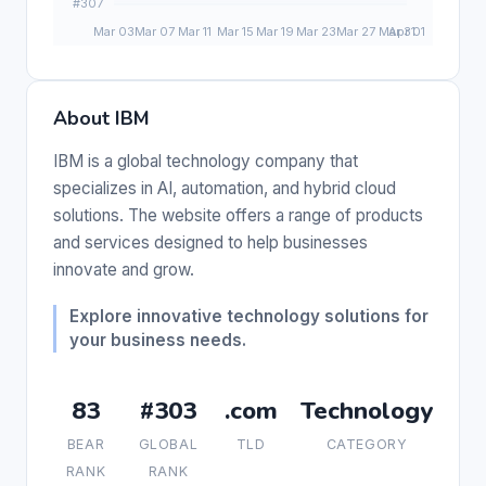
About IBM
IBM is a global technology company that
specializes in AI, automation, and hybrid cloud
solutions. The website offers a range of products
and services designed to help businesses
innovate and grow.
Explore innovative technology solutions for
your business needs.
83
#303
.com
Technology
BEAR
GLOBAL
TLD
CATEGORY
RANK
RANK