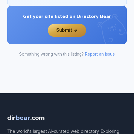
Get your site listed on Directory Bear
Submit →
Something wrong with this listing?
Report an issue
dir
bear
.com
The world's largest AI-curated web directory. Exploring