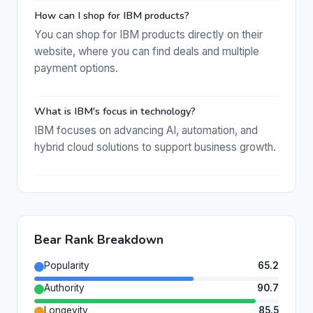
How can I shop for IBM products?
You can shop for IBM products directly on their
website, where you can find deals and multiple
payment options.
What is IBM's focus in technology?
IBM focuses on advancing AI, automation, and
hybrid cloud solutions to support business growth.
Bear Rank Breakdown
Popularity
65.2
Authority
90.7
Longevity
85.5