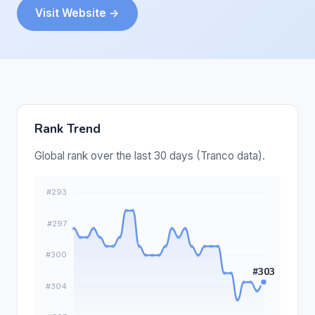
Visit Website →
Rank Trend
Global rank over the last 30 days (Tranco data).