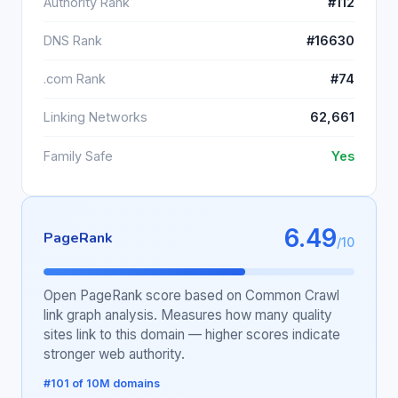
Authority Rank
#112
DNS Rank
#16630
.com Rank
#74
Linking Networks
62,661
Family Safe
Yes
6.49
PageRank
/10
Open PageRank score based on Common Crawl
link graph analysis. Measures how many quality
sites link to this domain — higher scores indicate
stronger web authority.
#101 of 10M domains