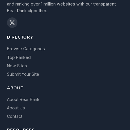
and ranking over 1 million websites with our transparent
Bear Rank algorithm.
DIRECTORY
Browse Categories
Top Ranked
New Sites
Submit Your Site
ABOUT
About Bear Rank
About Us
Contact
RESOURCES