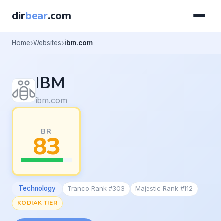
dir
bear
.com
Home
Websites
ibm.com
IBM
ibm.com
BR
83
Technology
Tranco Rank #303
Majestic Rank #112
KODIAK TIER