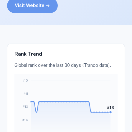
Visit Website →
Rank Trend
Global rank over the last 30 days (Tranco data).