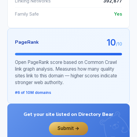
Linking Networks
392,877
Family Safe
Yes
10
PageRank
/10
Open PageRank score based on Common Crawl
link graph analysis. Measures how many quality
sites link to this domain — higher scores indicate
stronger web authority.
#6 of 10M domains
Get your site listed on Directory Bear
Submit →