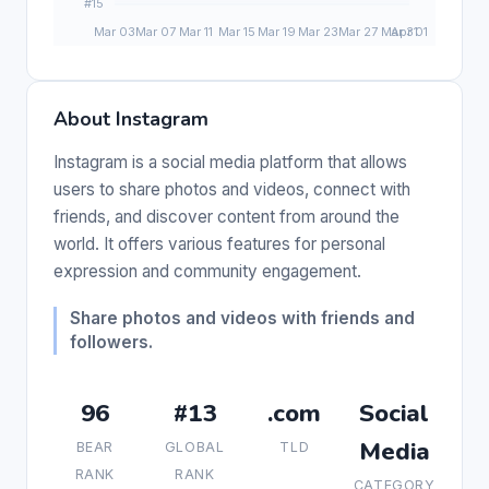
About Instagram
Instagram is a social media platform that allows
users to share photos and videos, connect with
friends, and discover content from around the
world. It offers various features for personal
expression and community engagement.
Share photos and videos with friends and
followers.
96
#13
.com
Social
Media
BEAR
GLOBAL
TLD
RANK
RANK
CATEGORY