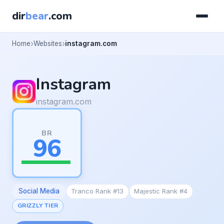
dir
bear
.com
Home
Websites
instagram.com
Instagram
instagram.com
BR
96
Social Media
Tranco Rank #13
Majestic Rank #4
GRIZZLY TIER