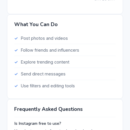
What You Can Do
Post photos and videos
Follow friends and influencers
Explore trending content
Send direct messages
Use filters and editing tools
Frequently Asked Questions
Is Instagram free to use?