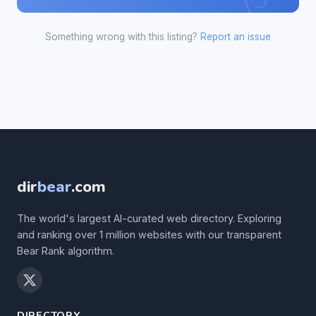
Something wrong with this listing?
Report an issue
dir
bear
.com
The world's largest AI-curated web directory. Exploring
and ranking over 1 million websites with our transparent
Bear Rank algorithm.
DIRECTORY