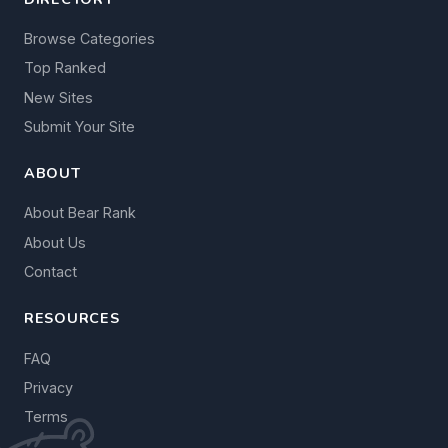
Browse Categories
Top Ranked
New Sites
Submit Your Site
ABOUT
About Bear Rank
About Us
Contact
RESOURCES
FAQ
Privacy
Terms