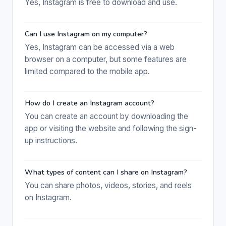
Yes, Instagram is free to download and use.
Can I use Instagram on my computer?
Yes, Instagram can be accessed via a web
browser on a computer, but some features are
limited compared to the mobile app.
How do I create an Instagram account?
You can create an account by downloading the
app or visiting the website and following the sign-
up instructions.
What types of content can I share on Instagram?
You can share photos, videos, stories, and reels
on Instagram.