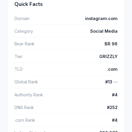
Quick Facts
Domain
instagram.com
Category
Social Media
Bear Rank
BR 96
Tier
GRIZZLY
TLD
.com
Global Rank
#13
―
Authority Rank
#4
DNS Rank
#252
.com Rank
#4