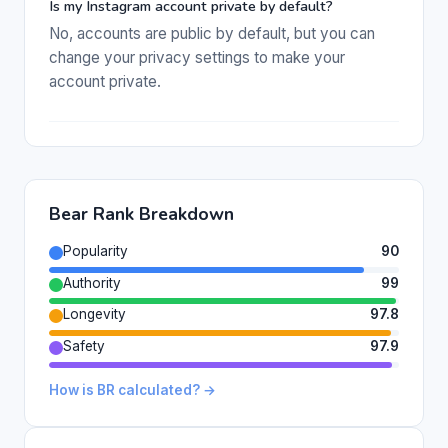
Is my Instagram account private by default?
No, accounts are public by default, but you can
change your privacy settings to make your
account private.
Bear Rank Breakdown
Popularity
90
Authority
99
Longevity
97.8
Safety
97.9
How is BR calculated? →