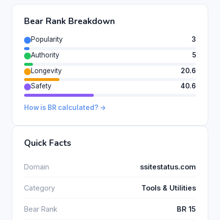
Bear Rank Breakdown
Popularity
3
Authority
5
Longevity
20.6
Safety
40.6
How is BR calculated? →
Quick Facts
Domain
ssitestatus.com
Category
Tools & Utilities
Bear Rank
BR 15