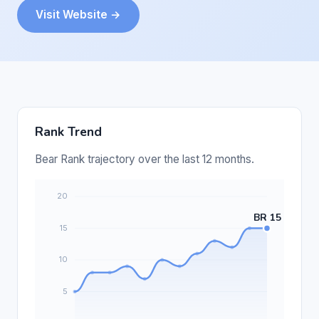
Visit Website →
Rank Trend
Bear Rank trajectory over the last 12 months.