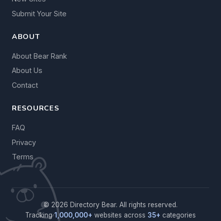
Submit Your Site
ABOUT
About Bear Rank
About Us
Contact
RESOURCES
FAQ
Privacy
Terms
© 2026 Directory Bear. All rights reserved.
Tracking
1,000,000+
websites across
35+
categories