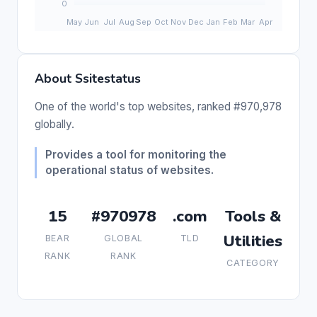
About Ssitestatus
One of the world's top websites, ranked #970,978
globally.
Provides a tool for monitoring the
operational status of websites.
15
#970978
.com
Tools &
Utilities
BEAR
GLOBAL
TLD
RANK
RANK
CATEGORY