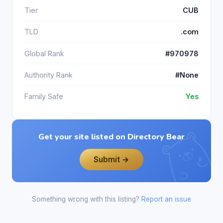
Tier
CUB
TLD
.com
Global Rank
#970978
Authority Rank
#None
Family Safe
Yes
Get your site listed on Directory Bear
Submit →
Something wrong with this listing?
Report an issue