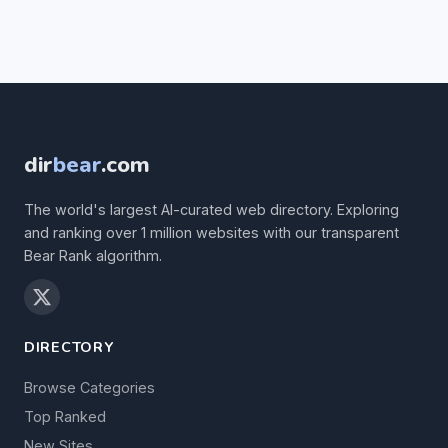
dir
bear
.com
The world's largest AI-curated web directory. Exploring
and ranking over 1 million websites with our transparent
Bear Rank algorithm.
DIRECTORY
Browse Categories
Top Ranked
New Sites