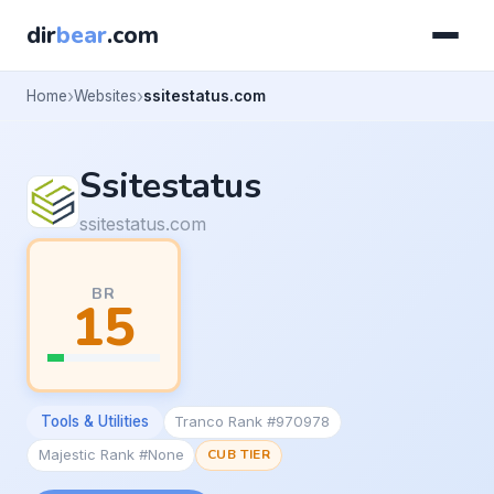
dir
bear
.com
Home
Websites
ssitestatus.com
Ssitestatus
ssitestatus.com
BR
15
Tools & Utilities
Tranco Rank #970978
Majestic Rank #None
CUB TIER