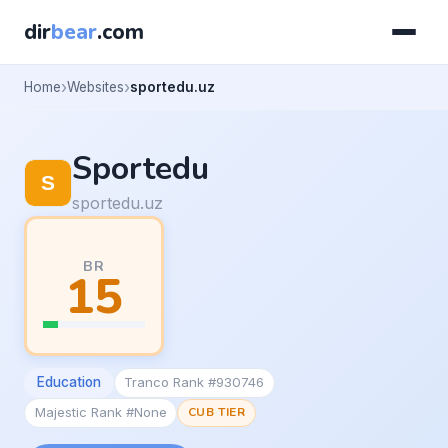
dir
bear
.com
Home
Websites
sportedu.uz
Sportedu
sportedu.uz
BR
15
Education
Tranco Rank #930746
Majestic Rank #None
CUB TIER