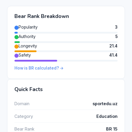
Bear Rank Breakdown
Popularity
3
Authority
5
Longevity
21.4
Safety
41.4
How is BR calculated? →
Quick Facts
Domain
sportedu.uz
Category
Education
Bear Rank
BR 15