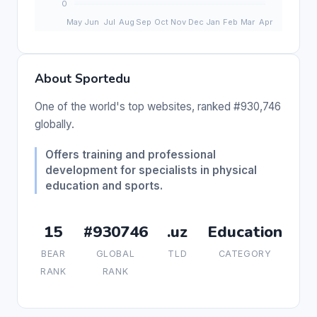
About Sportedu
One of the world's top websites, ranked #930,746
globally.
Offers training and professional
development for specialists in physical
education and sports.
15
#930746
.uz
Education
BEAR
GLOBAL
TLD
CATEGORY
RANK
RANK