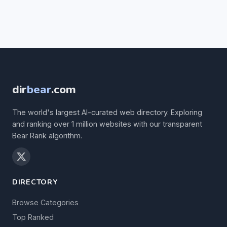
dir
bear
.com
The world's largest AI-curated web directory. Exploring
and ranking over 1 million websites with our transparent
Bear Rank algorithm.
DIRECTORY
Browse Categories
Top Ranked