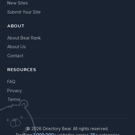
New Sites
Submit Your Site
ABOUT
About Bear Rank
About Us
Contact
RESOURCES
FAQ
Privacy
Terms
© 2026 Directory Bear. All rights reserved.