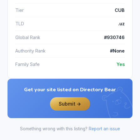
Tier
CUB
TLD
.uz
Global Rank
#930746
Authority Rank
#None
Family Safe
Yes
Get your site listed on Directory Bear
Submit →
Something wrong with this listing?
Report an issue