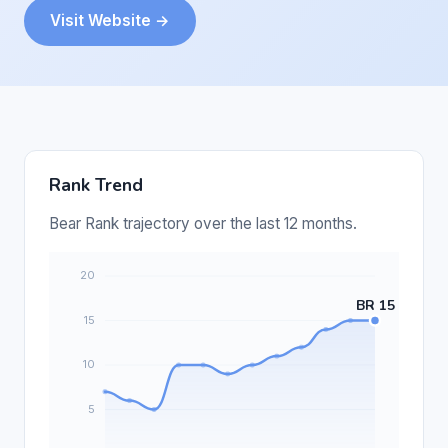
Visit Website →
Rank Trend
Bear Rank trajectory over the last 12 months.