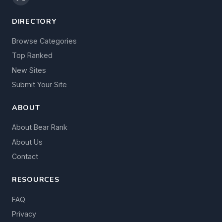
DIRECTORY
Browse Categories
Top Ranked
New Sites
Submit Your Site
ABOUT
About Bear Rank
About Us
Contact
RESOURCES
FAQ
Privacy