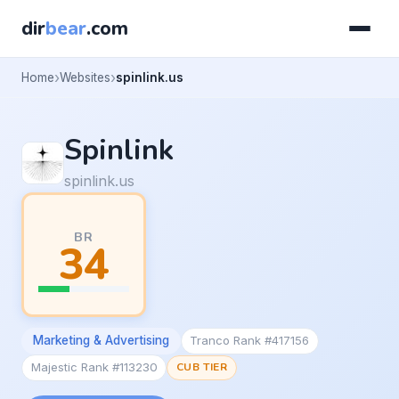
dir
bear
.com
Home
Websites
spinlink.us
Spinlink
spinlink.us
BR
34
Marketing & Advertising
Tranco Rank #417156
Majestic Rank #113230
CUB TIER