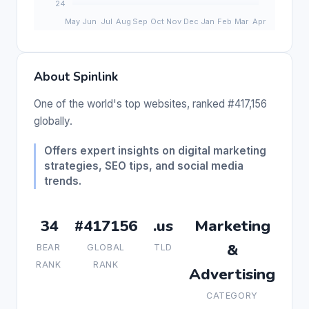
About Spinlink
One of the world's top websites, ranked #417,156
globally.
Offers expert insights on digital marketing
strategies, SEO tips, and social media
trends.
34
#417156
.us
Marketing
&
BEAR
GLOBAL
TLD
RANK
RANK
Advertising
CATEGORY