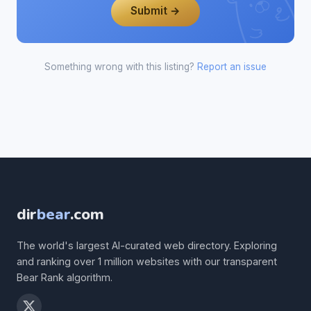
Submit →
Something wrong with this listing?
Report an issue
dir
bear
.com
The world's largest AI-curated web directory. Exploring
and ranking over 1 million websites with our transparent
Bear Rank algorithm.