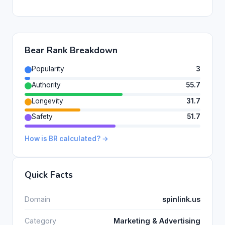
Bear Rank Breakdown
Popularity
3
Authority
55.7
Longevity
31.7
Safety
51.7
How is BR calculated? →
Quick Facts
Domain
spinlink.us
Category
Marketing & Advertising