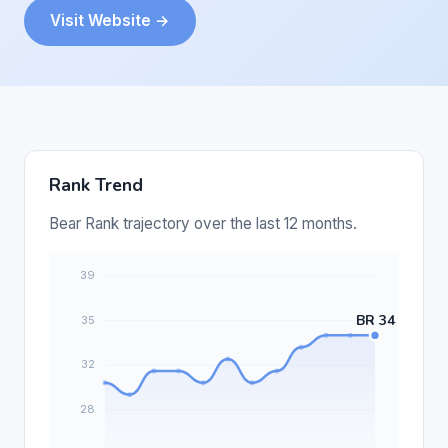
Visit Website →
Rank Trend
Bear Rank trajectory over the last 12 months.