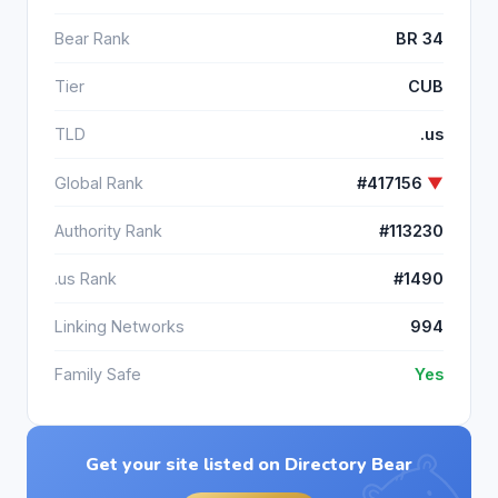
Bear Rank
BR 34
Tier
CUB
TLD
.us
Global Rank
#417156
▼
Authority Rank
#113230
.us Rank
#1490
Linking Networks
994
Family Safe
Yes
Get your site listed on Directory Bear