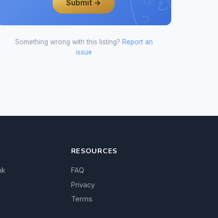
Submit →
Something wrong with this listing?
Report an
issue
RESOURCES
nk
FAQ
Privacy
Terms