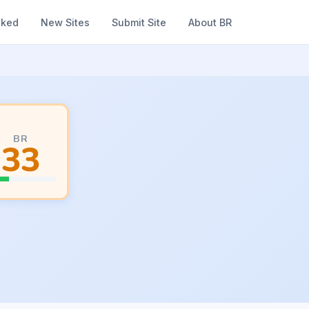
nked
New Sites
Submit Site
About BR
BR
33