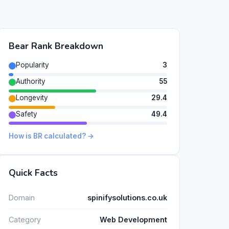
Bear Rank Breakdown
Popularity
3
Authority
55
Longevity
29.4
Safety
49.4
How is BR calculated? →
Quick Facts
Domain
spinifysolutions.co.uk
Category
Web Development