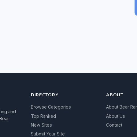
DIRECTORY
ABOUT
Browse Categories
About Bear Ra
ring and
Top Ranked
About Us
 Bear
New Sites
Contact
Submit Your Site