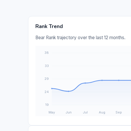
Rank Trend
Bear Rank trajectory over the last 12 months.