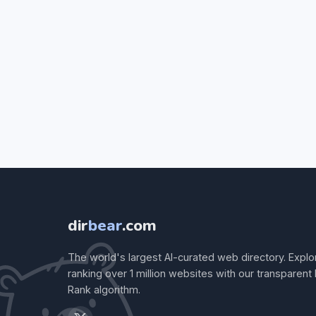
dir
bear
.com
The world's largest AI-curated web directory. Explo
ranking over 1 million websites with our transparent
Rank algorithm.