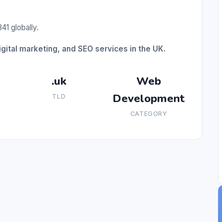
41 globally.
ital marketing, and SEO services in the UK.
.uk
Web
Development
TLD
CATEGORY