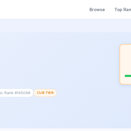
Browse
Top Ra
tic Rank #145098
CUB TIER