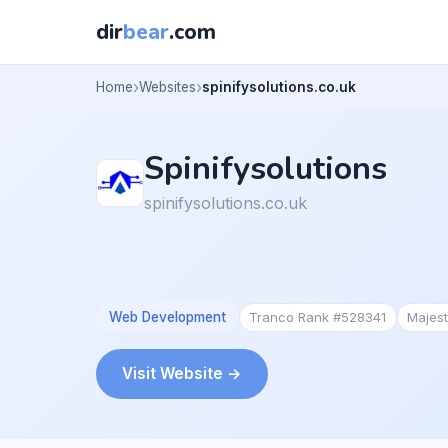
dir
bear
.com
Home
Websites
spinifysolutions.co.uk
Spinifysolutions
spinifysolutions.co.uk
Web Development
Tranco Rank #528341
Majes
Visit Website →