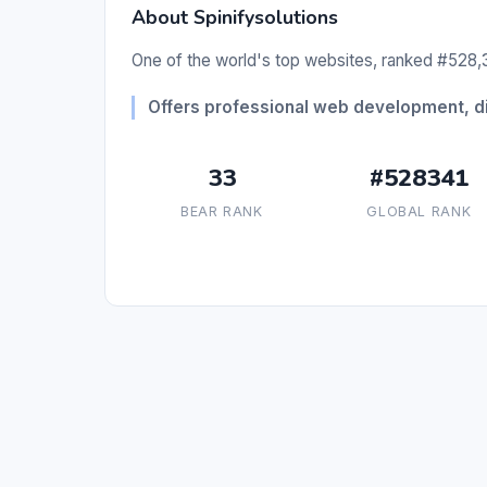
About Spinifysolutions
One of the world's top websites, ranked #528,3
Offers professional web development, dig
33
#528341
BEAR RANK
GLOBAL RANK