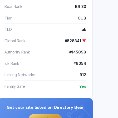
Bear Rank
BR 33
Tier
CUB
TLD
.uk
Global Rank
#528341
▼
Authority Rank
#145098
.uk Rank
#9054
Linking Networks
912
Family Safe
Yes
Get your site listed on Directory Bear