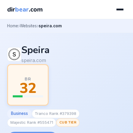
dir
bear
.com
Home
Websites
speira.com
Speira
speira.com
BR
32
Business
Tranco Rank #379398
Majestic Rank #555471
CUB TIER