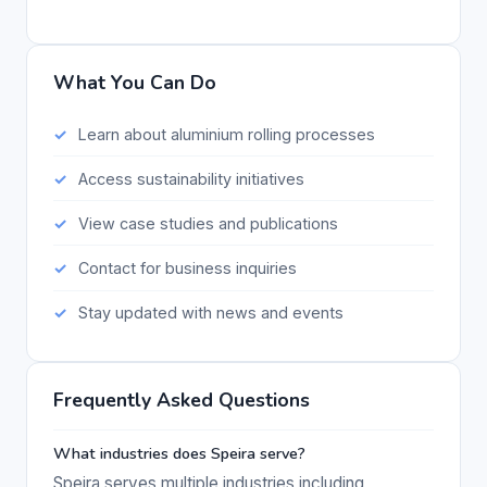
What You Can Do
Learn about aluminium rolling processes
Access sustainability initiatives
View case studies and publications
Contact for business inquiries
Stay updated with news and events
Frequently Asked Questions
What industries does Speira serve?
Speira serves multiple industries including