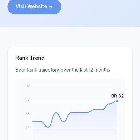
Visit Website →
Rank Trend
Bear Rank trajectory over the last 12 months.