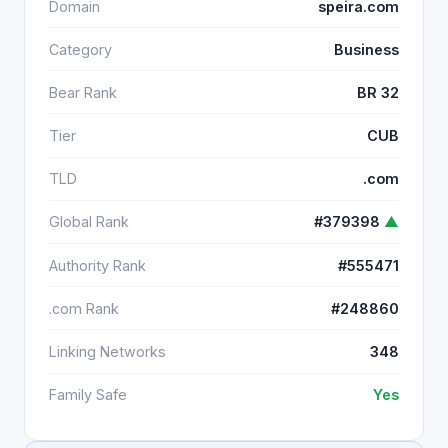
Domain
speira.com
Category
Business
Bear Rank
BR 32
Tier
CUB
TLD
.com
Global Rank
#379398
▲
Authority Rank
#555471
.com Rank
#248860
Linking Networks
348
Family Safe
Yes