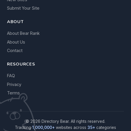
Submit Your Site
ABOUT
About Bear Rank
About Us
Contact
RESOURCES
FAQ
Privacy
Terms
© 2026 Directory Bear. All rights reserved.
Tracking
1,000,000+
websites across
35+
categories