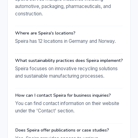
automotive, packaging, pharmaceuticals, and
construction.
Where are Speira's locations?
Speira has 12 locations in Germany and Norway.
What sustainability practices does Speira implement?
Speira focuses on innovative recycling solutions
and sustainable manufacturing processes.
How can I contact Speira for business inquiries?
You can find contact information on their website
under the 'Contact' section.
Does Speira offer publications or case studies?