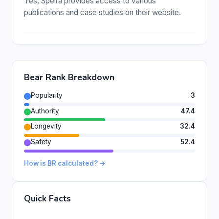
Yes, Speira provides access to various
publications and case studies on their website.
Bear Rank Breakdown
Popularity
3
Authority
47.4
Longevity
32.4
Safety
52.4
How is BR calculated? →
Quick Facts