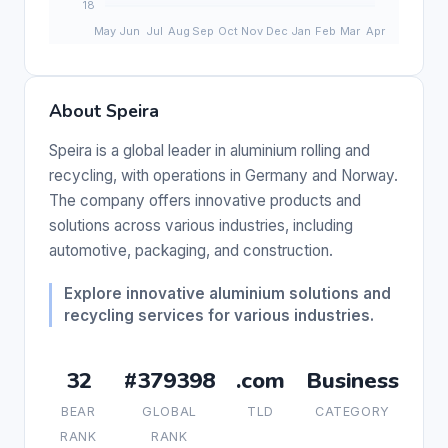
About Speira
Speira is a global leader in aluminium rolling and
recycling, with operations in Germany and Norway.
The company offers innovative products and
solutions across various industries, including
automotive, packaging, and construction.
Explore innovative aluminium solutions and
recycling services for various industries.
32
#379398
.com
Business
BEAR
GLOBAL
TLD
CATEGORY
RANK
RANK