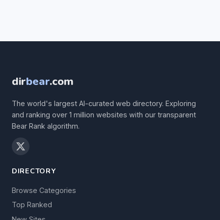
dir
bear
.com
The world's largest AI-curated web directory. Exploring
and ranking over 1 million websites with our transparent
Bear Rank algorithm.
DIRECTORY
Browse Categories
Top Ranked
New Sites