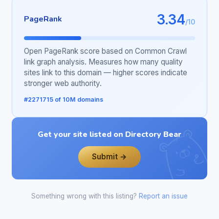
3.34
PageRank
/10
Open PageRank score based on Common Crawl
link graph analysis. Measures how many quality
sites link to this domain — higher scores indicate
stronger web authority.
#2271715 of 10M domains
Get your site listed on Directory Bear
Submit →
Something wrong with this listing?
Report an issue