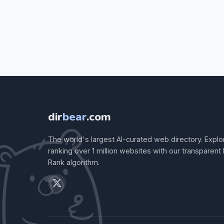
dir
bear
.com
The world's largest AI-curated web directory. Explo
ranking over 1 million websites with our transparent
Rank algorithm.