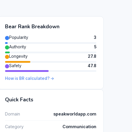
Bear Rank Breakdown
Popularity
3
Authority
5
Longevity
27.8
Safety
47.8
How is BR calculated? →
Quick Facts
Domain
speakworldapp.com
Category
Communication