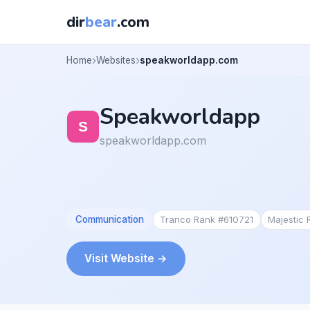
dir
bear
.com
Home
Websites
speakworldapp.com
Speakworldapp
speakworldapp.com
Communication
Tranco Rank #610721
Majestic
Visit Website →