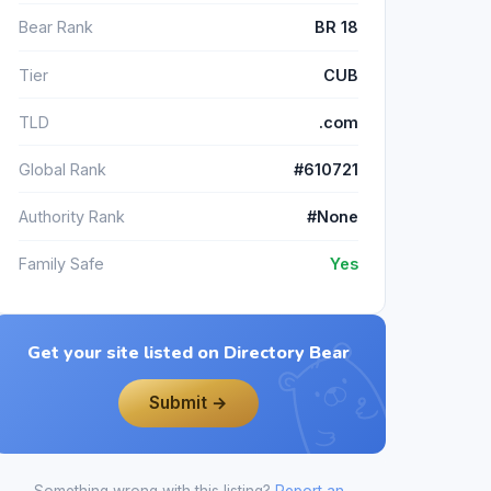
Bear Rank
BR 18
Tier
CUB
TLD
.com
Global Rank
#610721
Authority Rank
#None
Family Safe
Yes
Get your site listed on Directory Bear
Submit →
Something wrong with this listing?
Report an