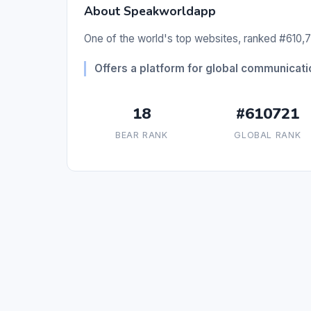
About Speakworldapp
One of the world's top websites, ranked #610,72
Offers a platform for global communicat
18
#610721
BEAR RANK
GLOBAL RANK