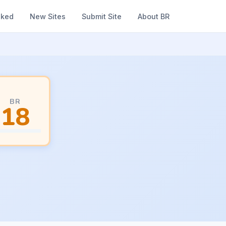
nked
New Sites
Submit Site
About BR
BR
18