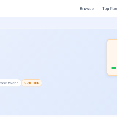
Browse
Top Ra
 Rank #None
CUB TIER