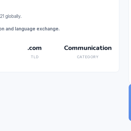
1 globally.
ion and language exchange.
.com
Communication
TLD
CATEGORY