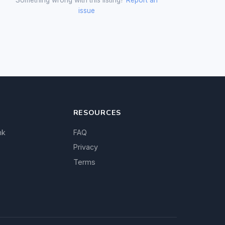
issue
RESOURCES
nk
FAQ
Privacy
Terms