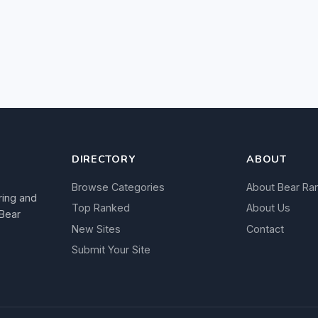
DIRECTORY
ABOUT
Browse Categories
About Bear Ra
ring and
Top Ranked
About Us
 Bear
New Sites
Contact
Submit Your Site