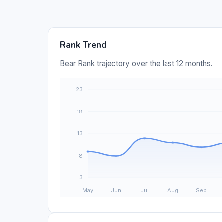
Rank Trend
Bear Rank trajectory over the last 12 months.