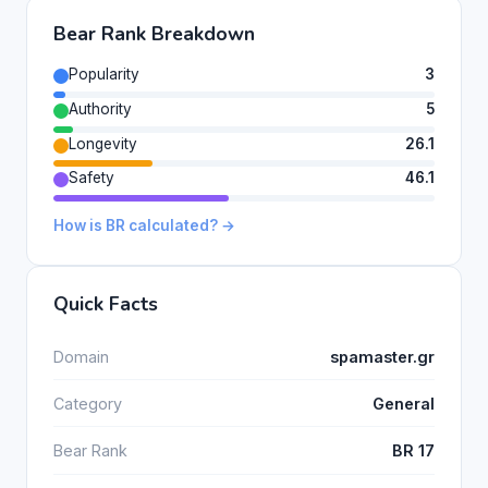
Bear Rank Breakdown
Popularity
3
Authority
5
Longevity
26.1
Safety
46.1
How is BR calculated? →
Quick Facts
Domain
spamaster.gr
Category
General
Bear Rank
BR 17