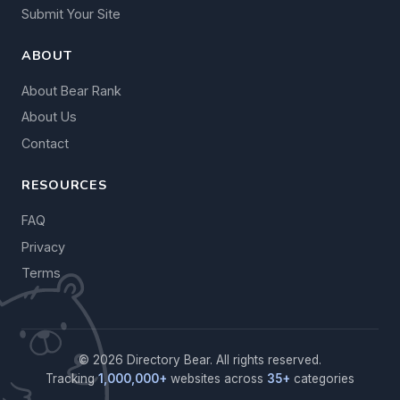
Submit Your Site
ABOUT
About Bear Rank
About Us
Contact
RESOURCES
FAQ
Privacy
Terms
© 2026 Directory Bear. All rights reserved.
Tracking
1,000,000+
websites across
35+
categories