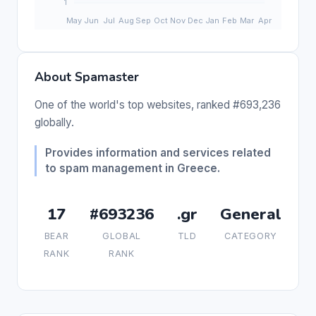
About Spamaster
One of the world's top websites, ranked #693,236
globally.
Provides information and services related
to spam management in Greece.
17
#693236
.gr
General
BEAR
GLOBAL
TLD
CATEGORY
RANK
RANK