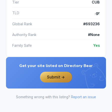
Tier
CUB
TLD
.gr
Global Rank
#693236
Authority Rank
#None
Family Safe
Yes
Get your site listed on Directory Bear
Submit →
Something wrong with this listing?
Report an issue