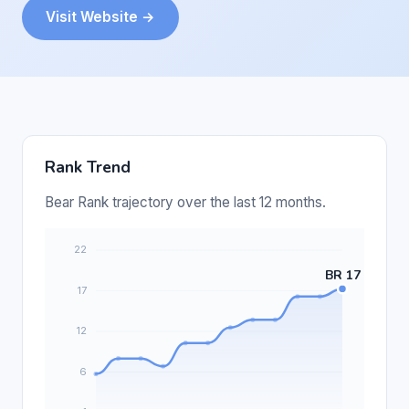
Visit Website →
Rank Trend
Bear Rank trajectory over the last 12 months.