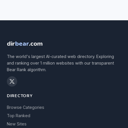
dir
bear
.com
The world's largest AI-curated web directory. Exploring
and ranking over 1 million websites with our transparent
Bear Rank algorithm.
DIRECTORY
Browse Categories
Top Ranked
New Sites