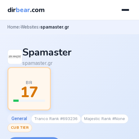
dir
bear
.com
Home
Websites
spamaster.gr
Spamaster
spamaster.gr
BR
17
General
Tranco Rank #693236
Majestic Rank #None
CUB TIER