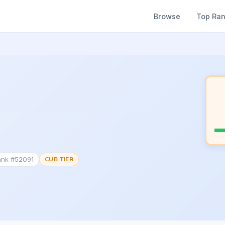
Browse
Top Ra
ank #52091
CUB TIER