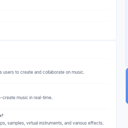
ws users to create and collaborate on music.
o-create music in real-time.
e?
s, samples, virtual instruments, and various effects.