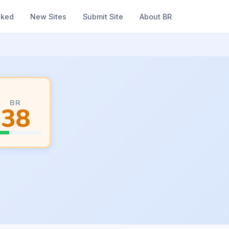
nked
New Sites
Submit Site
About BR
BR
38