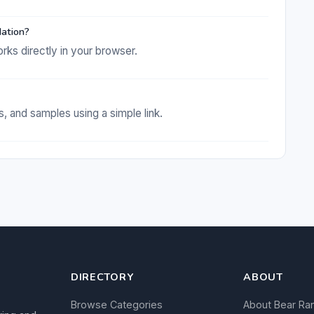
dation?
rks directly in your browser.
s, and samples using a simple link.
DIRECTORY
ABOUT
Browse Categories
About Bear Ra