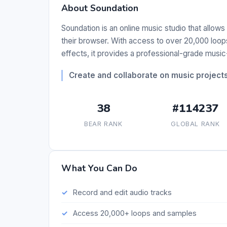
About Soundation
Soundation is an online music studio that allows 
their browser. With access to over 20,000 loops
effects, it provides a professional-grade musi
Create and collaborate on music projects 
38
#114237
BEAR RANK
GLOBAL RANK
What You Can Do
Record and edit audio tracks
Access 20,000+ loops and samples