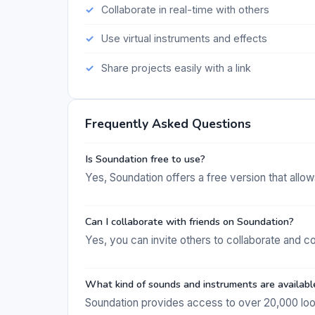
Collaborate in real-time with others
Use virtual instruments and effects
Share projects easily with a link
Frequently Asked Questions
Is Soundation free to use?
Yes, Soundation offers a free version that allo
Can I collaborate with friends on Soundation?
Yes, you can invite others to collaborate and c
What kind of sounds and instruments are availabl
Soundation provides access to over 20,000 loop