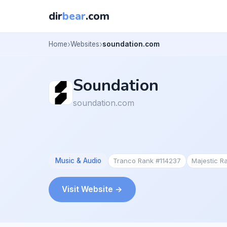
dir
bear
.com
Home
Websites
soundation.com
Soundation
soundation.com
Music & Audio
Tranco Rank #114237
Majestic R
Visit Website →