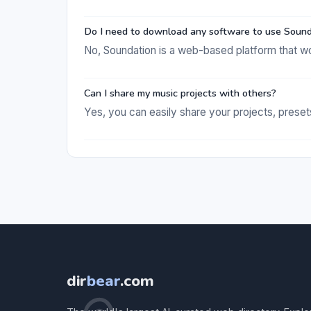
Do I need to download any software to use Soun
No, Soundation is a web-based platform that wo
Can I share my music projects with others?
Yes, you can easily share your projects, preset
dir
bear
.com