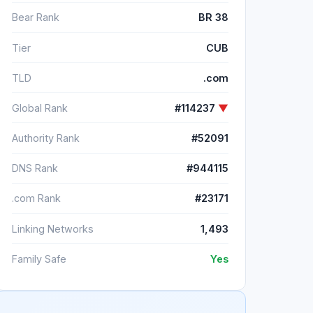
Bear Rank
BR 38
Tier
CUB
TLD
.com
Global Rank
#114237
▼
Authority Rank
#52091
DNS Rank
#944115
.com Rank
#23171
Linking Networks
1,493
Family Safe
Yes