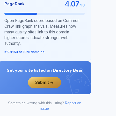
4.07
PageRank
/10
Open PageRank score based on Common
Crawl link graph analysis. Measures how
many quality sites link to this domain —
higher scores indicate stronger web
authority.
#591153 of 10M domains
Get your site listed on Directory Bear
Submit →
Something wrong with this listing?
Report an
issue