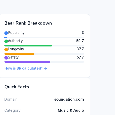
Bear Rank Breakdown
Popularity
3
Authority
59.7
Longevity
37.7
Safety
57.7
How is BR calculated? →
Quick Facts
Domain
soundation.com
Category
Music & Audio