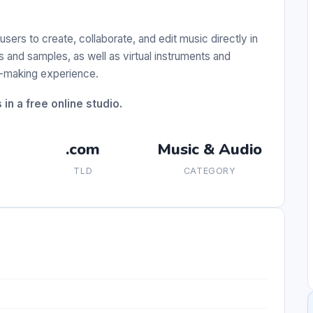
users to create, collaborate, and edit music directly in
 and samples, as well as virtual instruments and
c-making experience.
in a free online studio.
.com
Music & Audio
TLD
CATEGORY