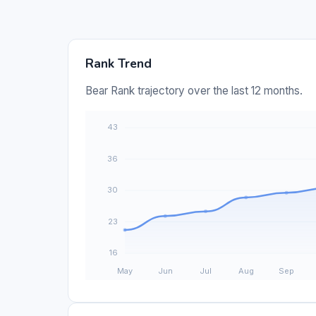
Rank Trend
Bear Rank trajectory over the last 12 months.