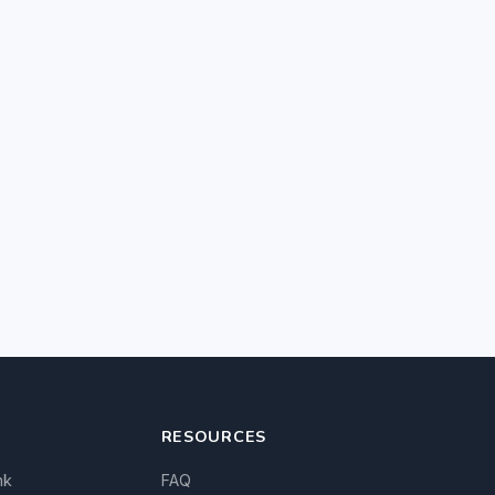
RESOURCES
nk
FAQ