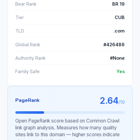
Bear Rank
BR 19
Tier
CUB
TLD
.com
Global Rank
#426486
Authority Rank
#None
Family Safe
Yes
2.64
PageRank
/10
Open PageRank score based on Common Crawl
link graph analysis. Measures how many quality
sites link to this domain — higher scores indicate