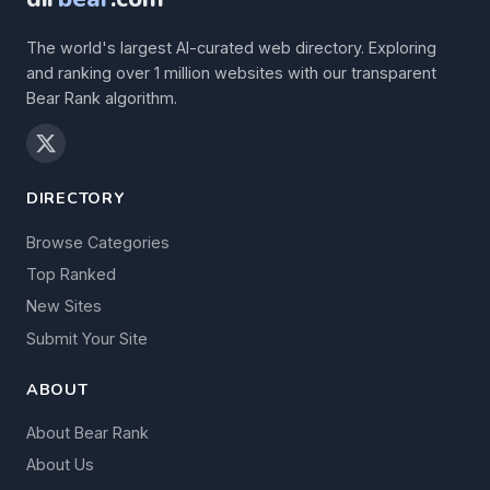
The world's largest AI-curated web directory. Exploring
and ranking over 1 million websites with our transparent
Bear Rank algorithm.
DIRECTORY
Browse Categories
Top Ranked
New Sites
Submit Your Site
ABOUT
About Bear Rank
About Us