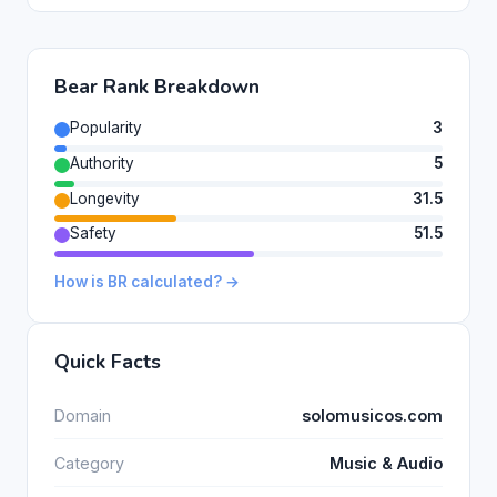
Bear Rank Breakdown
Popularity
3
Authority
5
Longevity
31.5
Safety
51.5
How is BR calculated? →
Quick Facts
Domain
solomusicos.com
Category
Music & Audio