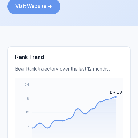
Visit Website →
Rank Trend
Bear Rank trajectory over the last 12 months.