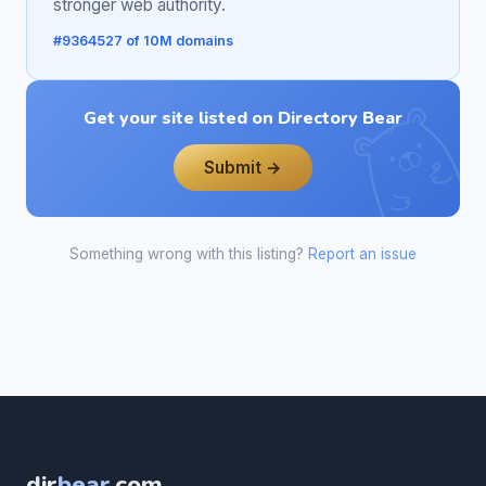
stronger web authority.
#9364527 of 10M domains
Get your site listed on Directory Bear
Submit →
Something wrong with this listing?
Report an issue
dir
bear
.com