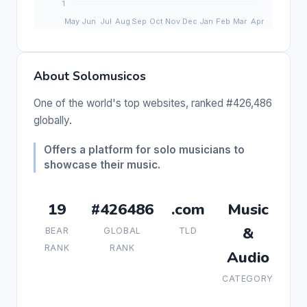
About Solomusicos
One of the world's top websites, ranked #426,486
globally.
Offers a platform for solo musicians to
showcase their music.
19
#426486
.com
Music
&
BEAR
GLOBAL
TLD
RANK
RANK
Audio
CATEGORY