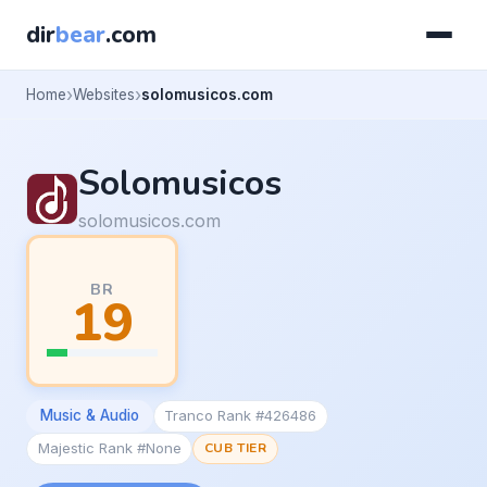
dir
bear
.com
Home
Websites
solomusicos.com
Solomusicos
solomusicos.com
BR
19
Music & Audio
Tranco Rank #426486
Majestic Rank #None
CUB TIER