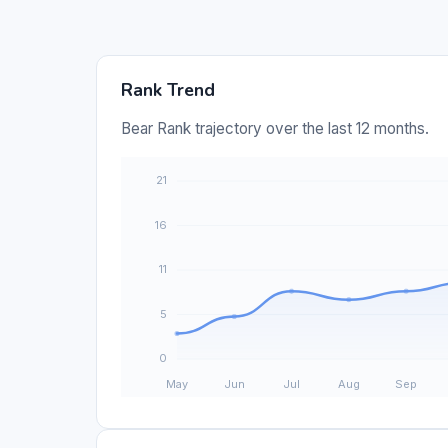
Rank Trend
Bear Rank trajectory over the last 12 months.