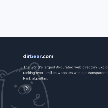
dir
bear
.com
The world's largest AI-curated web directory. Explo
ranking over 1 million websites with our transparent
Rank algorithm.