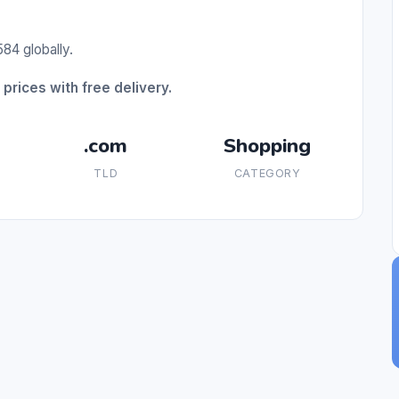
84 globally.
prices with free delivery.
.com
Shopping
TLD
CATEGORY