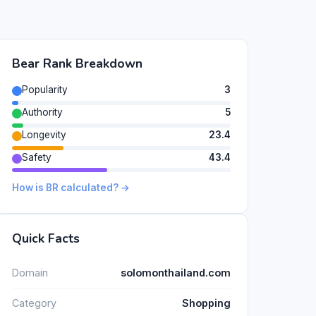
Bear Rank Breakdown
Popularity
3
Authority
5
Longevity
23.4
Safety
43.4
How is BR calculated? →
Quick Facts
Domain
solomonthailand.com
Category
Shopping