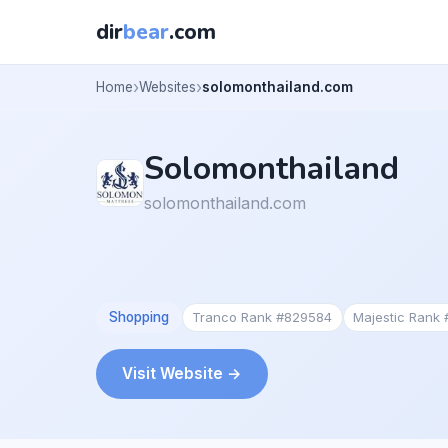
dir
bear
.com
Home
Websites
solomonthailand.com
Solomonthailand
solomonthailand.com
Shopping
Tranco Rank #829584
Majestic Rank
Visit Website →