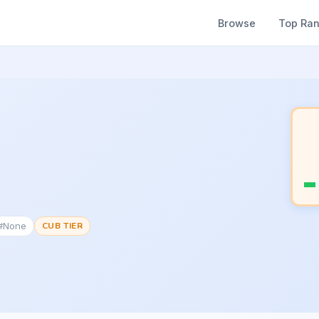
Browse
Top Ra
 #None
CUB TIER