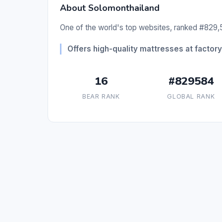
About Solomonthailand
One of the world's top websites, ranked #829,5
Offers high-quality mattresses at factory 
16
#829584
BEAR RANK
GLOBAL RANK