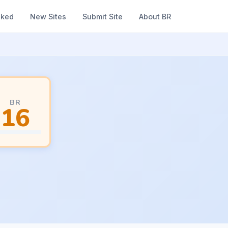
nked
New Sites
Submit Site
About BR
BR
16