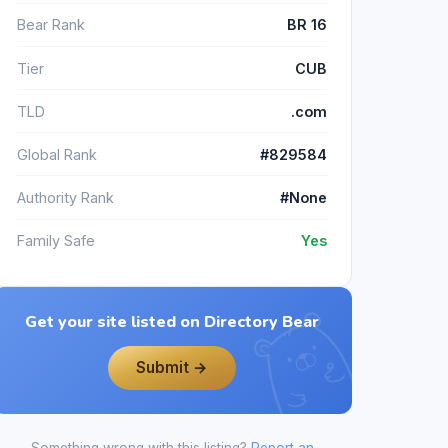
Bear Rank
BR 16
Tier
CUB
TLD
.com
Global Rank
#829584
Authority Rank
#None
Family Safe
Yes
Get your site listed on Directory Bear
Submit →
Something wrong with this listing?
Report an