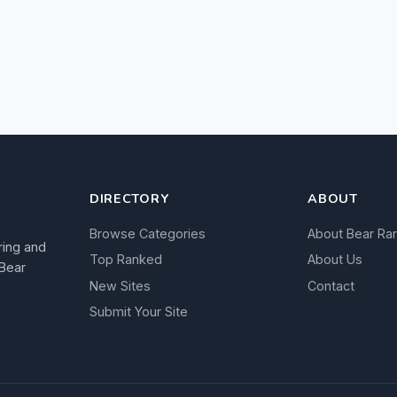
DIRECTORY
ABOUT
Browse Categories
About Bear Ra
ring and
Top Ranked
About Us
 Bear
New Sites
Contact
Submit Your Site