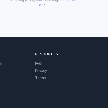
issue
RESOURCES
nk
FAQ
Privacy
Terms