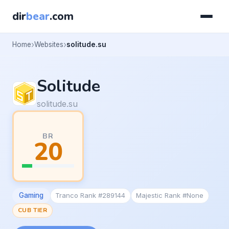
dir
bear
.com
Home
Websites
solitude.su
Solitude
solitude.su
BR
20
Gaming
Tranco Rank #289144
Majestic Rank #None
CUB TIER