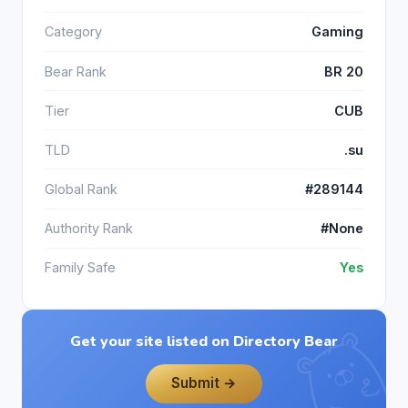
Category
Gaming
Bear Rank
BR 20
Tier
CUB
TLD
.su
Global Rank
#289144
Authority Rank
#None
Family Safe
Yes
Get your site listed on Directory Bear
Submit →