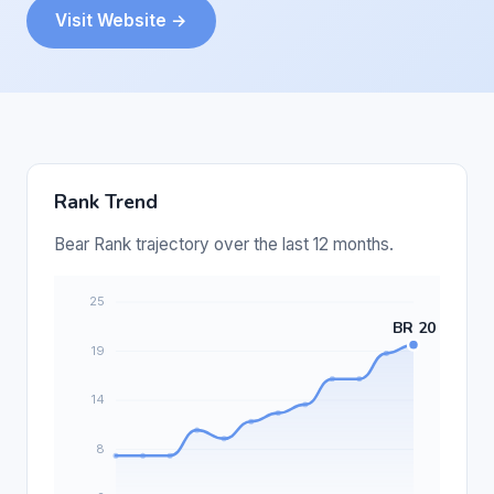
Visit Website →
Rank Trend
Bear Rank trajectory over the last 12 months.