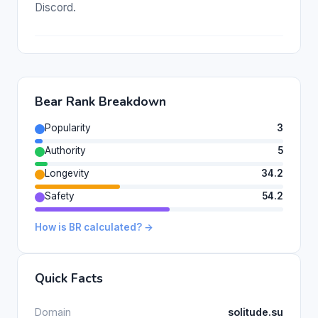
Discord.
Bear Rank Breakdown
Popularity
3
Authority
5
Longevity
34.2
Safety
54.2
How is BR calculated? →
Quick Facts
Domain
solitude.su