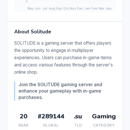
About Solitude
SOLITUDE is a gaming server that offers players
the opportunity to engage in multiplayer
experiences. Users can purchase in-game items
and access various features through the server's
online shop.
Join the SOLITUDE gaming server and
enhance your gameplay with in-game
purchases.
20
#289144
.su
Gaming
BEAR
GLOBAL
TLD
CATEGORY