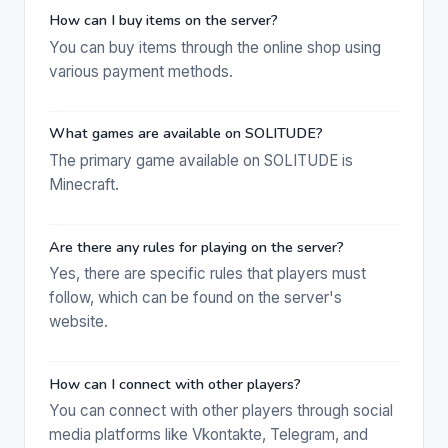
How can I buy items on the server?
You can buy items through the online shop using
various payment methods.
What games are available on SOLITUDE?
The primary game available on SOLITUDE is
Minecraft.
Are there any rules for playing on the server?
Yes, there are specific rules that players must
follow, which can be found on the server's
website.
How can I connect with other players?
You can connect with other players through social
media platforms like Vkontakte, Telegram, and