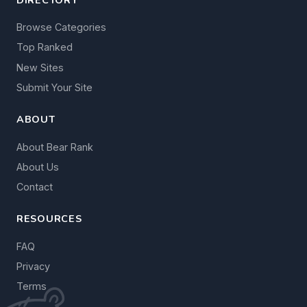
Browse Categories
Top Ranked
New Sites
Submit Your Site
ABOUT
About Bear Rank
About Us
Contact
RESOURCES
FAQ
Privacy
Terms