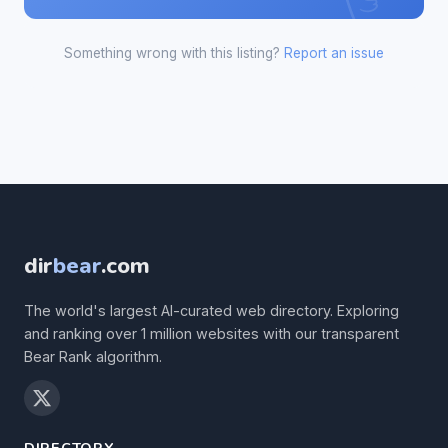
Something wrong with this listing?
Report an issue
dir
bear
.com
The world's largest AI-curated web directory. Exploring
and ranking over 1 million websites with our transparent
Bear Rank algorithm.
DIRECTORY