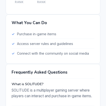
RANK
RANK
What You Can Do
Purchase in-game items
Access server rules and guidelines
Connect with the community on social media
Frequently Asked Questions
What is SOLITUDE?
SOLITUDE is a multiplayer gaming server where
players can interact and purchase in-game items.