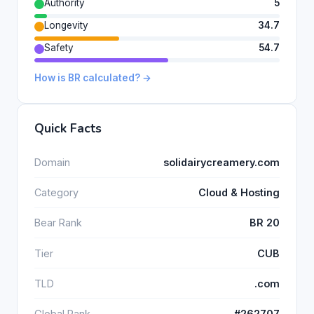
Authority
5
Longevity
34.7
Safety
54.7
How is BR calculated? →
Quick Facts
Domain
solidairycreamery.com
Category
Cloud & Hosting
Bear Rank
BR 20
Tier
CUB
TLD
.com
Global Rank
#262707