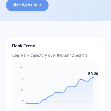
Visit Website →
Rank Trend
Bear Rank trajectory over the last 12 months.