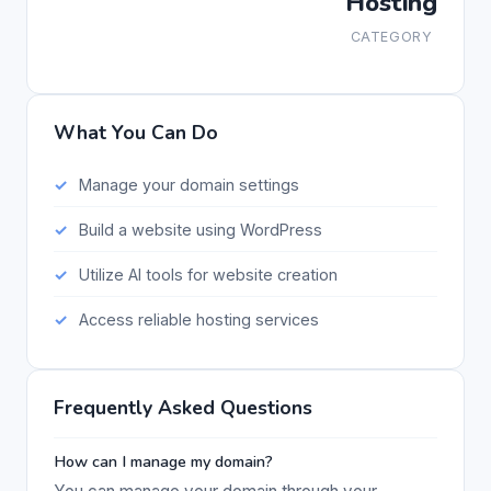
Hosting
CATEGORY
What You Can Do
Manage your domain settings
Build a website using WordPress
Utilize AI tools for website creation
Access reliable hosting services
Frequently Asked Questions
How can I manage my domain?