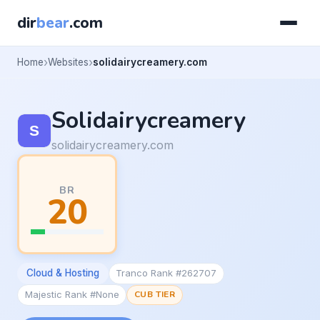
dir
bear
.com
Home
Websites
solidairycreamery.com
Solidairycreamery
solidairycreamery.com
BR
20
Cloud & Hosting
Tranco Rank #262707
Majestic Rank #None
CUB TIER