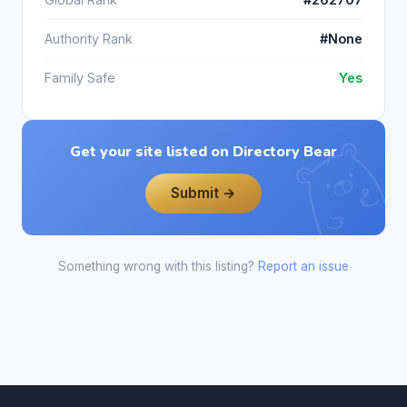
Authority Rank
#None
Family Safe
Yes
Get your site listed on Directory Bear
Submit →
Something wrong with this listing?
Report an issue