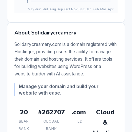
About Solidairycreamery
Solidairycreamery.com is a domain registered with
Hostinger, providing users the ability to manage
their domain and hosting services. It offers tools
for building websites using WordPress or a
website builder with AI assistance.
Manage your domain and build your
website with ease.
20
#262707
.com
Cloud
&
BEAR
GLOBAL
TLD
RANK
RANK