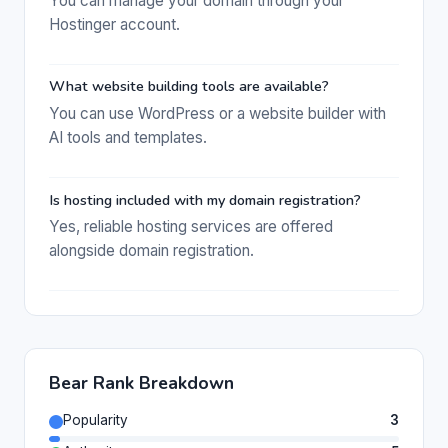
You can manage your domain through your
Hostinger account.
What website building tools are available?
You can use WordPress or a website builder with
AI tools and templates.
Is hosting included with my domain registration?
Yes, reliable hosting services are offered
alongside domain registration.
Bear Rank Breakdown
Popularity
3