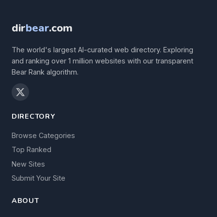
dir
bear
.com
The world's largest AI-curated web directory. Exploring
and ranking over 1 million websites with our transparent
Bear Rank algorithm.
DIRECTORY
Browse Categories
Top Ranked
New Sites
Submit Your Site
ABOUT