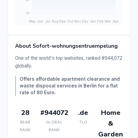
About Sofort-wohnungsentruempelung
One of the world's top websites, ranked #944,072
globally.
Offers affordable apartment clearance and
waste disposal services in Berlin for a flat
rate of 80 Euro.
28
#944072
.de
Home
&
BEAR
GLOBAL
TLD
RANK
RANK
Garden