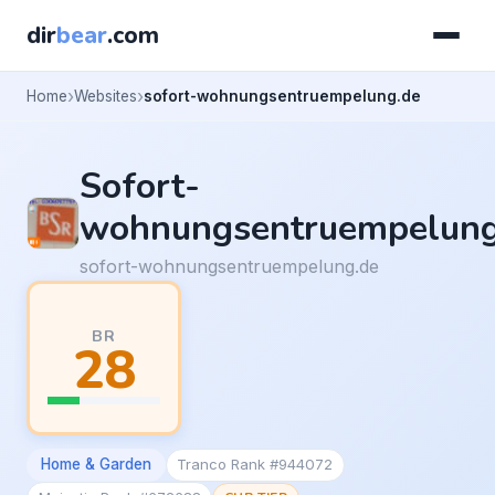
dir
bear
.com
Home
Websites
sofort-wohnungsentruempelung.de
Sofort-
wohnungsentruempelun
sofort-wohnungsentruempelung.de
BR
28
Home & Garden
Tranco Rank #944072