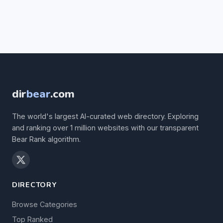
dir
bear
.com
The world's largest AI-curated web directory. Exploring
and ranking over 1 million websites with our transparent
Bear Rank algorithm.
DIRECTORY
Browse Categories
Top Ranked