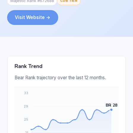
Majestic Rank #672688
CUB TIER
Visit Website →
Rank Trend
Bear Rank trajectory over the last 12 months.