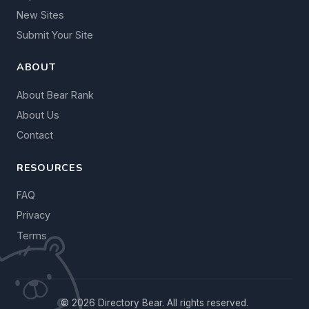
New Sites
Submit Your Site
ABOUT
About Bear Rank
About Us
Contact
RESOURCES
FAQ
Privacy
Terms
© 2026 Directory Bear. All rights reserved.