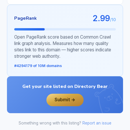
2.99
PageRank
/10
Open PageRank score based on Common Crawl
link graph analysis. Measures how many quality
sites link to this domain — higher scores indicate
stronger web authority.
#4294179 of 10M domains
Get your site listed on Directory Bear
Submit →
Something wrong with this listing?
Report an issue