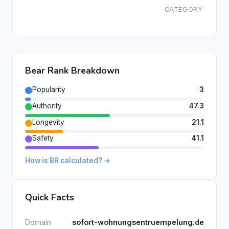
CATEGORY
Bear Rank Breakdown
Popularity
3
Authority
47.3
Longevity
21.1
Safety
41.1
How is BR calculated? →
Quick Facts
Domain
sofort-wohnungsentruempelung.de