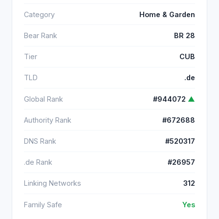
Category
Home & Garden
Bear Rank
BR 28
Tier
CUB
TLD
.de
Global Rank
#944072
▲
Authority Rank
#672688
DNS Rank
#520317
.de Rank
#26957
Linking Networks
312
Family Safe
Yes