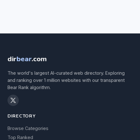
dir
bear
.com
The world's largest AI-curated web directory. Exploring
and ranking over 1 million websites with our transparent
Bear Rank algorithm.
DIRECTORY
Browse Categories
Top Ranked