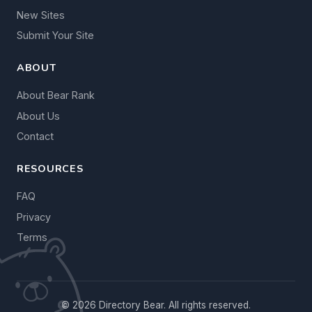
New Sites
Submit Your Site
ABOUT
About Bear Rank
About Us
Contact
RESOURCES
FAQ
Privacy
Terms
© 2026 Directory Bear. All rights reserved.