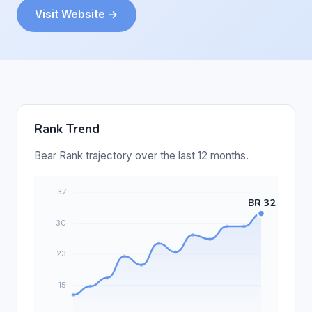
Visit Website →
Rank Trend
Bear Rank trajectory over the last 12 months.