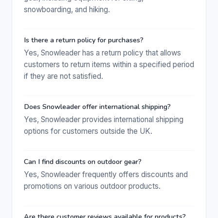
snowboarding, and hiking.
Is there a return policy for purchases?
Yes, Snowleader has a return policy that allows
customers to return items within a specified period
if they are not satisfied.
Does Snowleader offer international shipping?
Yes, Snowleader provides international shipping
options for customers outside the UK.
Can I find discounts on outdoor gear?
Yes, Snowleader frequently offers discounts and
promotions on various outdoor products.
Are there customer reviews available for products?