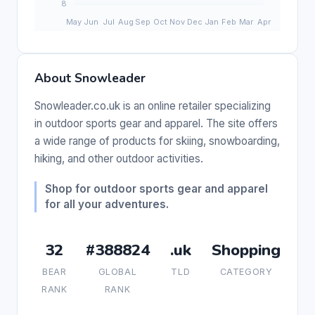
About Snowleader
Snowleader.co.uk is an online retailer specializing
in outdoor sports gear and apparel. The site offers
a wide range of products for skiing, snowboarding,
hiking, and other outdoor activities.
Shop for outdoor sports gear and apparel
for all your adventures.
32
#388824
.uk
Shopping
BEAR
GLOBAL
TLD
CATEGORY
RANK
RANK