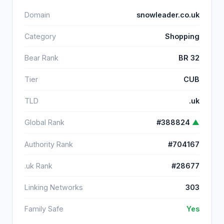
Domain
snowleader.co.uk
Category
Shopping
Bear Rank
BR 32
Tier
CUB
TLD
.uk
Global Rank
#388824
▲
Authority Rank
#704167
.uk Rank
#28677
Linking Networks
303
Family Safe
Yes