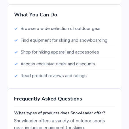
What You Can Do
Browse a wide selection of outdoor gear
Find equipment for skiing and snowboarding
Shop for hiking apparel and accessories
Access exclusive deals and discounts
Read product reviews and ratings
Frequently Asked Questions
What types of products does Snowleader offer?
Snowleader offers a variety of outdoor sports
gear, including equipment for skiing,