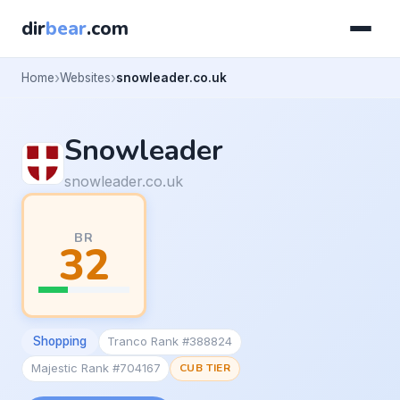
dir
bear
.com
Home
Websites
snowleader.co.uk
Snowleader
snowleader.co.uk
BR
32
Shopping
Tranco Rank #388824
Majestic Rank #704167
CUB TIER