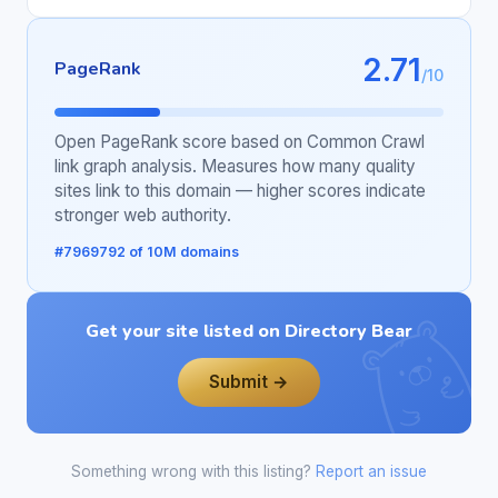
2.71
PageRank
/10
Open PageRank score based on Common Crawl
link graph analysis. Measures how many quality
sites link to this domain — higher scores indicate
stronger web authority.
#7969792 of 10M domains
Get your site listed on Directory Bear
Submit →
Something wrong with this listing?
Report an issue