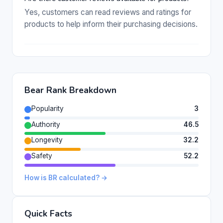
Yes, customers can read reviews and ratings for
products to help inform their purchasing decisions.
Bear Rank Breakdown
Popularity
3
Authority
46.5
Longevity
32.2
Safety
52.2
How is BR calculated? →
Quick Facts