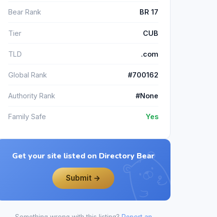
Bear Rank
BR 17
Tier
CUB
TLD
.com
Global Rank
#700162
Authority Rank
#None
Family Safe
Yes
Get your site listed on Directory Bear
Submit →
Something wrong with this listing?
Report an