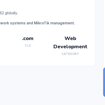
62 globally.
network systems and MikroTik management.
.com
Web
Development
TLD
CATEGORY