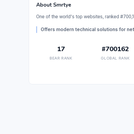
About Smrtye
One of the world's top websites, ranked #700,1
Offers modern technical solutions for 
17
#700162
BEAR RANK
GLOBAL RANK