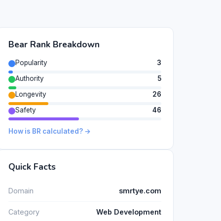
Bear Rank Breakdown
Popularity
3
Authority
5
Longevity
26
Safety
46
How is BR calculated? →
Quick Facts
Domain
smrtye.com
Category
Web Development