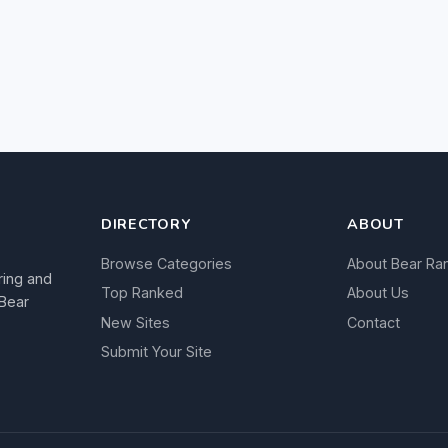
DIRECTORY
ABOUT
Browse Categories
About Bear Ra
ring and
Top Ranked
About Us
 Bear
New Sites
Contact
Submit Your Site