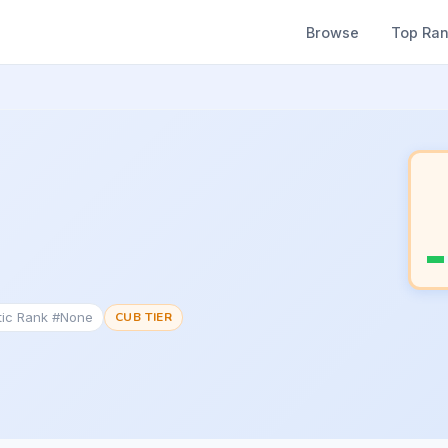
Browse
Top Ra
tic Rank #None
CUB TIER