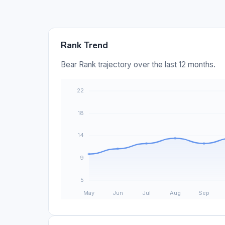
Rank Trend
Bear Rank trajectory over the last 12 months.