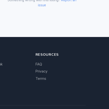
issue
RESOURCES
nk
FAQ
Privacy
Terms