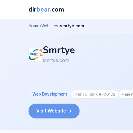
dir
bear
.com
Home
Websites
smrtye.com
Smrtye
smrtye.com
Web Development
Tranco Rank #700162
Majes
Visit Website →