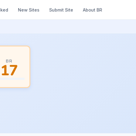
nked
New Sites
Submit Site
About BR
BR
17