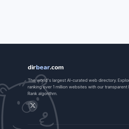
dir
bear
.com
The world's largest AI-curated web directory. Explo
ranking over 1 million websites with our transparent
Rank algorithm.