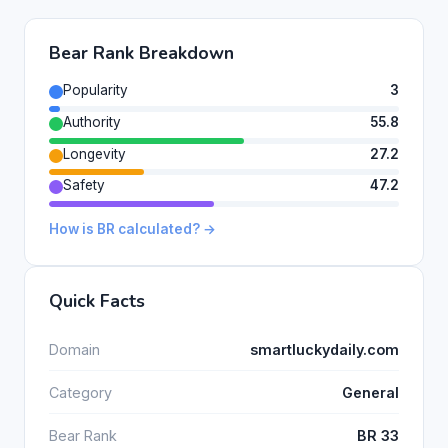
Bear Rank Breakdown
Popularity
3
Authority
55.8
Longevity
27.2
Safety
47.2
How is BR calculated? →
Quick Facts
Domain
smartluckydaily.com
Category
General
Bear Rank
BR 33