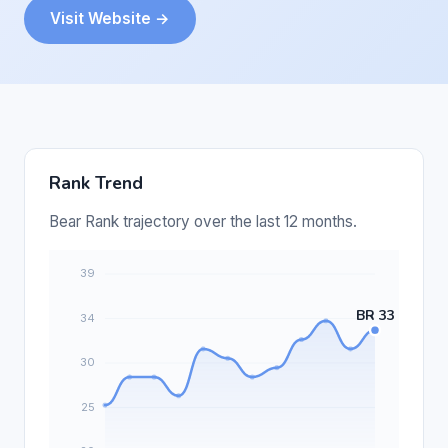
Visit Website →
Rank Trend
Bear Rank trajectory over the last 12 months.