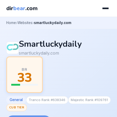
dir
bear
.com
Home
Websites
smartluckydaily.com
Smartluckydaily
smartluckydaily.com
BR
33
General
Tranco Rank #638346
Majestic Rank #109761
CUB TIER