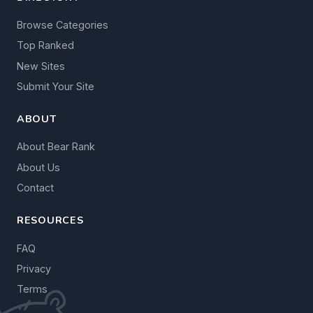
Browse Categories
Top Ranked
New Sites
Submit Your Site
ABOUT
About Bear Rank
About Us
Contact
RESOURCES
FAQ
Privacy
Terms