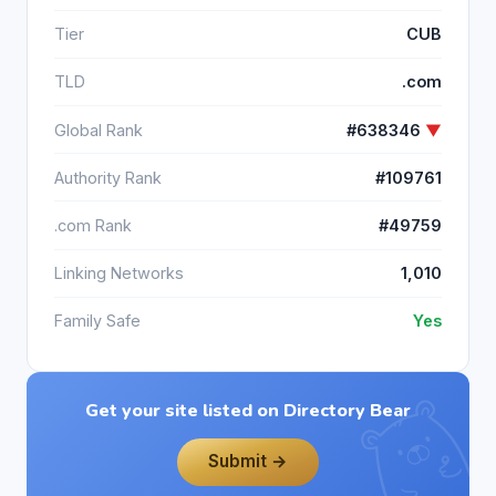
Tier
CUB
TLD
.com
Global Rank
#638346
▼
Authority Rank
#109761
.com Rank
#49759
Linking Networks
1,010
Family Safe
Yes
Get your site listed on Directory Bear
Submit →