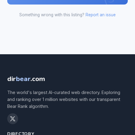
Something wrong with this listing?
Report an issue
dir
bear
.com
The world's largest AI-curated web directory. Exploring
and ranking over 1 million websites with our transparent
Bear Rank algorithm.
DIRECTORY