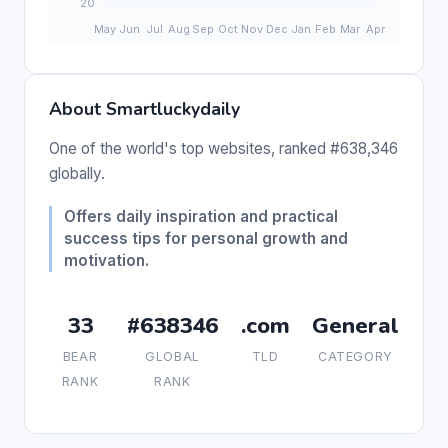
About Smartluckydaily
One of the world's top websites, ranked #638,346
globally.
Offers daily inspiration and practical
success tips for personal growth and
motivation.
33
#638346
.com
General
BEAR
GLOBAL
TLD
CATEGORY
RANK
RANK