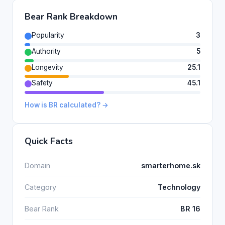
Bear Rank Breakdown
Popularity
3
Authority
5
Longevity
25.1
Safety
45.1
How is BR calculated? →
Quick Facts
Domain
smarterhome.sk
Category
Technology
Bear Rank
BR 16