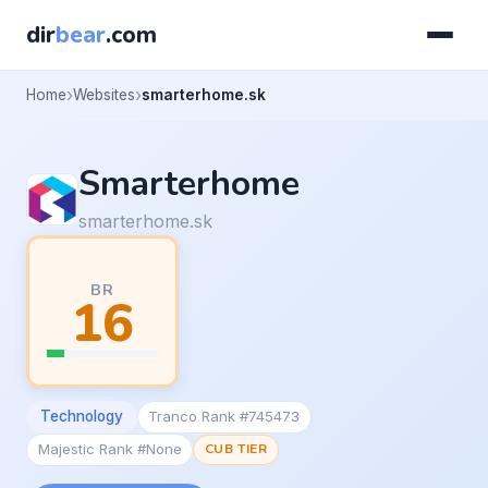
dir
bear
.com
Home
Websites
smarterhome.sk
Smarterhome
smarterhome.sk
BR
16
Technology
Tranco Rank #745473
Majestic Rank #None
CUB TIER