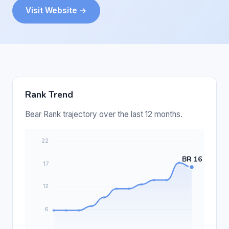
Visit Website →
Rank Trend
Bear Rank trajectory over the last 12 months.