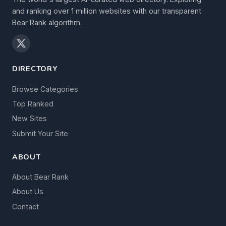
and ranking over 1 million websites with our transparent
Bear Rank algorithm.
DIRECTORY
Browse Categories
Top Ranked
New Sites
Submit Your Site
ABOUT
About Bear Rank
About Us
Contact