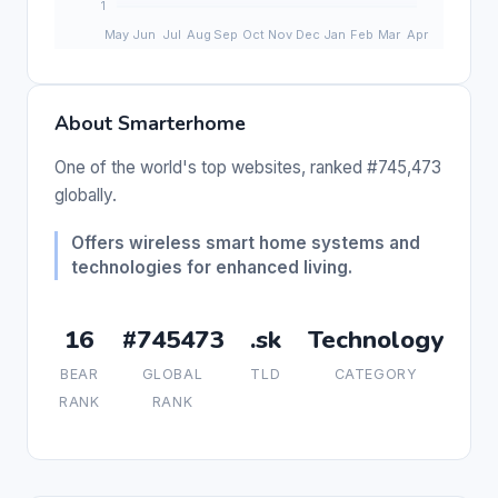
About Smarterhome
One of the world's top websites, ranked #745,473
globally.
Offers wireless smart home systems and
technologies for enhanced living.
16
#745473
.sk
Technology
BEAR
GLOBAL
TLD
CATEGORY
RANK
RANK