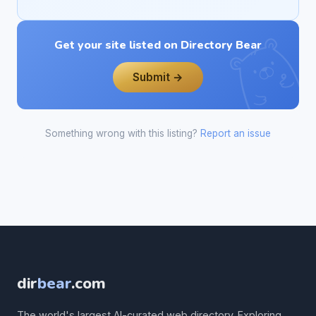
Get your site listed on Directory Bear
Submit →
Something wrong with this listing?
Report an issue
dir
bear
.com
The world's largest AI-curated web directory. Exploring