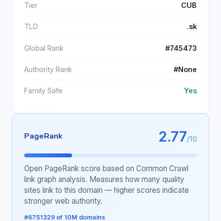
Tier
CUB
TLD
.sk
Global Rank
#745473
Authority Rank
#None
Family Safe
Yes
2.77
PageRank
/10
Open PageRank score based on Common Crawl
link graph analysis. Measures how many quality
sites link to this domain — higher scores indicate
stronger web authority.
#6751329 of 10M domains