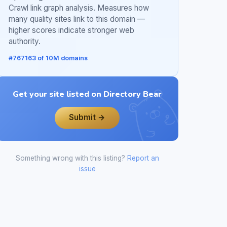
Crawl link graph analysis. Measures how
many quality sites link to this domain —
higher scores indicate stronger web
authority.
#767163 of 10M domains
Get your site listed on Directory Bear
Submit →
Something wrong with this listing?
Report an
issue