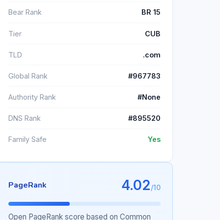
Bear Rank
BR 15
Tier
CUB
TLD
.com
Global Rank
#967783
Authority Rank
#None
DNS Rank
#895520
Family Safe
Yes
4.02
PageRank
/10
Open PageRank score based on Common