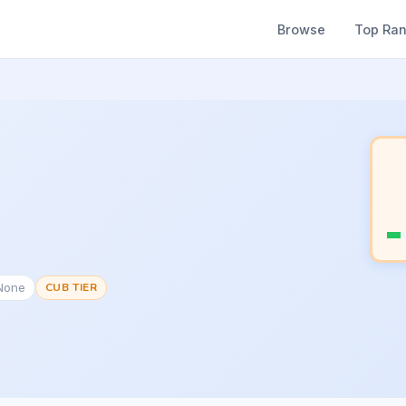
Browse
Top Ra
#None
CUB TIER