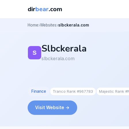
dir
bear
.com
Home
Websites
slbckerala.com
Slbckerala
slbckerala.com
Finance
Tranco Rank #967783
Majestic Rank 
Visit Website →