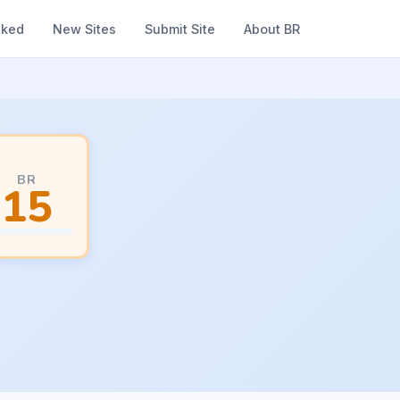
nked
New Sites
Submit Site
About BR
BR
15