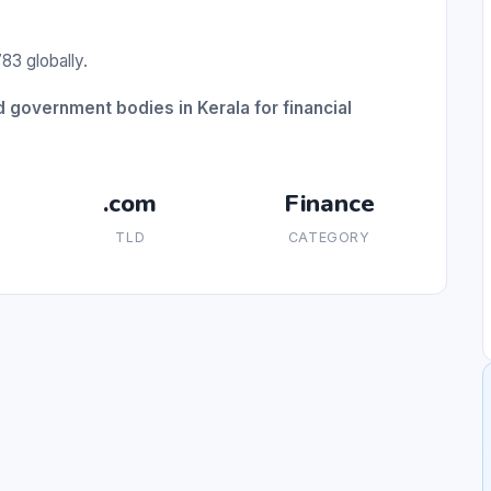
83 globally.
 government bodies in Kerala for financial
.com
Finance
TLD
CATEGORY