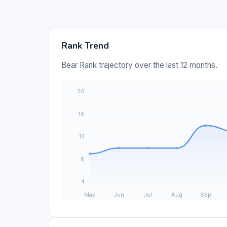
Rank Trend
Bear Rank trajectory over the last 12 months.