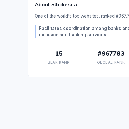
About Slbckerala
One of the world's top websites, ranked #967,7
Facilitates coordination among banks and
inclusion and banking services.
15
#967783
BEAR RANK
GLOBAL RANK