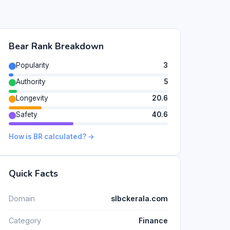
Bear Rank Breakdown
Popularity
3
Authority
5
Longevity
20.6
Safety
40.6
How is BR calculated? →
Quick Facts
Domain
slbckerala.com
Category
Finance