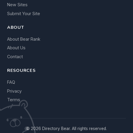
New Sites
Submit Your Site
ABOUT
About Bear Rank
About Us
Contact
RESOURCES
FAQ
Privacy
Terms
© 2026 Directory Bear. All rights reserved.