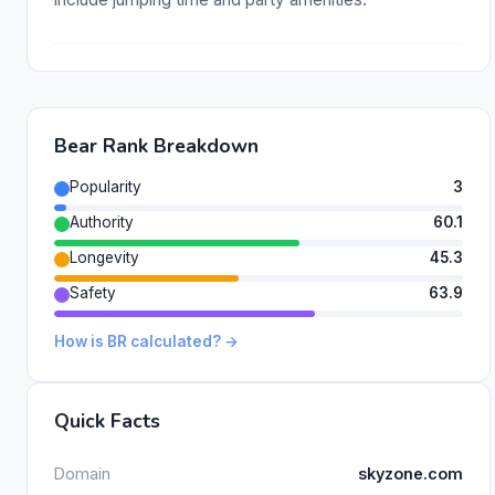
Bear Rank Breakdown
Popularity
3
Authority
60.1
Longevity
45.3
Safety
63.9
How is BR calculated? →
Quick Facts
Domain
skyzone.com