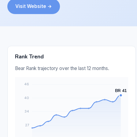
Visit Website →
Rank Trend
Bear Rank trajectory over the last 12 months.