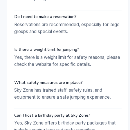
Do I need to make a reservation?
Reservations are recommended, especially for large
groups and special events.
Is there a weight limit for jumping?
Yes, there is a weight limit for safety reasons; please
check the website for specific details.
What safety measures are in place?
Sky Zone has trained staff, safety rules, and
equipment to ensure a safe jumping experience.
Can I host a birthday party at Sky Zone?
Yes, Sky Zone offers birthday party packages that
include jumping time and party amenities.