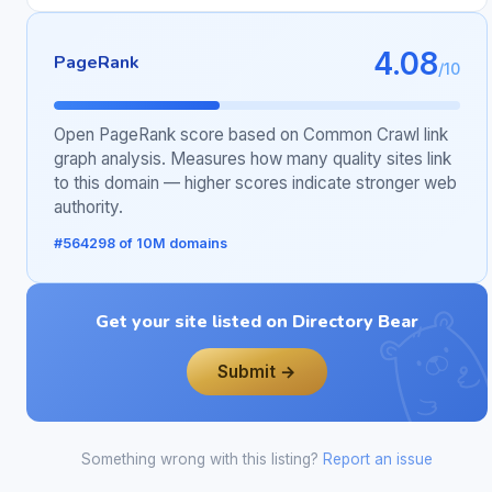
4.08
PageRank
/10
Open PageRank score based on Common Crawl link
graph analysis. Measures how many quality sites link
to this domain — higher scores indicate stronger web
authority.
#564298 of 10M domains
Get your site listed on Directory Bear
Submit →
Something wrong with this listing?
Report an issue