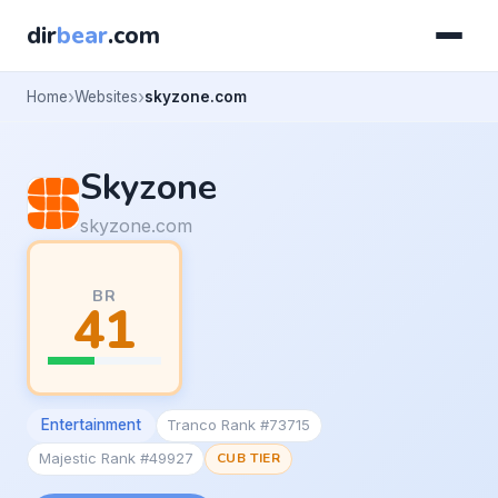
dir
bear
.com
Home
Websites
skyzone.com
Skyzone
skyzone.com
BR
41
Entertainment
Tranco Rank #73715
Majestic Rank #49927
CUB TIER