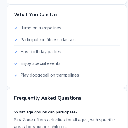
What You Can Do
Jump on trampolines
Participate in fitness classes
Host birthday parties
Enjoy special events
Play dodgeball on trampolines
Frequently Asked Questions
What age groups can participate?
Sky Zone offers activities for all ages, with specific
areas for younger children.