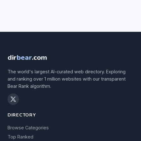
dir
bear
.com
The world's largest AI-curated web directory. Exploring
and ranking over 1 million websites with our transparent
Bear Rank algorithm.
DIRECTORY
Browse Categories
Top Ranked