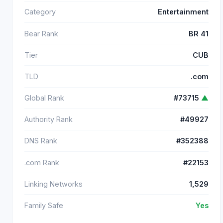
Category
Entertainment
Bear Rank
BR 41
Tier
CUB
TLD
.com
Global Rank
#73715
▲
Authority Rank
#49927
DNS Rank
#352388
.com Rank
#22153
Linking Networks
1,529
Family Safe
Yes