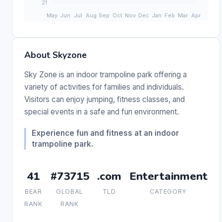
About Skyzone
Sky Zone is an indoor trampoline park offering a
variety of activities for families and individuals.
Visitors can enjoy jumping, fitness classes, and
special events in a safe and fun environment.
Experience fun and fitness at an indoor
trampoline park.
41
#73715
.com
Entertainment
BEAR
GLOBAL
TLD
CATEGORY
RANK
RANK