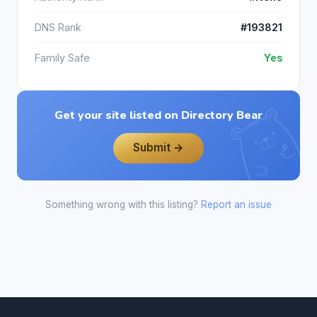
DNS Rank
#193821
Family Safe
Yes
Get your site listed on Directory Bear
Submit →
Something wrong with this listing?
Report an issue