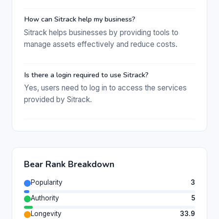
How can Sitrack help my business?
Sitrack helps businesses by providing tools to
manage assets effectively and reduce costs.
Is there a login required to use Sitrack?
Yes, users need to log in to access the services
provided by Sitrack.
Bear Rank Breakdown
Popularity
3
Authority
5
Longevity
33.9