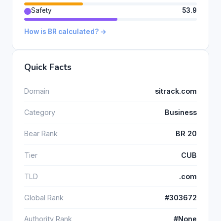
Safety
53.9
How is BR calculated? →
Quick Facts
Domain
sitrack.com
Category
Business
Bear Rank
BR 20
Tier
CUB
TLD
.com
Global Rank
#303672
Authority Rank
#None