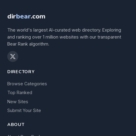
dir
bear
.com
The world's largest AI-curated web directory. Exploring
and ranking over 1 million websites with our transparent
Bear Rank algorithm.
DIRECTORY
Browse Categories
Top Ranked
New Sites
Submit Your Site
ABOUT