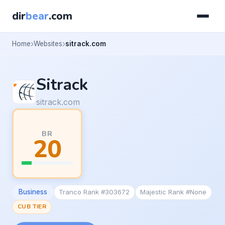
dir
bear
.com
Home
Websites
sitrack.com
Sitrack
sitrack.com
BR
20
Business
Tranco Rank #303672
Majestic Rank #None
CUB TIER