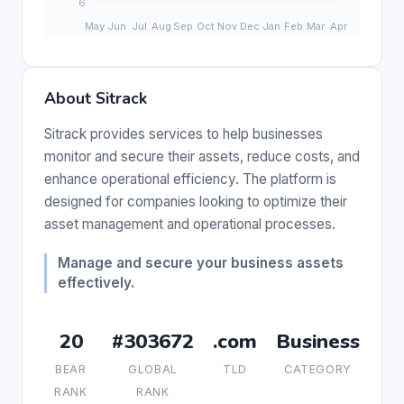
About Sitrack
Sitrack provides services to help businesses
monitor and secure their assets, reduce costs, and
enhance operational efficiency. The platform is
designed for companies looking to optimize their
asset management and operational processes.
Manage and secure your business assets
effectively.
20
#303672
.com
Business
BEAR
GLOBAL
TLD
CATEGORY
RANK
RANK