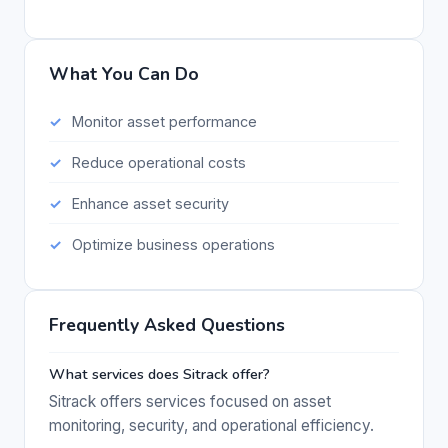
What You Can Do
Monitor asset performance
Reduce operational costs
Enhance asset security
Optimize business operations
Frequently Asked Questions
What services does Sitrack offer?
Sitrack offers services focused on asset
monitoring, security, and operational efficiency.