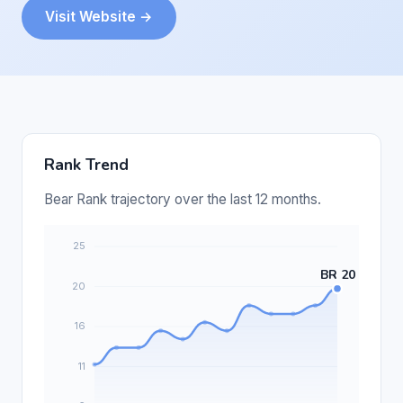
Visit Website →
Rank Trend
Bear Rank trajectory over the last 12 months.