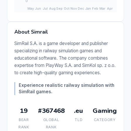
About Simrail
SimRail S.A. is a game developer and publisher
specializing in railway simulation games and
educational software. The company combines
expertise from PlayWay S.A. and SimKol sp. z o.o.
to create high-quality gaming experiences.
Experience realistic railway simulation with
SimRail games.
19
#367468
.eu
Gaming
BEAR
GLOBAL
TLD
CATEGORY
RANK
RANK