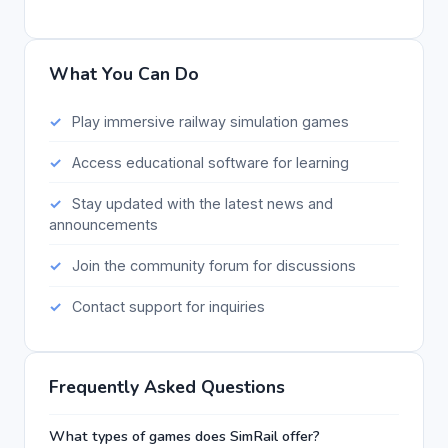
What You Can Do
Play immersive railway simulation games
Access educational software for learning
Stay updated with the latest news and
announcements
Join the community forum for discussions
Contact support for inquiries
Frequently Asked Questions
What types of games does SimRail offer?