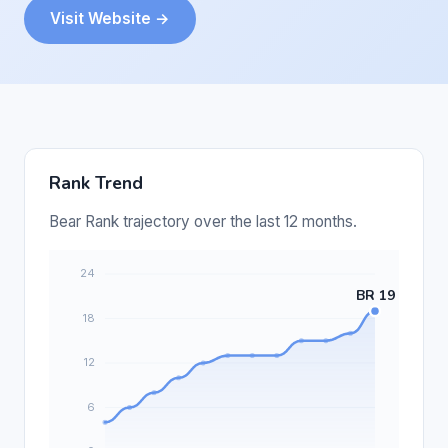
Visit Website →
Rank Trend
Bear Rank trajectory over the last 12 months.