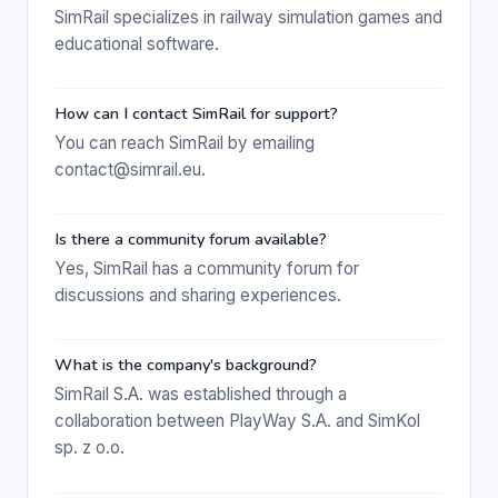
SimRail specializes in railway simulation games and
educational software.
How can I contact SimRail for support?
You can reach SimRail by emailing
contact@simrail.eu.
Is there a community forum available?
Yes, SimRail has a community forum for
discussions and sharing experiences.
What is the company's background?
SimRail S.A. was established through a
collaboration between PlayWay S.A. and SimKol
sp. z o.o.