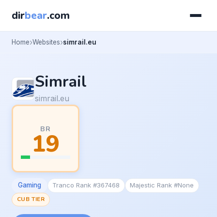
dir
bear
.com
Home
Websites
simrail.eu
Simrail
simrail.eu
BR
19
Gaming
Tranco Rank #367468
Majestic Rank #None
CUB TIER