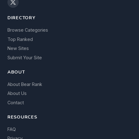
DIRECTORY
Browse Categories
Top Ranked
New Sites
Submit Your Site
ABOUT
About Bear Rank
About Us
Contact
RESOURCES
FAQ
Privacy