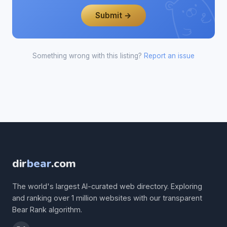
Submit →
Something wrong with this listing?
Report an issue
dir
bear
.com
The world's largest AI-curated web directory. Exploring
and ranking over 1 million websites with our transparent
Bear Rank algorithm.