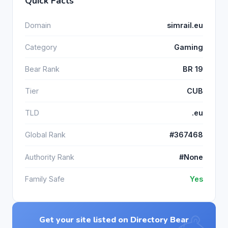
Quick Facts
Domain
simrail.eu
Category
Gaming
Bear Rank
BR 19
Tier
CUB
TLD
.eu
Global Rank
#367468
Authority Rank
#None
Family Safe
Yes
Get your site listed on Directory Bear