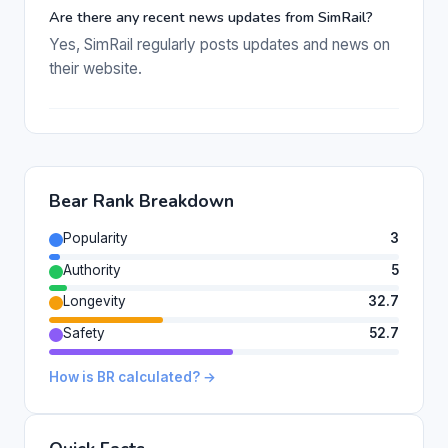
Are there any recent news updates from SimRail?
Yes, SimRail regularly posts updates and news on
their website.
Bear Rank Breakdown
Popularity
3
Authority
5
Longevity
32.7
Safety
52.7
How is BR calculated? →