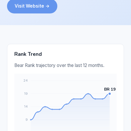
Visit Website →
Rank Trend
Bear Rank trajectory over the last 12 months.