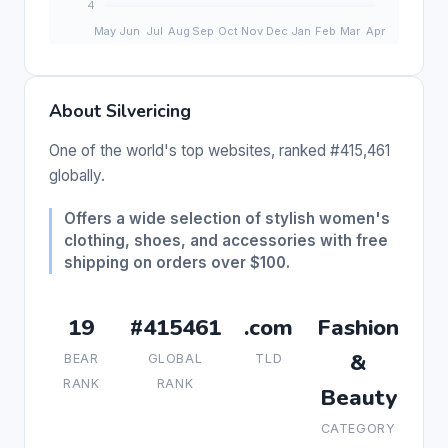
About Silvericing
One of the world's top websites, ranked #415,461
globally.
Offers a wide selection of stylish women's
clothing, shoes, and accessories with free
shipping on orders over $100.
19
#415461
.com
Fashion
&
BEAR
GLOBAL
TLD
RANK
RANK
Beauty
CATEGORY