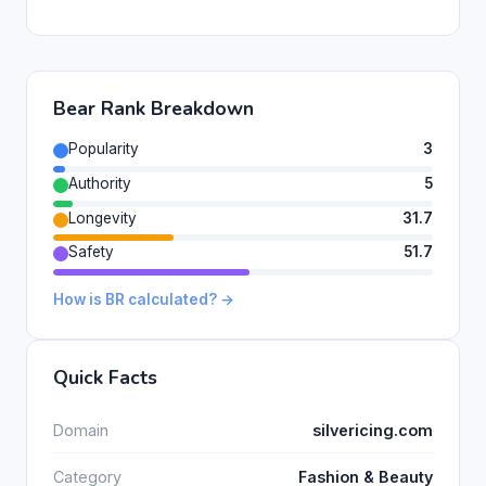
Bear Rank Breakdown
Popularity
3
Authority
5
Longevity
31.7
Safety
51.7
How is BR calculated? →
Quick Facts
Domain
silvericing.com
Category
Fashion & Beauty