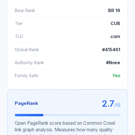
Bear Rank
BR 19
Tier
CUB
TLD
.com
Global Rank
#415461
Authority Rank
#None
Family Safe
Yes
2.7
PageRank
/10
Open PageRank score based on Common Crawl
link graph analysis. Measures how many quality