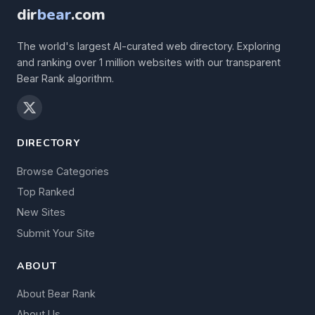
dir
bear
.com
The world's largest AI-curated web directory. Exploring
and ranking over 1 million websites with our transparent
Bear Rank algorithm.
DIRECTORY
Browse Categories
Top Ranked
New Sites
Submit Your Site
ABOUT
About Bear Rank
About Us