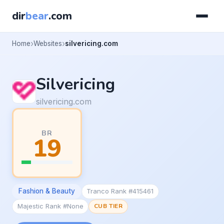
dir
bear
.com
Home
Websites
silvericing.com
Silvericing
silvericing.com
BR
19
Fashion & Beauty
Tranco Rank #415461
Majestic Rank #None
CUB TIER