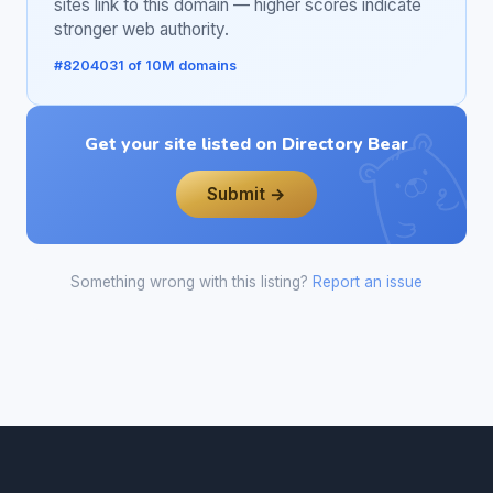
sites link to this domain — higher scores indicate
stronger web authority.
#8204031 of 10M domains
Get your site listed on Directory Bear
Submit →
Something wrong with this listing?
Report an issue