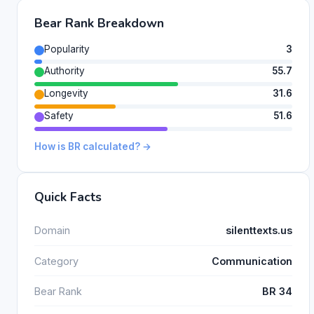
Bear Rank Breakdown
Popularity
3
Authority
55.7
Longevity
31.6
Safety
51.6
How is BR calculated? →
Quick Facts
Domain
silenttexts.us
Category
Communication
Bear Rank
BR 34