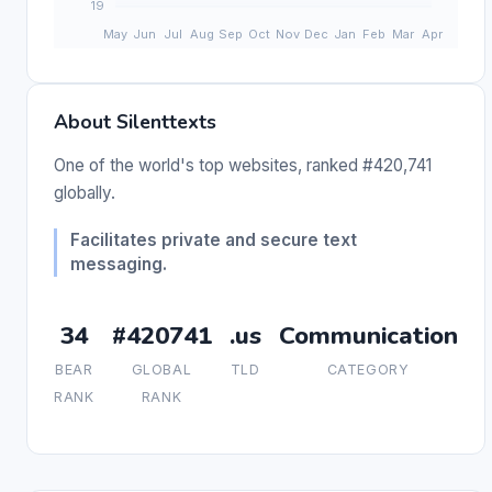
About Silenttexts
One of the world's top websites, ranked #420,741
globally.
Facilitates private and secure text
messaging.
34
#420741
.us
Communication
BEAR
GLOBAL
TLD
CATEGORY
RANK
RANK