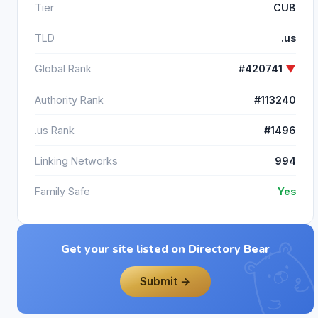
Tier
CUB
TLD
.us
Global Rank
#420741
▼
Authority Rank
#113240
.us Rank
#1496
Linking Networks
994
Family Safe
Yes
Get your site listed on Directory Bear
Submit →