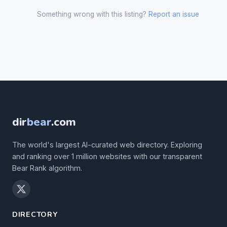
Something wrong with this listing?
Report an issue
dir
bear
.com
The world's largest AI-curated web directory. Exploring
and ranking over 1 million websites with our transparent
Bear Rank algorithm.
DIRECTORY