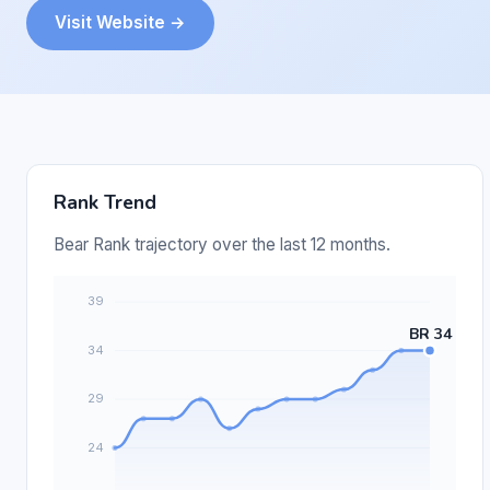
Visit Website →
Rank Trend
Bear Rank trajectory over the last 12 months.