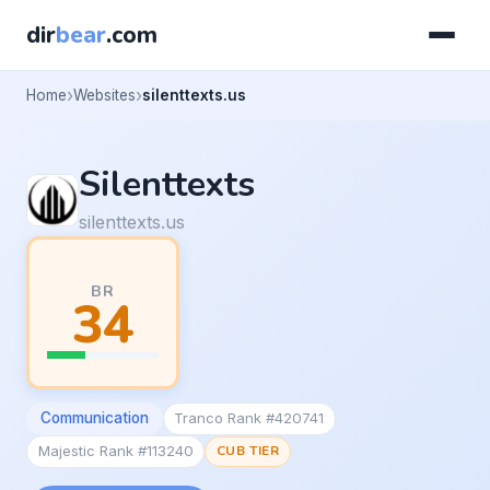
dir
bear
.com
Home
Websites
silenttexts.us
Silenttexts
silenttexts.us
BR
34
Communication
Tranco Rank #420741
Majestic Rank #113240
CUB TIER