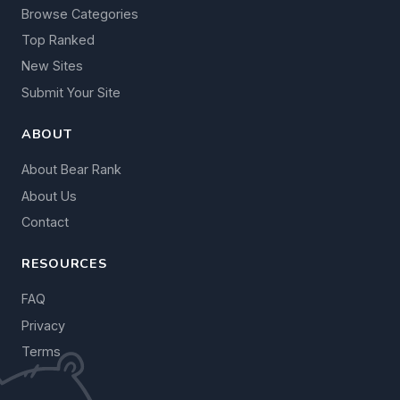
Browse Categories
Top Ranked
New Sites
Submit Your Site
ABOUT
About Bear Rank
About Us
Contact
RESOURCES
FAQ
Privacy
Terms