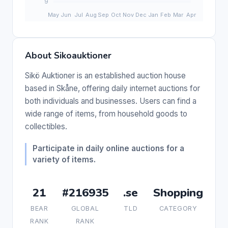
About Sikoauktioner
Sikö Auktioner is an established auction house
based in Skåne, offering daily internet auctions for
both individuals and businesses. Users can find a
wide range of items, from household goods to
collectibles.
Participate in daily online auctions for a
variety of items.
21
#216935
.se
Shopping
BEAR
GLOBAL
TLD
CATEGORY
RANK
RANK