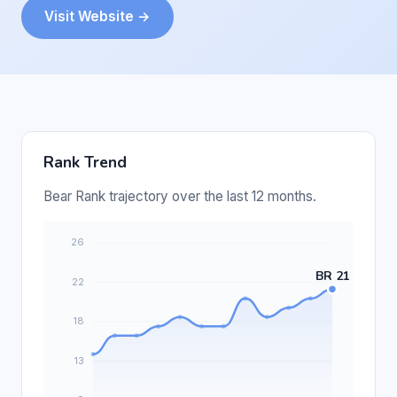
Visit Website →
Rank Trend
Bear Rank trajectory over the last 12 months.