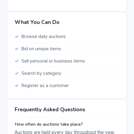
What You Can Do
Browse daily auctions
Bid on unique items
Sell personal or business items
Search by category
Register as a customer
Frequently Asked Questions
How often do auctions take place?
Auctions are held every day throughout the year.