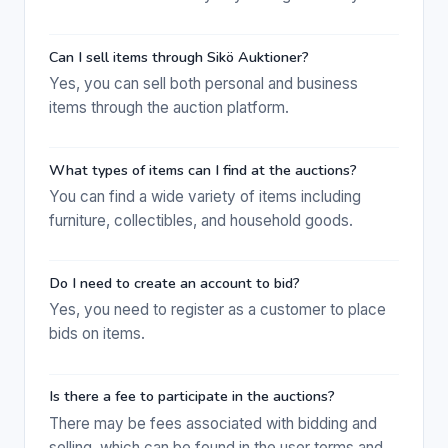
Can I sell items through Sikö Auktioner?
Yes, you can sell both personal and business
items through the auction platform.
What types of items can I find at the auctions?
You can find a wide variety of items including
furniture, collectibles, and household goods.
Do I need to create an account to bid?
Yes, you need to register as a customer to place
bids on items.
Is there a fee to participate in the auctions?
There may be fees associated with bidding and
selling, which can be found in the user terms and