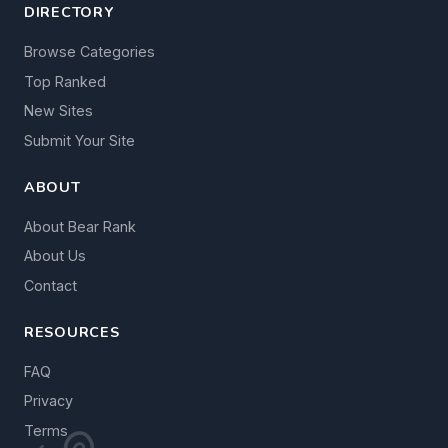
DIRECTORY
Browse Categories
Top Ranked
New Sites
Submit Your Site
ABOUT
About Bear Rank
About Us
Contact
RESOURCES
FAQ
Privacy
Terms