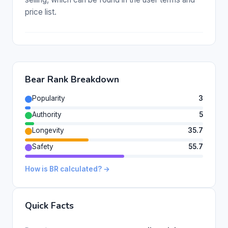
price list.
Bear Rank Breakdown
Popularity
3
Authority
5
Longevity
35.7
Safety
55.7
How is BR calculated? →
Quick Facts