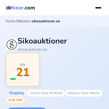
dir
bear
.com
Home
Websites
sikoauktioner.se
Sikoauktioner
sikoauktioner.se
BR
21
Shopping
Tranco Rank #216935
Majestic Rank #None
CUB TIER