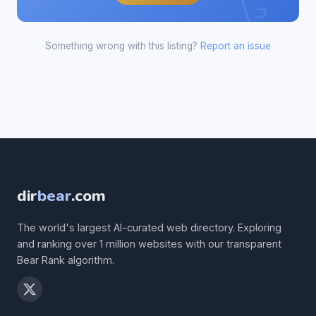
Something wrong with this listing?
Report an issue
dir
bear
.com
The world's largest AI-curated web directory. Exploring
and ranking over 1 million websites with our transparent
Bear Rank algorithm.