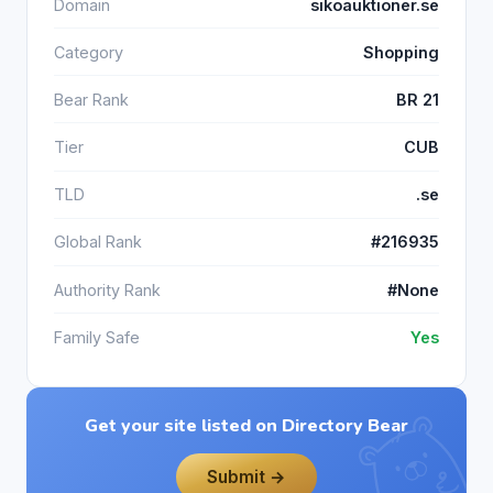
Domain
sikoauktioner.se
Category
Shopping
Bear Rank
BR 21
Tier
CUB
TLD
.se
Global Rank
#216935
Authority Rank
#None
Family Safe
Yes
Get your site listed on Directory Bear
Submit →