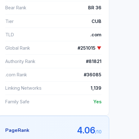
Bear Rank
BR 36
Tier
CUB
TLD
.com
Global Rank
#251015
▼
Authority Rank
#81821
.com Rank
#36085
Linking Networks
1,139
Family Safe
Yes
4.06
PageRank
/10