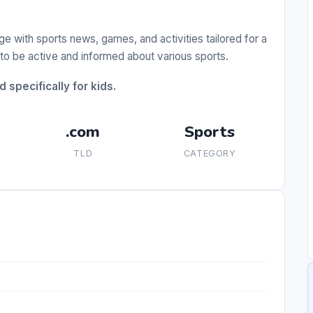
ge with sports news, games, and activities tailored for a
 to be active and informed about various sports.
specifically for kids.
.com
Sports
TLD
CATEGORY
s