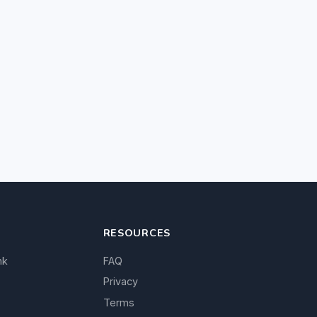
RESOURCES
nk
FAQ
Privacy
Terms