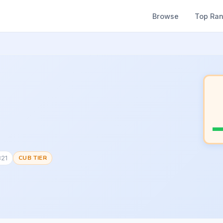
Browse
Top Ra
821
CUB TIER