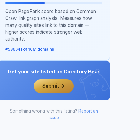
Open PageRank score based on Common
Crawl link graph analysis. Measures how
many quality sites link to this domain —
higher scores indicate stronger web
authority.
#596641 of 10M domains
Get your site listed on Directory Bear
Submit →
Something wrong with this listing?
Report an
issue