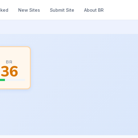
nked
New Sites
Submit Site
About BR
BR
36