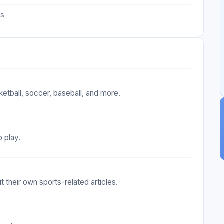
ts
ketball, soccer, baseball, and more.
o play.
 their own sports-related articles.