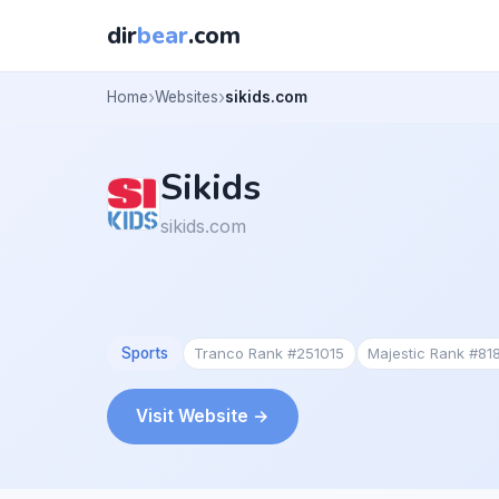
dir
bear
.com
Home
Websites
sikids.com
Sikids
sikids.com
Sports
Tranco Rank #251015
Majestic Rank #81
Visit Website →