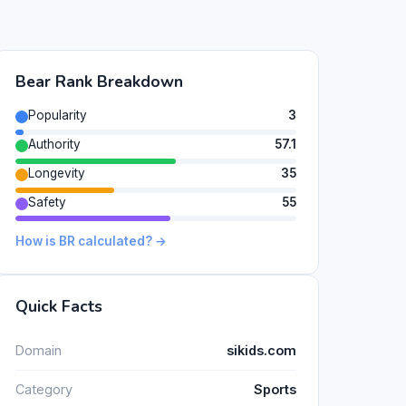
Bear Rank Breakdown
Popularity
3
Authority
57.1
Longevity
35
Safety
55
How is BR calculated? →
Quick Facts
Domain
sikids.com
Category
Sports