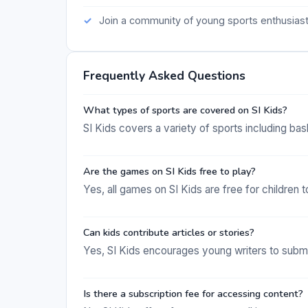
Join a community of young sports enthusias
Frequently Asked Questions
What types of sports are covered on SI Kids?
SI Kids covers a variety of sports including bas
Are the games on SI Kids free to play?
Yes, all games on SI Kids are free for children t
Can kids contribute articles or stories?
Yes, SI Kids encourages young writers to submit
Is there a subscription fee for accessing content?