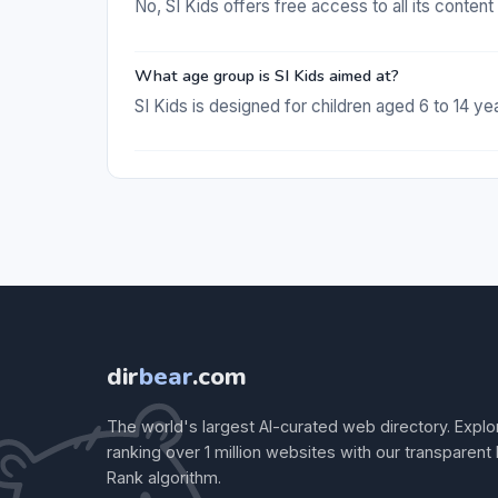
No, SI Kids offers free access to all its conten
What age group is SI Kids aimed at?
SI Kids is designed for children aged 6 to 14 yea
dir
bear
.com
The world's largest AI-curated web directory. Explo
ranking over 1 million websites with our transparent
Rank algorithm.