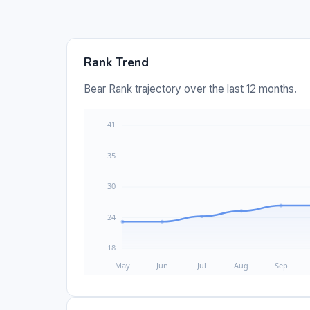
Rank Trend
Bear Rank trajectory over the last 12 months.