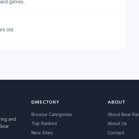
t and games.
rs old.
DIRECTORY
ABOUT
Browse Categories
About Bear Ra
ring and
Top Ranked
About Us
 Bear
New Sites
Contact