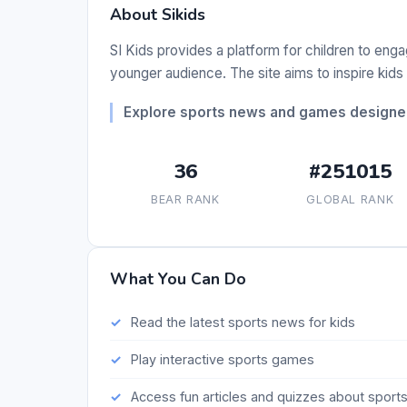
About Sikids
SI Kids provides a platform for children to enga
younger audience. The site aims to inspire kids
Explore sports news and games designed 
36
#251015
BEAR RANK
GLOBAL RANK
What You Can Do
Read the latest sports news for kids
Play interactive sports games
Access fun articles and quizzes about sport