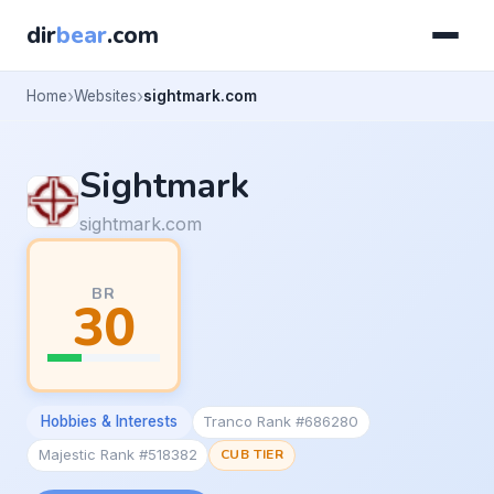
dir
bear
.com
Home
Websites
sightmark.com
Sightmark
sightmark.com
BR
30
Hobbies & Interests
Tranco Rank #686280
Majestic Rank #518382
CUB TIER