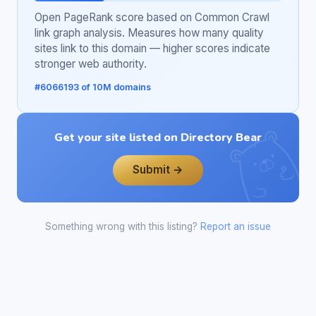
Open PageRank score based on Common Crawl
link graph analysis. Measures how many quality
sites link to this domain — higher scores indicate
stronger web authority.
#6066193 of 10M domains
Get your site listed on Directory Bear
Submit →
Something wrong with this listing?
Report an issue