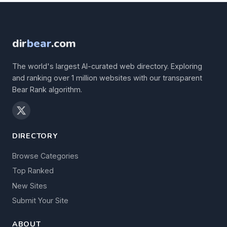
dir
bear
.com
The world's largest AI-curated web directory. Exploring
and ranking over 1 million websites with our transparent
Bear Rank algorithm.
DIRECTORY
Browse Categories
Top Ranked
New Sites
Submit Your Site
ABOUT