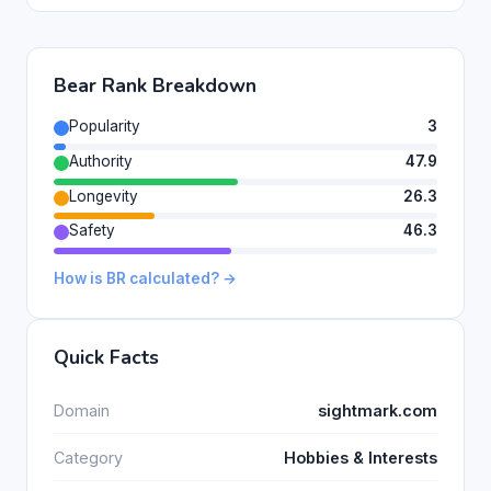
Bear Rank Breakdown
Popularity
3
Authority
47.9
Longevity
26.3
Safety
46.3
How is BR calculated? →
Quick Facts
Domain
sightmark.com
Category
Hobbies & Interests