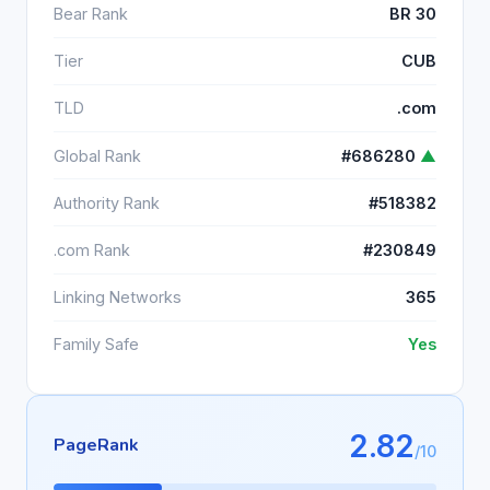
Bear Rank
BR 30
Tier
CUB
TLD
.com
Global Rank
#686280
▲
Authority Rank
#518382
.com Rank
#230849
Linking Networks
365
Family Safe
Yes
2.82
PageRank
/10