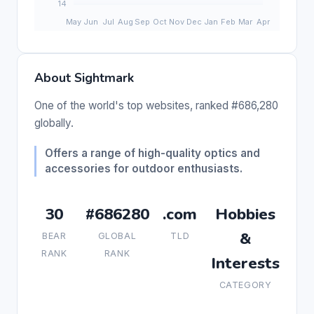
About Sightmark
One of the world's top websites, ranked #686,280
globally.
Offers a range of high-quality optics and
accessories for outdoor enthusiasts.
30
#686280
.com
Hobbies
&
BEAR
GLOBAL
TLD
RANK
RANK
Interests
CATEGORY