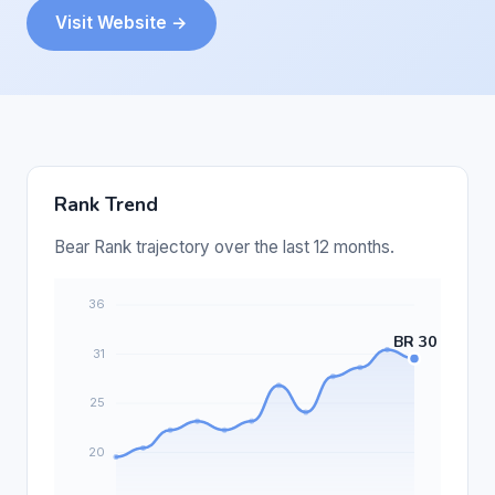
Visit Website →
Rank Trend
Bear Rank trajectory over the last 12 months.