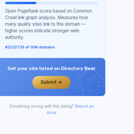
Open PageRank score based on Common
Crawl link graph analysis. Measures how
many quality sites link to this domain —
higher scores indicate stronger web
authority.
#2232735 of 10M domains
Get your site listed on Directory Bear
Submit →
Something wrong with this listing?
Report an
issue