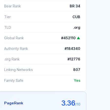
Bear Rank
BR 34
Tier
CUB
TLD
.org
Global Rank
#452110
▲
Authority Rank
#184340
.org Rank
#12776
Linking Networks
807
Family Safe
Yes
3.36
PageRank
/10