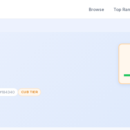
Browse
Top Ra
 #184340
CUB TIER