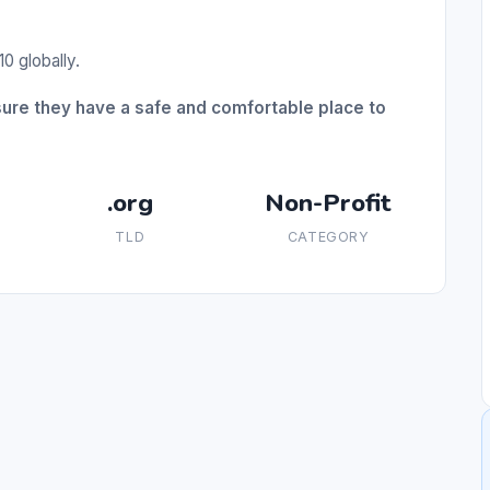
0 globally.
sure they have a safe and comfortable place to
.org
Non-Profit
TLD
CATEGORY