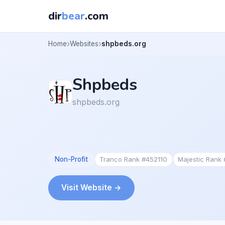
dir
bear
.com
Home
Websites
shpbeds.org
Shpbeds
shpbeds.org
Non-Profit
Tranco Rank #452110
Majestic Rank
Visit Website →