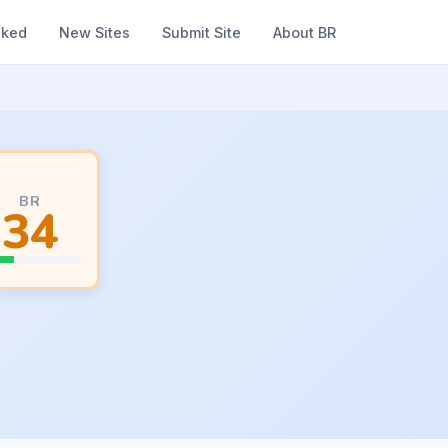
nked
New Sites
Submit Site
About BR
BR
34