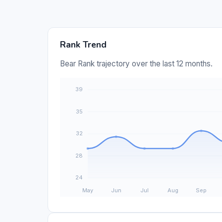
Rank Trend
Bear Rank trajectory over the last 12 months.