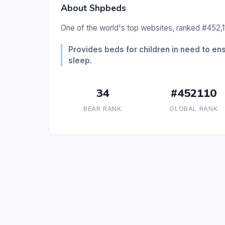
About Shpbeds
One of the world's top websites, ranked #452,11
Provides beds for children in need to en
sleep.
34
#452110
BEAR RANK
GLOBAL RANK