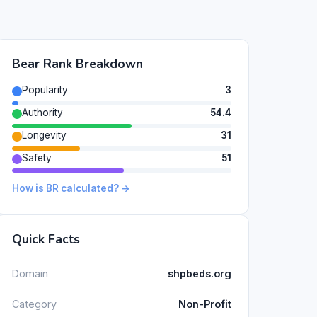
Bear Rank Breakdown
Popularity
3
Authority
54.4
Longevity
31
Safety
51
How is BR calculated? →
Quick Facts
Domain
shpbeds.org
Category
Non-Profit