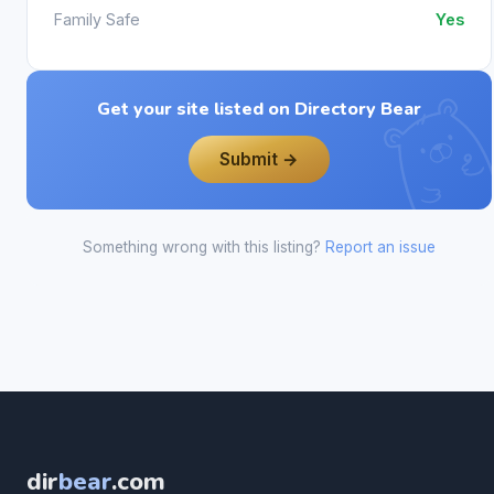
Family Safe
Yes
Get your site listed on Directory Bear
Submit →
Something wrong with this listing?
Report an issue
dir
bear
.com