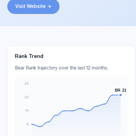
Visit Website →
Rank Trend
Bear Rank trajectory over the last 12 months.