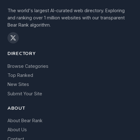
The world's largest AI-curated web directory. Exploring
and ranking over 1 million websites with our transparent
Bear Rank algorithm.
DIRECTORY
Browse Categories
Top Ranked
New Sites
Submit Your Site
ABOUT
About Bear Rank
About Us
Contact