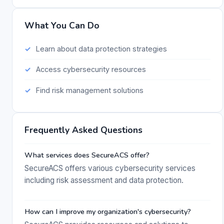
What You Can Do
Learn about data protection strategies
Access cybersecurity resources
Find risk management solutions
Frequently Asked Questions
What services does SecureACS offer?
SecureACS offers various cybersecurity services
including risk assessment and data protection.
How can I improve my organization's cybersecurity?