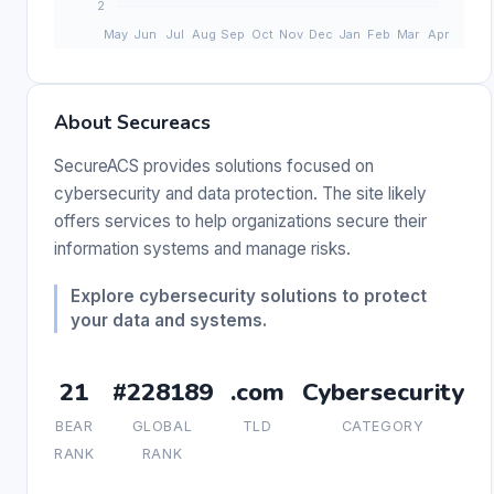
About Secureacs
SecureACS provides solutions focused on
cybersecurity and data protection. The site likely
offers services to help organizations secure their
information systems and manage risks.
Explore cybersecurity solutions to protect
your data and systems.
21
#228189
.com
Cybersecurity
BEAR
GLOBAL
TLD
CATEGORY
RANK
RANK