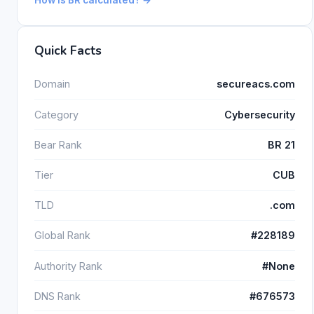
Quick Facts
Domain
secureacs.com
Category
Cybersecurity
Bear Rank
BR 21
Tier
CUB
TLD
.com
Global Rank
#228189
Authority Rank
#None
DNS Rank
#676573