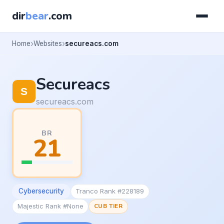
dir
bear
.com
Home
Websites
secureacs.com
Secureacs
secureacs.com
BR
21
Cybersecurity
Tranco Rank #228189
Majestic Rank #None
CUB TIER