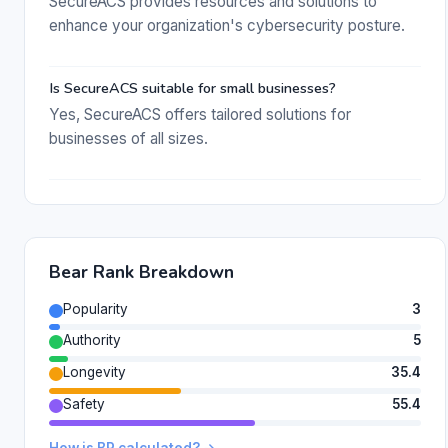
SecureACS provides resources and solutions to
enhance your organization's cybersecurity posture.
Is SecureACS suitable for small businesses?
Yes, SecureACS offers tailored solutions for
businesses of all sizes.
Bear Rank Breakdown
Popularity
3
Authority
5
Longevity
35.4
Safety
55.4
How is BR calculated? →