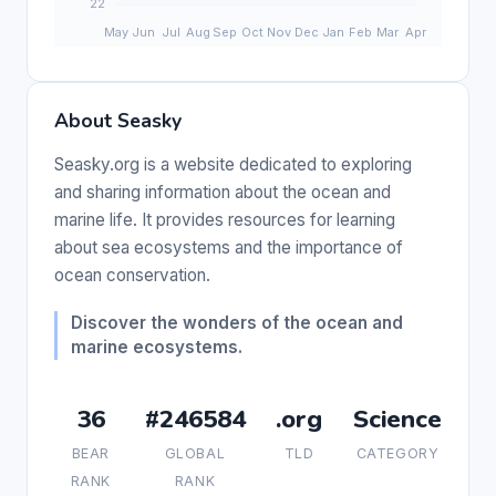
About Seasky
Seasky.org is a website dedicated to exploring
and sharing information about the ocean and
marine life. It provides resources for learning
about sea ecosystems and the importance of
ocean conservation.
Discover the wonders of the ocean and
marine ecosystems.
36
#246584
.org
Science
BEAR
GLOBAL
TLD
CATEGORY
RANK
RANK