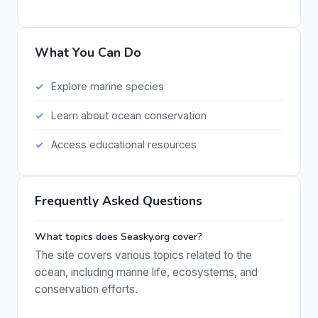
What You Can Do
Explore marine species
Learn about ocean conservation
Access educational resources
Frequently Asked Questions
What topics does Seasky.org cover?
The site covers various topics related to the
ocean, including marine life, ecosystems, and
conservation efforts.