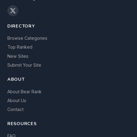
DIRECTORY
Browse Categories
Top Ranked
New Sites
Submit Your Site
ABOUT
About Bear Rank
About Us
Contact
RESOURCES
FAQ