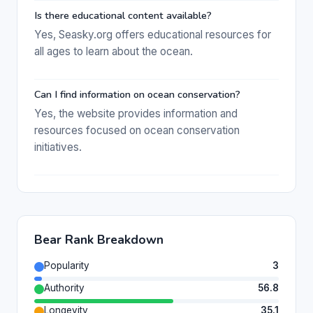
Is there educational content available?
Yes, Seasky.org offers educational resources for
all ages to learn about the ocean.
Can I find information on ocean conservation?
Yes, the website provides information and
resources focused on ocean conservation
initiatives.
Bear Rank Breakdown
Popularity
3
Authority
56.8
Longevity
35.1