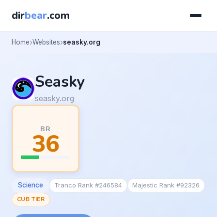
dir
bear
.com
Home
Websites
seasky.org
Seasky
seasky.org
BR
36
Science
Tranco Rank #246584
Majestic Rank #92326
CUB TIER