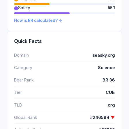
Safety
55.1
How is BR calculated? →
Quick Facts
Domain
seasky.org
Category
Science
Bear Rank
BR 36
Tier
CUB
TLD
.org
Global Rank
#246584
▼