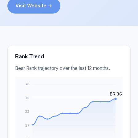
Visit Website →
Rank Trend
Bear Rank trajectory over the last 12 months.