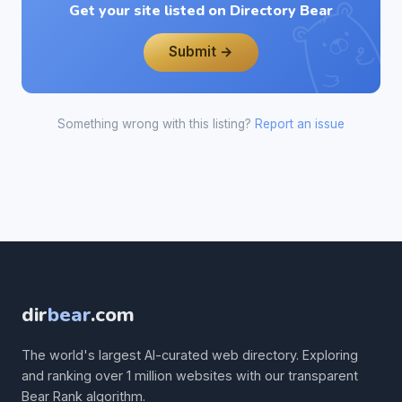
Get your site listed on Directory Bear
Submit →
Something wrong with this listing?
Report an issue
dir
bear
.com
The world's largest AI-curated web directory. Exploring
and ranking over 1 million websites with our transparent
Bear Rank algorithm.