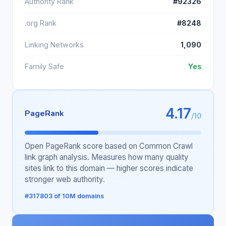
Authority Rank
#92326
.org Rank
#8248
Linking Networks
1,090
Family Safe
Yes
4.17
PageRank
/10
Open PageRank score based on Common Crawl
link graph analysis. Measures how many quality
sites link to this domain — higher scores indicate
stronger web authority.
#317803 of 10M domains