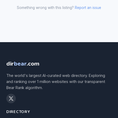
Something wrong with this listing?
Report an issue
dir
bear
.com
The world's largest AI-curated web directory. Exploring
and ranking over 1 million websites with our transparent
Bear Rank algorithm.
DIRECTORY