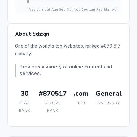
About Sdzxjn
One of the world's top websites, ranked #870,517
globally.
Provides a variety of online content and
services.
30
#870517
.com
General
BEAR
GLOBAL
TLD
CATEGORY
RANK
RANK