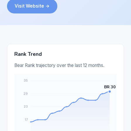
Visit Website →
Rank Trend
Bear Rank trajectory over the last 12 months.