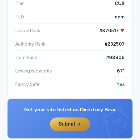
Tier
CUB
TLD
.com
Global Rank
#870517
▼
Authority Rank
#232507
.com Rank
#98906
Linking Networks
671
Family Safe
Yes
Get your site listed on Directory Bear
Submit →