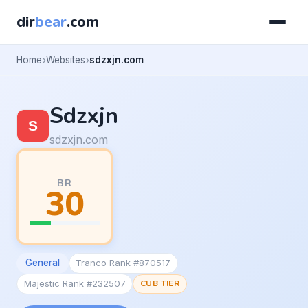
dir
bear
.com
Home
Websites
sdzxjn.com
Sdzxjn
sdzxjn.com
BR
30
General
Tranco Rank #870517
Majestic Rank #232507
CUB TIER