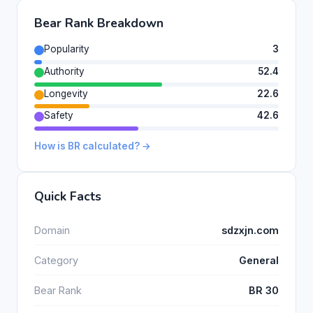
Bear Rank Breakdown
Popularity
3
Authority
52.4
Longevity
22.6
Safety
42.6
How is BR calculated? →
Quick Facts
Domain
sdzxjn.com
Category
General
Bear Rank
BR 30