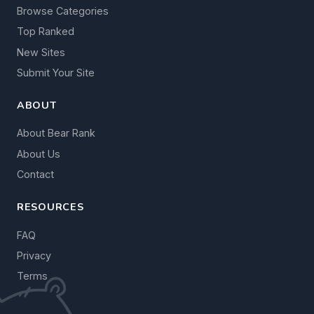
Browse Categories
Top Ranked
New Sites
Submit Your Site
ABOUT
About Bear Rank
About Us
Contact
RESOURCES
FAQ
Privacy
Terms