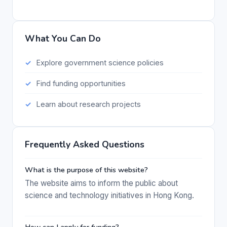
What You Can Do
Explore government science policies
Find funding opportunities
Learn about research projects
Frequently Asked Questions
What is the purpose of this website?
The website aims to inform the public about
science and technology initiatives in Hong Kong.