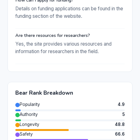
How can I apply for funding?
Details on funding applications can be found in the
funding section of the website.
Are there resources for researchers?
Yes, the site provides various resources and
information for researchers in the field.
Bear Rank Breakdown
Popularity
4.9
Authority
5
Longevity
48.8
Safety
66.6