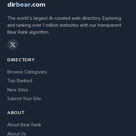
dir
bear
.com
The world's largest AI-curated web directory. Exploring
and ranking over 1 million websites with our transparent
Bear Rank algorithm.
DIRECTORY
Browse Categories
Top Ranked
New Sites
Submit Your Site
ABOUT
About Bear Rank
About Us