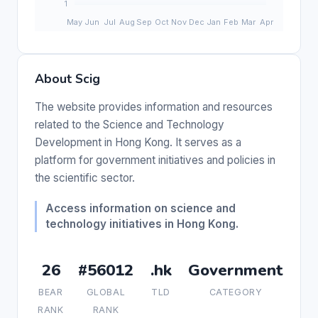
About Scig
The website provides information and resources
related to the Science and Technology
Development in Hong Kong. It serves as a
platform for government initiatives and policies in
the scientific sector.
Access information on science and
technology initiatives in Hong Kong.
26
#56012
.hk
Government
BEAR
GLOBAL
TLD
CATEGORY
RANK
RANK