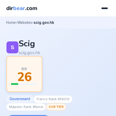
dir
bear
.com
Home
Websites
scig.gov.hk
Scig
scig.gov.hk
BR
26
Government
Tranco Rank #56012
Majestic Rank #None
CUB TIER