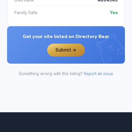
Family Safe
Yes
Get your site listed on Directory Bear
Submit →
Something wrong with this listing?
Report an issue