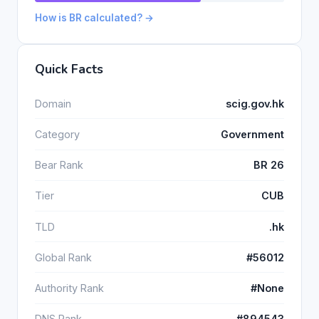
How is BR calculated? →
Quick Facts
Domain
scig.gov.hk
Category
Government
Bear Rank
BR 26
Tier
CUB
TLD
.hk
Global Rank
#56012
Authority Rank
#None
DNS Rank
#894543