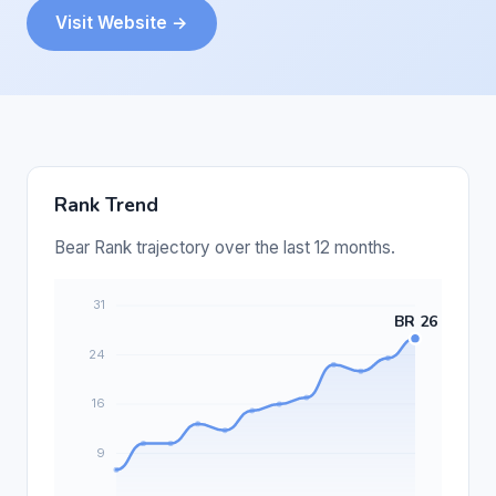
Visit Website →
Rank Trend
Bear Rank trajectory over the last 12 months.