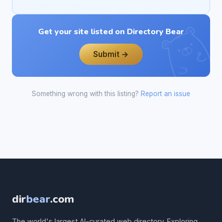
Get your site listed on Directory Bear
Submit →
Something wrong with this listing?
Report an issue
dir
bear
.com
The world's largest AI-curated web directory. Exploring