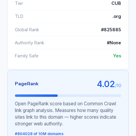
Tier
CUB
TLD
.org
Global Rank
#825885
Authority Rank
#None
Family Safe
Yes
4.02
PageRank
/10
Open PageRank score based on Common Crawl
link graph analysis. Measures how many quality
sites link to this domain — higher scores indicate
stronger web authority.
#804028 of 10M domains