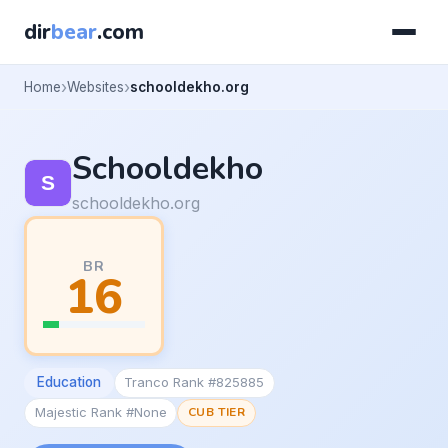
dir
bear
.com
Home
Websites
schooldekho.org
Schooldekho
schooldekho.org
BR
16
Education
Tranco Rank #825885
Majestic Rank #None
CUB TIER