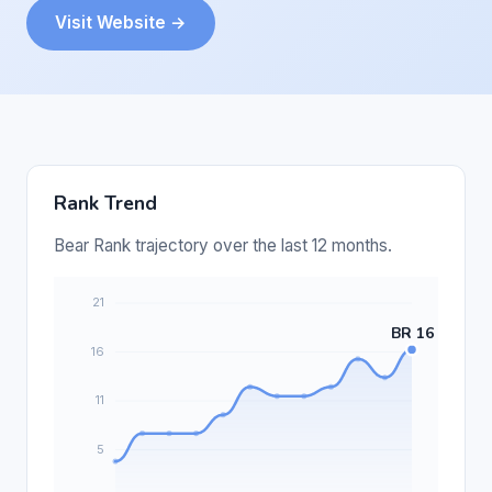
Visit Website →
Rank Trend
Bear Rank trajectory over the last 12 months.