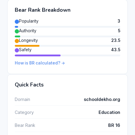
Bear Rank Breakdown
Popularity
3
Authority
5
Longevity
23.5
Safety
43.5
How is BR calculated? →
Quick Facts
Domain
schooldekho.org
Category
Education
Bear Rank
BR 16