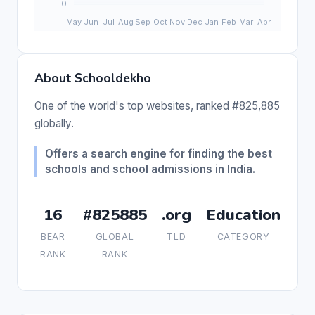
About Schooldekho
One of the world's top websites, ranked #825,885
globally.
Offers a search engine for finding the best
schools and school admissions in India.
16
#825885
.org
Education
BEAR
GLOBAL
TLD
CATEGORY
RANK
RANK