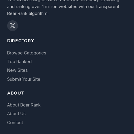
and ranking over 1 million websites with our transparent
Bear Rank algorithm.
DIRECTORY
Browse Categories
Top Ranked
New Sites
Submit Your Site
ABOUT
About Bear Rank
About Us
Contact