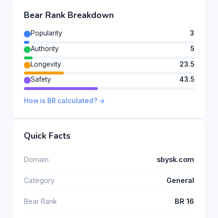
Bear Rank Breakdown
Popularity
3
Authority
5
Longevity
23.5
Safety
43.5
How is BR calculated? →
Quick Facts
Domain
sbysk.com
Category
General
Bear Rank
BR 16