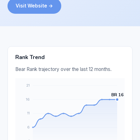
Visit Website →
Rank Trend
Bear Rank trajectory over the last 12 months.