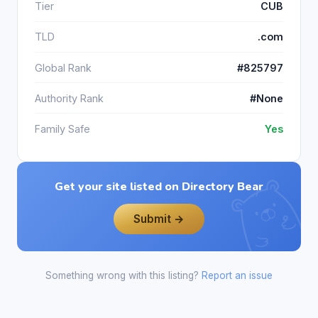
Tier
CUB
TLD
.com
Global Rank
#825797
Authority Rank
#None
Family Safe
Yes
Get your site listed on Directory Bear
Submit →
Something wrong with this listing?
Report an issue