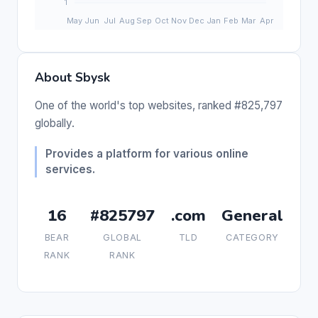
About Sbysk
One of the world's top websites, ranked #825,797
globally.
Provides a platform for various online
services.
16
#825797
.com
General
BEAR
GLOBAL
TLD
CATEGORY
RANK
RANK