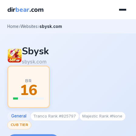
dir
bear
.com
Home
Websites
sbysk.com
Sbysk
sbysk.com
BR
16
General
Tranco Rank #825797
Majestic Rank #None
CUB TIER