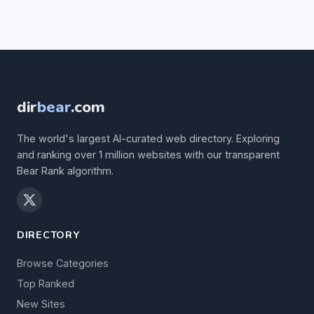
dir
bear
.com
The world's largest AI-curated web directory. Exploring
and ranking over 1 million websites with our transparent
Bear Rank algorithm.
DIRECTORY
Browse Categories
Top Ranked
New Sites