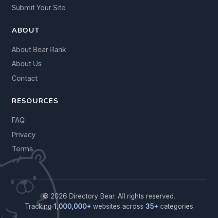
Submit Your Site
ABOUT
About Bear Rank
About Us
Contact
RESOURCES
FAQ
Privacy
Terms
© 2026 Directory Bear. All rights reserved.
Tracking
1,000,000+
websites across
35+
categories