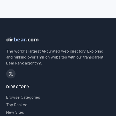
dir
bear
.com
The world's largest AI-curated web directory. Exploring
and ranking over 1 million websites with our transparent
Bear Rank algorithm.
DIRECTORY
Browse Categories
Top Ranked
New Sites