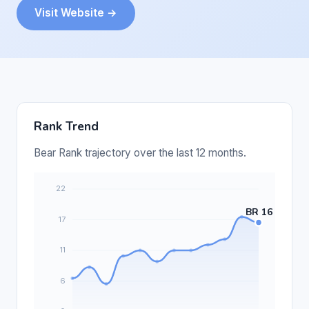
Visit Website →
Rank Trend
Bear Rank trajectory over the last 12 months.