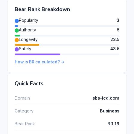
Bear Rank Breakdown
Popularity
3
Authority
5
Longevity
23.5
Safety
43.5
How is BR calculated? →
Quick Facts
Domain
sbs-icd.com
Category
Business
Bear Rank
BR 16