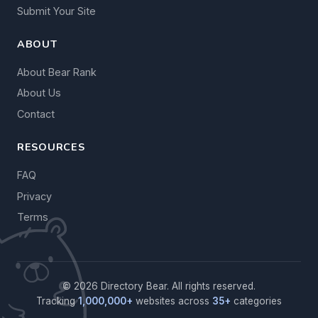
Submit Your Site
ABOUT
About Bear Rank
About Us
Contact
RESOURCES
FAQ
Privacy
Terms
© 2026 Directory Bear. All rights reserved.
Tracking
1,000,000+
websites across
35+
categories