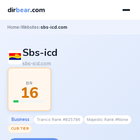
dir
bear
.com
Home
Websites
sbs-icd.com
Sbs-icd
sbs-icd.com
BR
16
Business
Tranco Rank #825786
Majestic Rank #None
CUB TIER