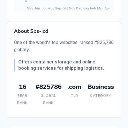
About Sbs-icd
One of the world's top websites, ranked #825,786
globally.
Offers container storage and online
booking services for shipping logistics.
16
#825786
.com
Business
BEAR
GLOBAL
TLD
CATEGORY
RANK
RANK