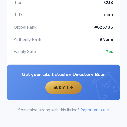
Tier
CUB
TLD
.com
Global Rank
#825786
Authority Rank
#None
Family Safe
Yes
Get your site listed on Directory Bear
Submit →
Something wrong with this listing?
Report an issue