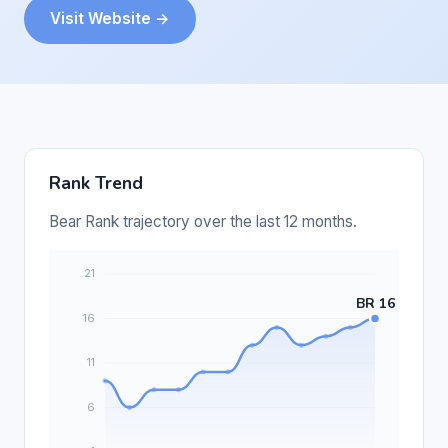
Visit Website →
Rank Trend
Bear Rank trajectory over the last 12 months.