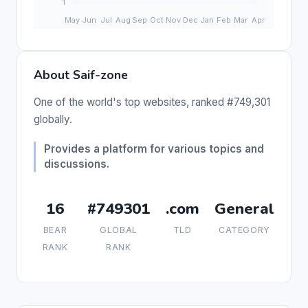
About Saif-zone
One of the world's top websites, ranked #749,301
globally.
Provides a platform for various topics and
discussions.
16
#749301
.com
General
BEAR
GLOBAL
TLD
CATEGORY
RANK
RANK