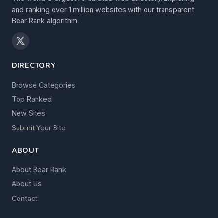
and ranking over 1 million websites with our transparent
Bear Rank algorithm.
DIRECTORY
Browse Categories
Top Ranked
New Sites
Submit Your Site
ABOUT
About Bear Rank
About Us
Contact