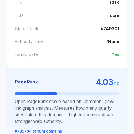
Tier
CUB
TLD
.com
Global Rank
#749301
Authority Rank
#None
Family Safe
Yes
4.03
PageRank
/10
Open PageRank score based on Common Crawl
link graph analysis. Measures how many quality
sites link to this domain — higher scores indicate
stronger web authority.
#739794 of 10M domains