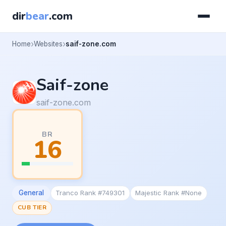
dir
bear
.com
Home
Websites
saif-zone.com
Saif-zone
saif-zone.com
BR
16
General
Tranco Rank #749301
Majestic Rank #None
CUB TIER