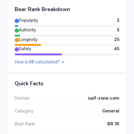
Bear Rank Breakdown
Popularity
3
Authority
5
Longevity
25
Safety
45
How is BR calculated? →
Quick Facts
Domain
saif-zone.com
Category
General
Bear Rank
BR 16