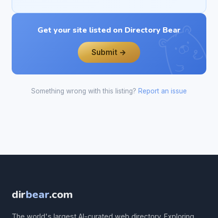
Get your site listed on Directory Bear
Submit →
Something wrong with this listing?
Report an issue
dir
bear
.com
The world's largest AI-curated web directory. Exploring