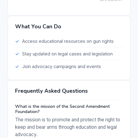
What You Can Do
Access educational resources on gun rights
Stay updated on legal cases and legislation
Join advocacy campaigns and events
Frequently Asked Questions
What is the mission of the Second Amendment
Foundation?
The mission is to promote and protect the right to
keep and bear arms through education and legal
advocacy.