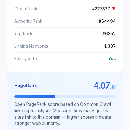
Global Rank
#227327
▼
Authority Rank
#64494
.org Rank
#6352
Linking Networks
1,307
Family Safe
Yes
4.07
PageRank
/10
Open PageRank score based on Common Crawl
link graph analysis. Measures how many quality
sites link to this domain — higher scores indicate
stronger web authority.