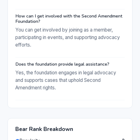
How can I get involved with the Second Amendment
Foundation?
You can get involved by joining as a member,
participating in events, and supporting advocacy
efforts.
Does the foundation provide legal assistance?
Yes, the foundation engages in legal advocacy
and supports cases that uphold Second
Amendment rights.
Bear Rank Breakdown