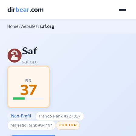
dir
bear
.com
Home
Websites
saf.org
Saf
saf.org
BR
37
Non-Profit
Tranco Rank #227327
Majestic Rank #64494
CUB TIER