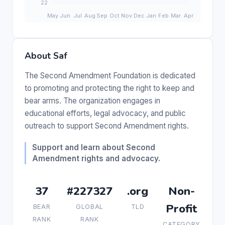
About Saf
The Second Amendment Foundation is dedicated
to promoting and protecting the right to keep and
bear arms. The organization engages in
educational efforts, legal advocacy, and public
outreach to support Second Amendment rights.
Support and learn about Second
Amendment rights and advocacy.
37
#227327
.org
Non-
Profit
BEAR
GLOBAL
TLD
RANK
RANK
CATEGORY