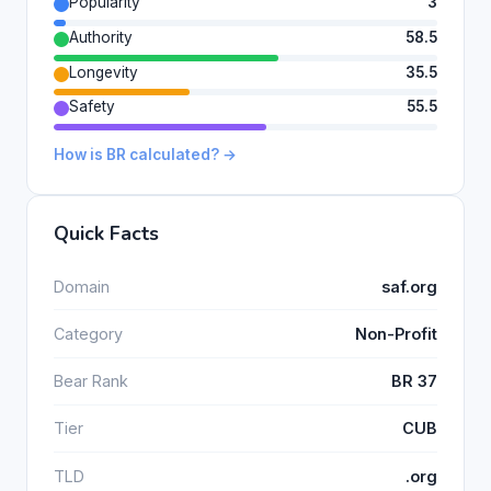
Popularity
3
Authority
58.5
Longevity
35.5
Safety
55.5
How is BR calculated? →
Quick Facts
Domain
saf.org
Category
Non-Profit
Bear Rank
BR 37
Tier
CUB
TLD
.org