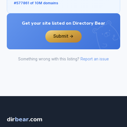
#577861 of 10M domains
Get your site listed on Directory Bear
Submit →
Something wrong with this listing?
Report an issue
dir
bear
.com