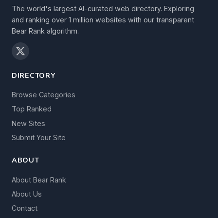
The world's largest AI-curated web directory. Exploring
and ranking over 1 million websites with our transparent
Bear Rank algorithm.
DIRECTORY
Browse Categories
Top Ranked
New Sites
Submit Your Site
ABOUT
About Bear Rank
About Us
Contact