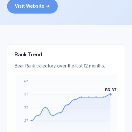
Visit Website →
Rank Trend
Bear Rank trajectory over the last 12 months.