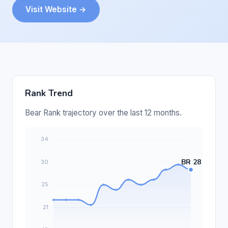
Visit Website →
Rank Trend
Bear Rank trajectory over the last 12 months.