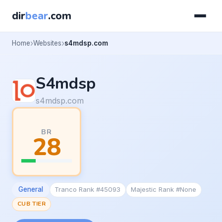
dir
bear
.com
Home
Websites
s4mdsp.com
S4mdsp
s4mdsp.com
BR
28
General
Tranco Rank #45093
Majestic Rank #None
CUB TIER