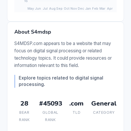
About S4mdsp
S4MDSP.com appears to be a website that may
focus on digital signal processing or related
technology topics. It could provide resources or
information relevant to this field.
Explore topics related to digital signal
processing.
28
#45093
.com
General
BEAR
GLOBAL
TLD
CATEGORY
RANK
RANK