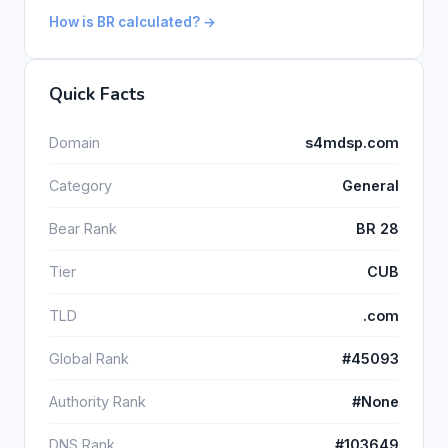
How is BR calculated? →
Quick Facts
Domain
s4mdsp.com
Category
General
Bear Rank
BR 28
Tier
CUB
TLD
.com
Global Rank
#45093
Authority Rank
#None
DNS Rank
#103649