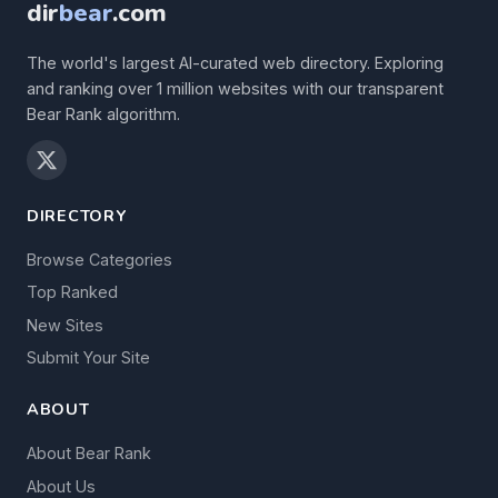
dir
bear
.com
The world's largest AI-curated web directory. Exploring
and ranking over 1 million websites with our transparent
Bear Rank algorithm.
DIRECTORY
Browse Categories
Top Ranked
New Sites
Submit Your Site
ABOUT
About Bear Rank
About Us