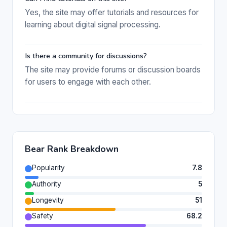
Yes, the site may offer tutorials and resources for
learning about digital signal processing.
Is there a community for discussions?
The site may provide forums or discussion boards
for users to engage with each other.
Bear Rank Breakdown
Popularity
7.8
Authority
5
Longevity
51
Safety
68.2