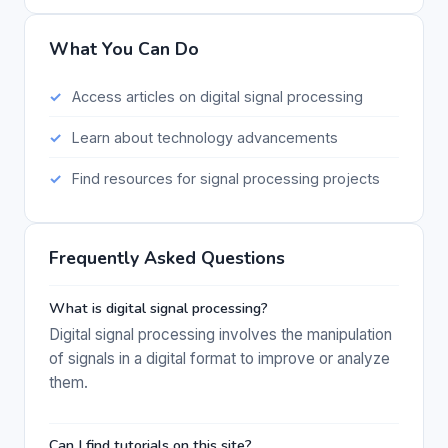
What You Can Do
Access articles on digital signal processing
Learn about technology advancements
Find resources for signal processing projects
Frequently Asked Questions
What is digital signal processing?
Digital signal processing involves the manipulation
of signals in a digital format to improve or analyze
them.
Can I find tutorials on this site?