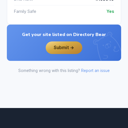
Family Safe
Yes
Get your site listed on Directory Bear
Submit →
Something wrong with this listing?
Report an issue