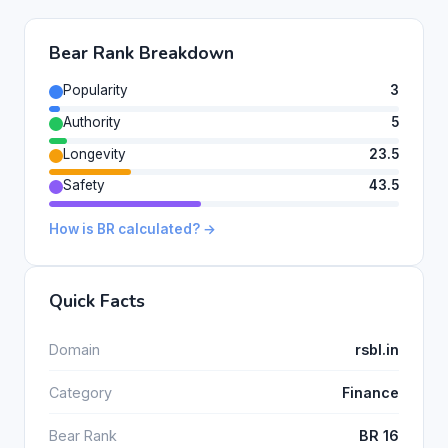
Bear Rank Breakdown
Popularity
3
Authority
5
Longevity
23.5
Safety
43.5
How is BR calculated? →
Quick Facts
Domain
rsbl.in
Category
Finance
Bear Rank
BR 16