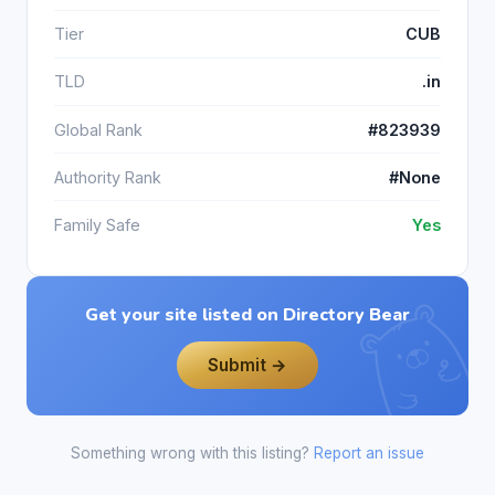
Tier
CUB
TLD
.in
Global Rank
#823939
Authority Rank
#None
Family Safe
Yes
Get your site listed on Directory Bear
Submit →
Something wrong with this listing?
Report an issue