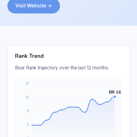
Visit Website →
Rank Trend
Bear Rank trajectory over the last 12 months.