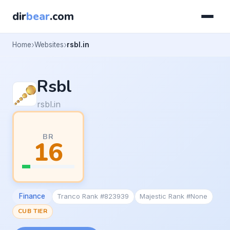
dir
bear
.com
Home
Websites
rsbl.in
Rsbl
rsbl.in
BR
16
Finance
Tranco Rank #823939
Majestic Rank #None
CUB TIER