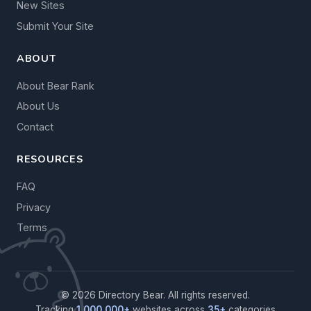
New Sites
Submit Your Site
ABOUT
About Bear Rank
About Us
Contact
RESOURCES
FAQ
Privacy
Terms
© 2026 Directory Bear. All rights reserved.
Tracking
1,000,000+
websites across
35+
categories