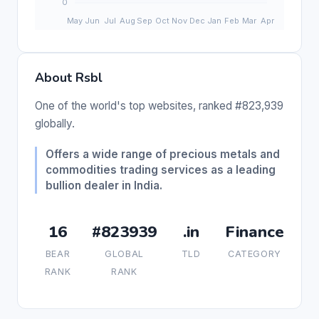
About Rsbl
One of the world's top websites, ranked #823,939
globally.
Offers a wide range of precious metals and
commodities trading services as a leading
bullion dealer in India.
16
#823939
.in
Finance
BEAR
GLOBAL
TLD
CATEGORY
RANK
RANK