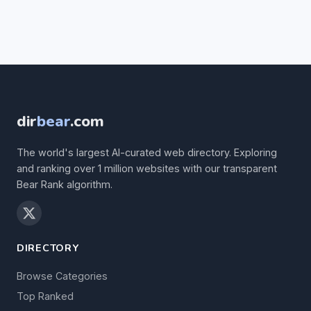
dir
bear
.com
The world's largest AI-curated web directory. Exploring
and ranking over 1 million websites with our transparent
Bear Rank algorithm.
DIRECTORY
Browse Categories
Top Ranked