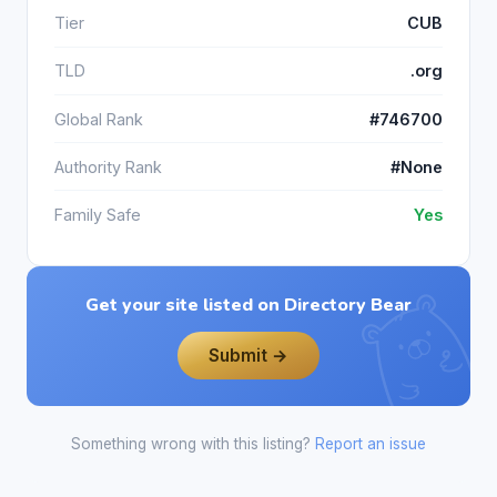
Tier
CUB
TLD
.org
Global Rank
#746700
Authority Rank
#None
Family Safe
Yes
Get your site listed on Directory Bear
Submit →
Something wrong with this listing?
Report an issue