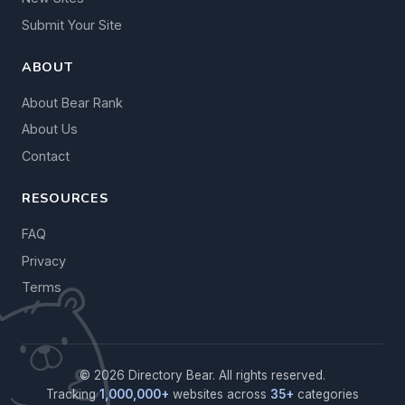
Submit Your Site
ABOUT
About Bear Rank
About Us
Contact
RESOURCES
FAQ
Privacy
Terms
© 2026 Directory Bear. All rights reserved.
Tracking
1,000,000+
websites across
35+
categories