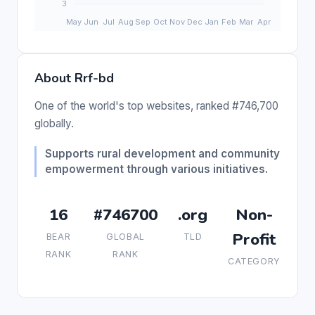
About Rrf-bd
One of the world's top websites, ranked #746,700
globally.
Supports rural development and community
empowerment through various initiatives.
16
#746700
.org
Non-
Profit
BEAR
GLOBAL
TLD
RANK
RANK
CATEGORY