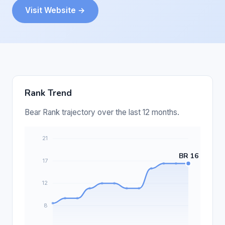
Visit Website →
Rank Trend
Bear Rank trajectory over the last 12 months.