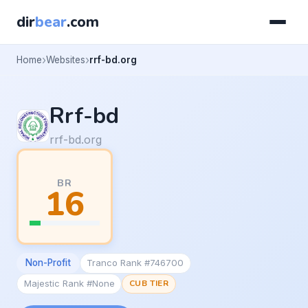
dir
bear
.com
Home
Websites
rrf-bd.org
Rrf-bd
rrf-bd.org
BR
16
Non-Profit
Tranco Rank #746700
Majestic Rank #None
CUB TIER