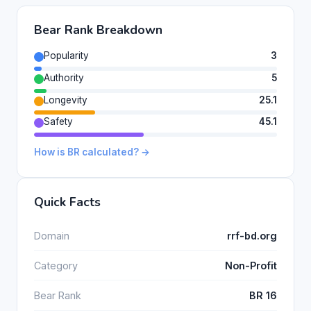
Bear Rank Breakdown
Popularity
3
Authority
5
Longevity
25.1
Safety
45.1
How is BR calculated? →
Quick Facts
Domain
rrf-bd.org
Category
Non-Profit
Bear Rank
BR 16