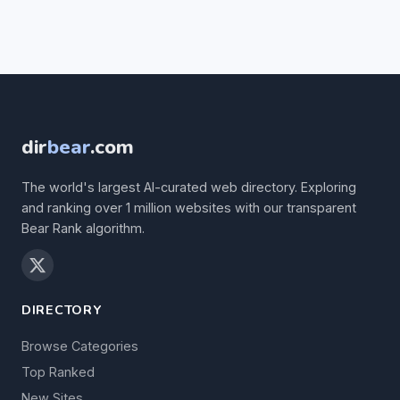
dir
bear
.com
The world's largest AI-curated web directory. Exploring
and ranking over 1 million websites with our transparent
Bear Rank algorithm.
DIRECTORY
Browse Categories
Top Ranked
New Sites