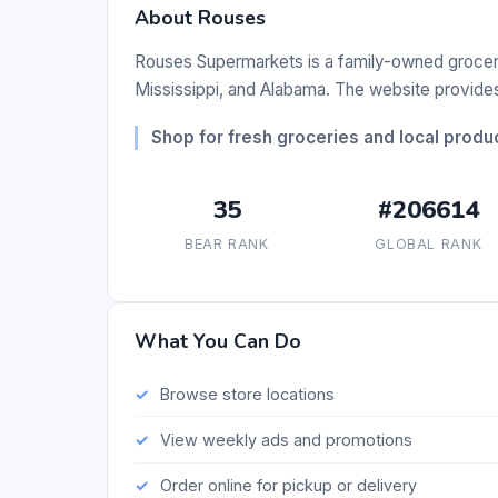
About Rouses
Rouses Supermarkets is a family-owned grocery 
Mississippi, and Alabama. The website provides 
Shop for fresh groceries and local prod
35
#206614
BEAR RANK
GLOBAL RANK
What You Can Do
Browse store locations
View weekly ads and promotions
Order online for pickup or delivery