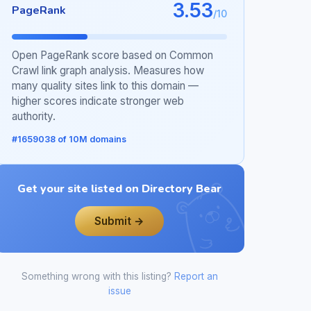
3.53
PageRank
/10
Open PageRank score based on Common
Crawl link graph analysis. Measures how
many quality sites link to this domain —
higher scores indicate stronger web
authority.
#1659038 of 10M domains
Get your site listed on Directory Bear
Submit →
Something wrong with this listing?
Report an
issue