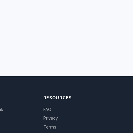
RESOURCES
nk
FAQ
Privacy
Terms