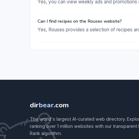
Yes, you can view weekly ads and promotions 
Can I find recipes on the Rouses website?
Yes, Rouses provides a selection of recipes a
dir
bear
.com
The world's largest AI-curated web directory. Explo
ranking over 1 million websites with our transparent
Rank algorithm.