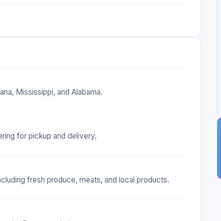
ana, Mississippi, and Alabama.
ing for pickup and delivery.
ncluding fresh produce, meats, and local products.