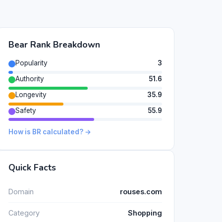
Bear Rank Breakdown
Popularity
3
Authority
51.6
Longevity
35.9
Safety
55.9
How is BR calculated? →
Quick Facts
Domain
rouses.com
Category
Shopping