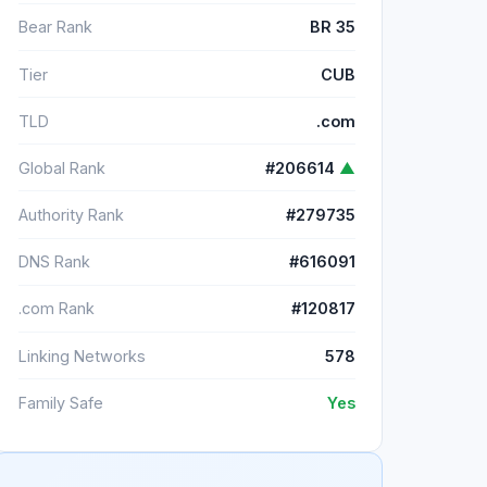
Bear Rank
BR 35
Tier
CUB
TLD
.com
Global Rank
#206614
▲
Authority Rank
#279735
DNS Rank
#616091
.com Rank
#120817
Linking Networks
578
Family Safe
Yes