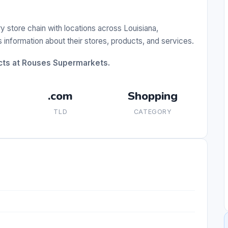
store chain with locations across Louisiana,
information about their stores, products, and services.
ucts at Rouses Supermarkets.
.com
Shopping
TLD
CATEGORY