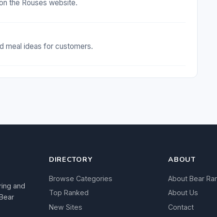
on the Rouses website.
nd meal ideas for customers.
DIRECTORY
ABOUT
Browse Categories
About Bear Ra
ring and
Top Ranked
About Us
 Bear
New Sites
Contact