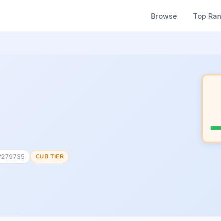
Browse
Top Ra
 #279735
CUB TIER