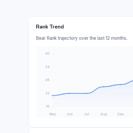
Rank Trend
Bear Rank trajectory over the last 12 months.