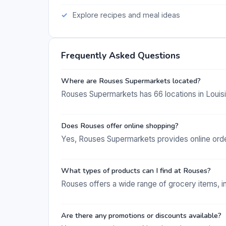
Explore recipes and meal ideas
Frequently Asked Questions
Where are Rouses Supermarkets located?
Rouses Supermarkets has 66 locations in Louisi
Does Rouses offer online shopping?
Yes, Rouses Supermarkets provides online order
What types of products can I find at Rouses?
Rouses offers a wide range of grocery items, i
Are there any promotions or discounts available?