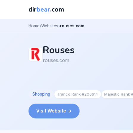
dir
bear
.com
Home
Websites
rouses.com
Rouses
rouses.com
Shopping
Tranco Rank #206614
Majestic Rank
Visit Website →