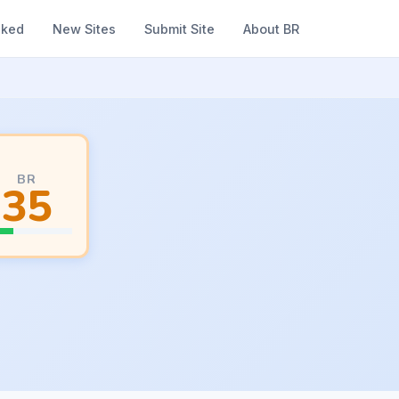
nked
New Sites
Submit Site
About BR
BR
35