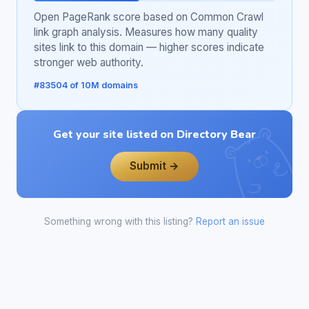
Open PageRank score based on Common Crawl
link graph analysis. Measures how many quality
sites link to this domain — higher scores indicate
stronger web authority.
#83504 of 10M domains
Get your site listed on Directory Bear
Submit →
Something wrong with this listing?
Report an issue