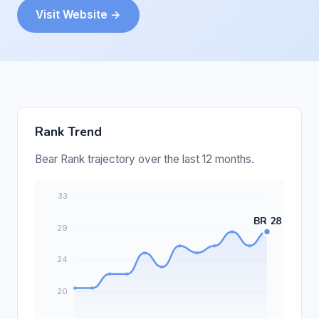
Visit Website →
Rank Trend
Bear Rank trajectory over the last 12 months.