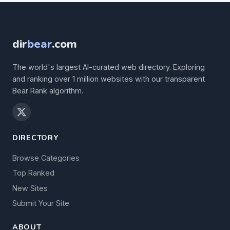
dir
bear
.com
The world's largest AI-curated web directory. Exploring
and ranking over 1 million websites with our transparent
Bear Rank algorithm.
DIRECTORY
Browse Categories
Top Ranked
New Sites
Submit Your Site
ABOUT