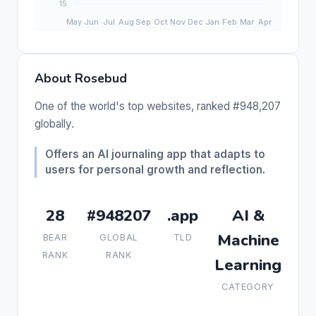
About Rosebud
One of the world's top websites, ranked #948,207
globally.
Offers an AI journaling app that adapts to
users for personal growth and reflection.
28
#948207
.app
AI &
Machine
BEAR
GLOBAL
TLD
RANK
RANK
Learning
CATEGORY