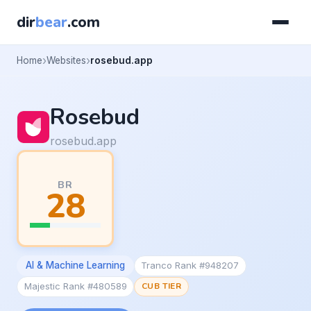
dir
bear
.com
Home
Websites
rosebud.app
Rosebud
rosebud.app
BR
28
AI & Machine Learning
Tranco Rank #948207
Majestic Rank #480589
CUB TIER