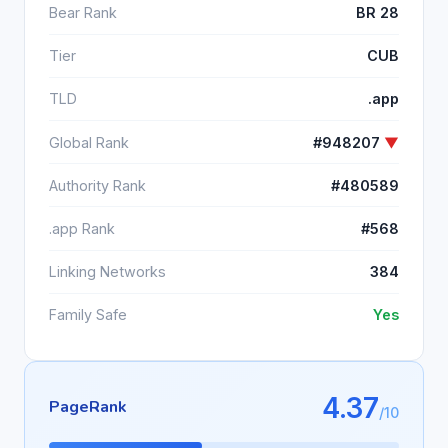
Bear Rank
BR 28
Tier
CUB
TLD
.app
Global Rank
#948207
▼
Authority Rank
#480589
.app Rank
#568
Linking Networks
384
Family Safe
Yes
4.37
PageRank
/10