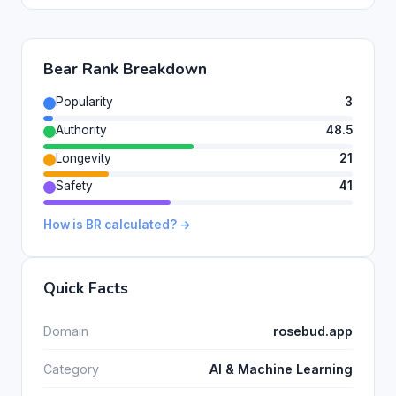
Bear Rank Breakdown
Popularity
3
Authority
48.5
Longevity
21
Safety
41
How is BR calculated? →
Quick Facts
Domain
rosebud.app
Category
AI & Machine Learning