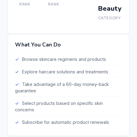
RANK
RANK
Beauty
CATEGORY
What You Can Do
Browse skincare regimens and products
Explore haircare solutions and treatments
Take advantage of a 60-day money-back
guarantee
Select products based on specific skin
concerns
Subscribe for automatic product renewals