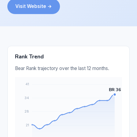
Visit Website →
Rank Trend
Bear Rank trajectory over the last 12 months.