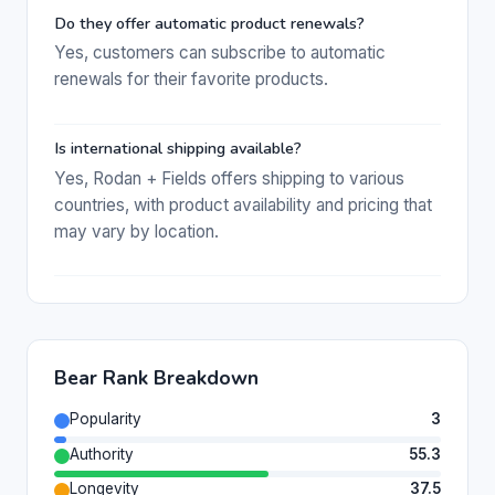
Do they offer automatic product renewals?
Yes, customers can subscribe to automatic
renewals for their favorite products.
Is international shipping available?
Yes, Rodan + Fields offers shipping to various
countries, with product availability and pricing that
may vary by location.
Bear Rank Breakdown
Popularity
3
Authority
55.3
Longevity
37.5