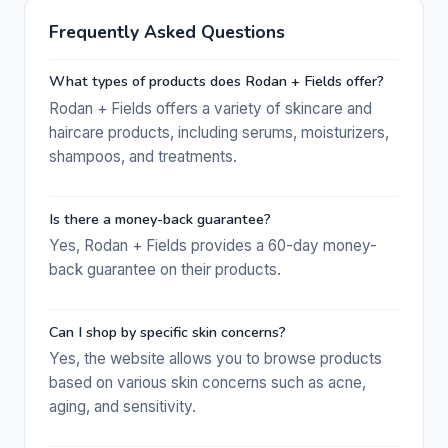
Frequently Asked Questions
What types of products does Rodan + Fields offer?
Rodan + Fields offers a variety of skincare and
haircare products, including serums, moisturizers,
shampoos, and treatments.
Is there a money-back guarantee?
Yes, Rodan + Fields provides a 60-day money-
back guarantee on their products.
Can I shop by specific skin concerns?
Yes, the website allows you to browse products
based on various skin concerns such as acne,
aging, and sensitivity.