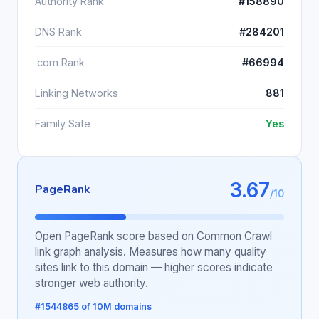
Authority Rank
#158890
DNS Rank
#284201
.com Rank
#66994
Linking Networks
881
Family Safe
Yes
3.67
PageRank
/10
Open PageRank score based on Common Crawl
link graph analysis. Measures how many quality
sites link to this domain — higher scores indicate
stronger web authority.
#1544865 of 10M domains