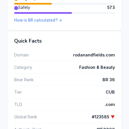
Safety
57.5
How is BR calculated? →
Quick Facts
Domain
rodanandfields.com
Category
Fashion & Beauty
Bear Rank
BR 36
Tier
CUB
TLD
.com
Global Rank
#123585
▼