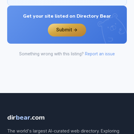
Get your site listed on Directory Bear
Submit →
Something wrong with this listing?
Report an issue
dir
bear
.com
The world's largest AI-curated web directory. Exploring