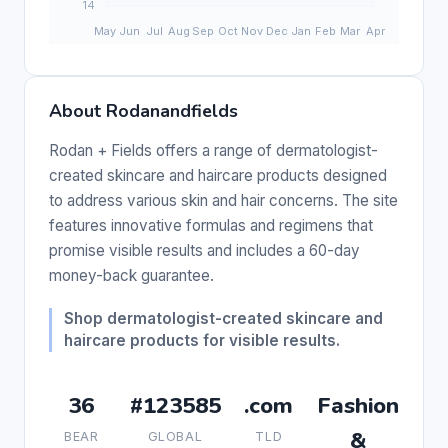
About Rodanandfields
Rodan + Fields offers a range of dermatologist-
created skincare and haircare products designed
to address various skin and hair concerns. The site
features innovative formulas and regimens that
promise visible results and includes a 60-day
money-back guarantee.
Shop dermatologist-created skincare and
haircare products for visible results.
36
#123585
.com
Fashion
&
BEAR
GLOBAL
TLD