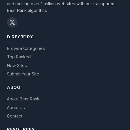
and ranking over 1 million websites with our transparent
Bear Rank algorithm.
DIRECTORY
Browse Categories
Top Ranked
New Sites
Submit Your Site
ABOUT
About Bear Rank
About Us
Contact
RESOURCES