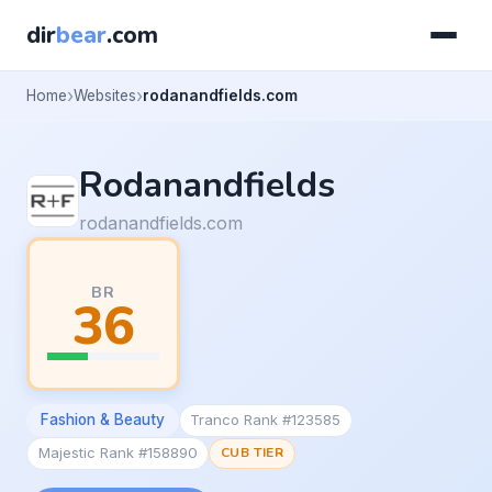
dir
bear
.com
Home
Websites
rodanandfields.com
Rodanandfields
rodanandfields.com
BR
36
Fashion & Beauty
Tranco Rank #123585
Majestic Rank #158890
CUB TIER