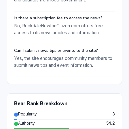
Is there a subscription fee to access the news?
No, RockdaleNewtonCitizen.com offers free
access to its news articles and information.
Can I submit news tips or events to the site?
Yes, the site encourages community members to
submit news tips and event information.
Bear Rank Breakdown
Popularity
3
Authority
54.2