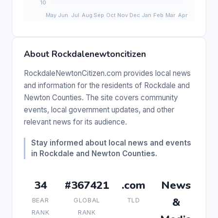
About Rockdalenewtoncitizen
RockdaleNewtonCitizen.com provides local news
and information for the residents of Rockdale and
Newton Counties. The site covers community
events, local government updates, and other
relevant news for its audience.
Stay informed about local news and events
in Rockdale and Newton Counties.
34
#367421
.com
News
&
BEAR
GLOBAL
TLD
RANK
RANK