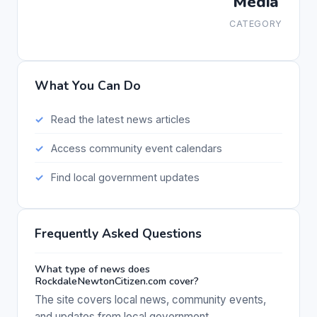
Media
CATEGORY
What You Can Do
Read the latest news articles
Access community event calendars
Find local government updates
Frequently Asked Questions
What type of news does
RockdaleNewtonCitizen.com cover?
The site covers local news, community events,
and updates from local government.