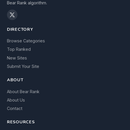
Bear Rank algorithm.
DIRECTORY
Browse Categories
Top Ranked
New Sites
Submit Your Site
ABOUT
About Bear Rank
About Us
Contact
RESOURCES