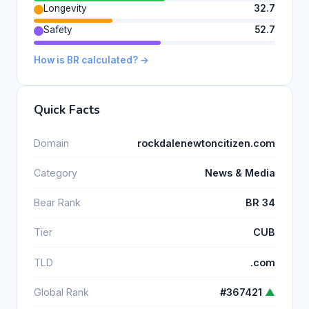
Longevity
32.7
Safety
52.7
How is BR calculated? →
Quick Facts
Domain
rockdalenewtoncitizen.com
Category
News & Media
Bear Rank
BR 34
Tier
CUB
TLD
.com
Global Rank
#367421
▲