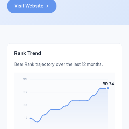
Visit Website →
Rank Trend
Bear Rank trajectory over the last 12 months.