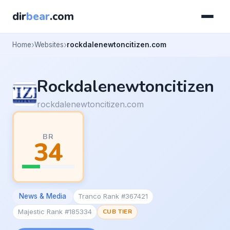
dir
bear
.com
Home
Websites
rockdalenewtoncitizen.com
Rockdalenewtoncitizen
rockdalenewtoncitizen.com
BR
34
News & Media
Tranco Rank #367421
Majestic Rank #185334
CUB TIER