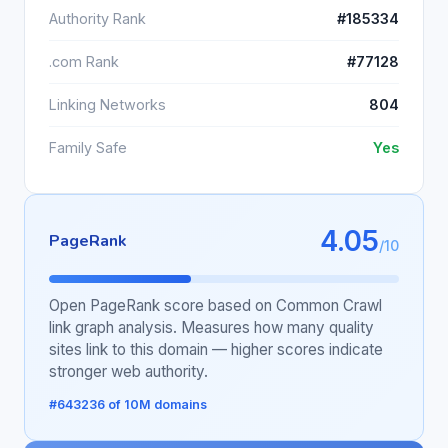
Authority Rank
#185334
.com Rank
#77128
Linking Networks
804
Family Safe
Yes
4.05
PageRank
/10
Open PageRank score based on Common Crawl
link graph analysis. Measures how many quality
sites link to this domain — higher scores indicate
stronger web authority.
#643236 of 10M domains