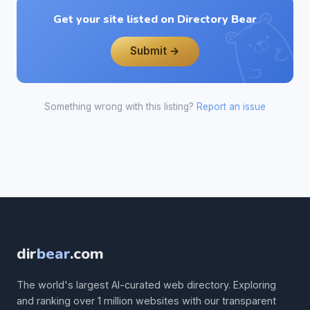
Get your site listed on Directory Bear
Submit →
Something wrong with this listing?
Report an issue
dir
bear
.com
The world's largest AI-curated web directory. Exploring
and ranking over 1 million websites with our transparent