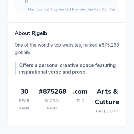
About Rjgeib
One of the world's top websites, ranked #875,268
globally.
Offers a personal creative space featuring
inspirational verse and prose.
30
#875268
.com
Arts &
Culture
BEAR
GLOBAL
TLD
RANK
RANK
CATEGORY