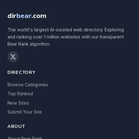
dir
bear
.com
The world's largest AI-curated web directory. Exploring
and ranking over 1 million websites with our transparent
Bear Rank algorithm.
DIRECTORY
Browse Categories
Top Ranked
New Sites
Submit Your Site
ABOUT
About Bear Rank