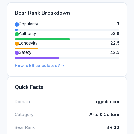
Bear Rank Breakdown
Popularity
3
Authority
52.9
Longevity
22.5
Safety
42.5
How is BR calculated? →
Quick Facts
Domain
rjgeib.com
Category
Arts & Culture
Bear Rank
BR 30