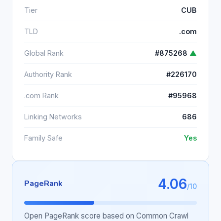
Tier
CUB
TLD
.com
Global Rank
#875268
▲
Authority Rank
#226170
.com Rank
#95968
Linking Networks
686
Family Safe
Yes
4.06
PageRank
/10
Open PageRank score based on Common Crawl