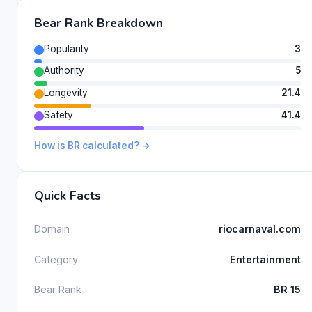
Bear Rank Breakdown
Popularity
3
Authority
5
Longevity
21.4
Safety
41.4
How is BR calculated? →
Quick Facts
Domain
riocarnaval.com
Category
Entertainment
Bear Rank
BR 15