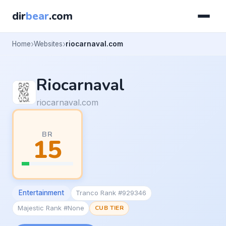
dir
bear
.com
Home
Websites
riocarnaval.com
Riocarnaval
riocarnaval.com
BR
15
Entertainment
Tranco Rank #929346
Majestic Rank #None
CUB TIER