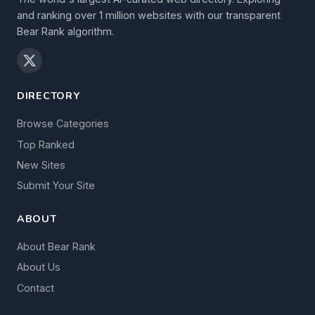
and ranking over 1 million websites with our transparent
Bear Rank algorithm.
DIRECTORY
Browse Categories
Top Ranked
New Sites
Submit Your Site
ABOUT
About Bear Rank
About Us
Contact