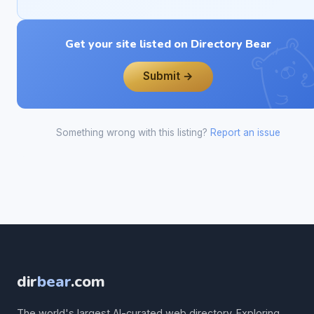
Get your site listed on Directory Bear
Submit →
Something wrong with this listing?
Report an issue
dir
bear
.com
The world's largest AI-curated web directory. Exploring