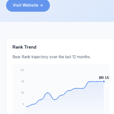
Visit Website →
Rank Trend
Bear Rank trajectory over the last 12 months.