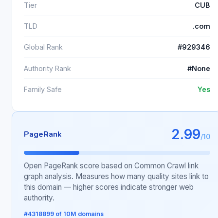
Tier
CUB
TLD
.com
Global Rank
#929346
Authority Rank
#None
Family Safe
Yes
2.99
PageRank
/10
Open PageRank score based on Common Crawl link
graph analysis. Measures how many quality sites link to
this domain — higher scores indicate stronger web
authority.
#4318899 of 10M domains