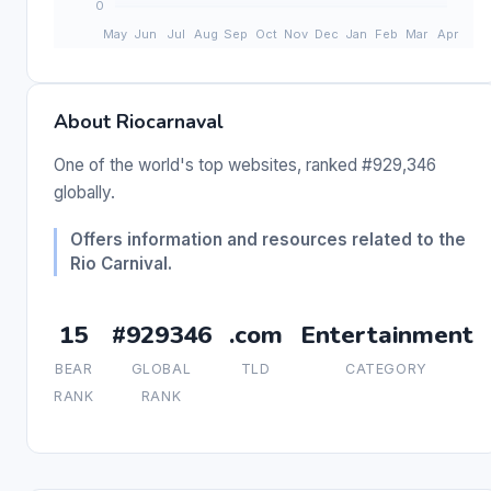
About Riocarnaval
One of the world's top websites, ranked #929,346
globally.
Offers information and resources related to the
Rio Carnival.
15
#929346
.com
Entertainment
BEAR
GLOBAL
TLD
CATEGORY
RANK
RANK