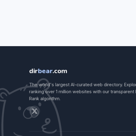
dir
bear
.com
The world's largest AI-curated web directory. Explo
ranking over 1 million websites with our transparent
Rank algorithm.