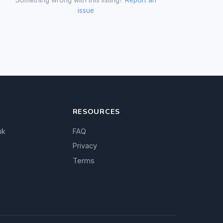
issue
RESOURCES
nk
FAQ
Privacy
Terms