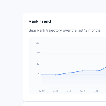
Rank Trend
Bear Rank trajectory over the last 12 months.