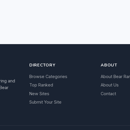
DIRECTORY
ABOUT
Browse Categories
About Bear Ra
ring and
Top Ranked
About Us
 Bear
New Sites
Contact
Submit Your Site