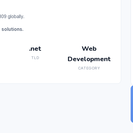
09 globally.
solutions.
.net
Web
Development
TLD
CATEGORY