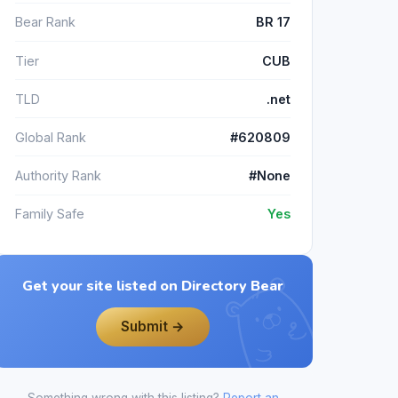
Bear Rank
BR 17
Tier
CUB
TLD
.net
Global Rank
#620809
Authority Rank
#None
Family Safe
Yes
Get your site listed on Directory Bear
Submit →
Something wrong with this listing?
Report an