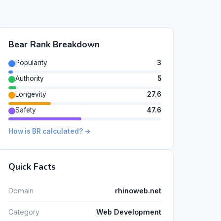
Bear Rank Breakdown
Popularity
3
Authority
5
Longevity
27.6
Safety
47.6
How is BR calculated? →
Quick Facts
Domain
rhinoweb.net
Category
Web Development