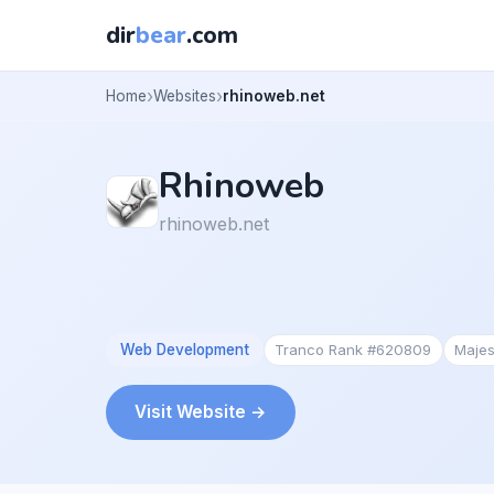
dir
bear
.com
Home
Websites
rhinoweb.net
Rhinoweb
rhinoweb.net
Web Development
Tranco Rank #620809
Majes
Visit Website →