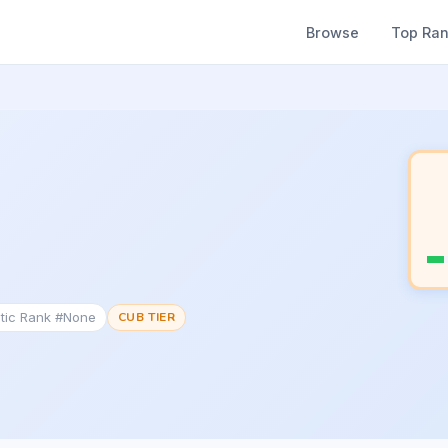
Browse
Top Ra
tic Rank #None
CUB TIER