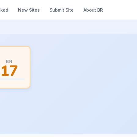
nked
New Sites
Submit Site
About BR
BR
17