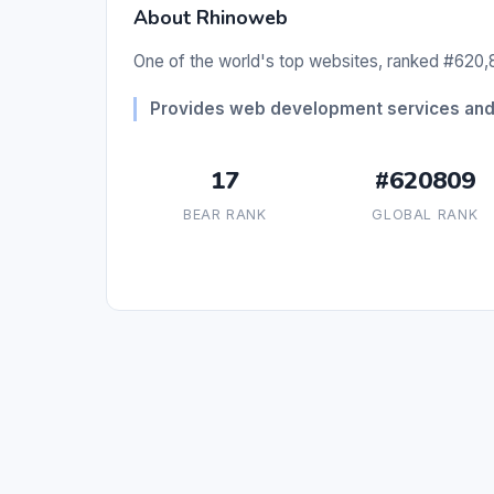
About Rhinoweb
One of the world's top websites, ranked #620,8
Provides web development services and 
17
#620809
BEAR RANK
GLOBAL RANK