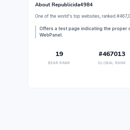
About Republicida4984
One of the world's top websites, ranked #467,01
Offers a test page indicating the prope
WebPanel.
19
#467013
BEAR RANK
GLOBAL RANK