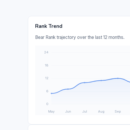
Rank Trend
Bear Rank trajectory over the last 12 months.