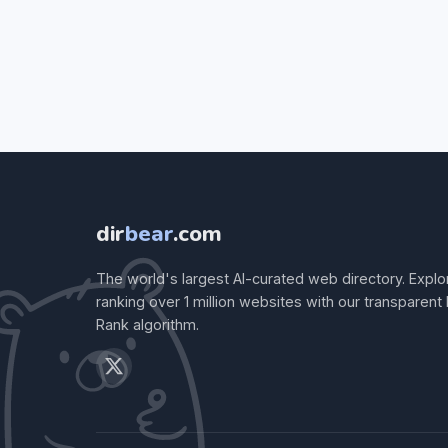
dir
bear
.com
The world's largest AI-curated web directory. Explo
ranking over 1 million websites with our transparent
Rank algorithm.