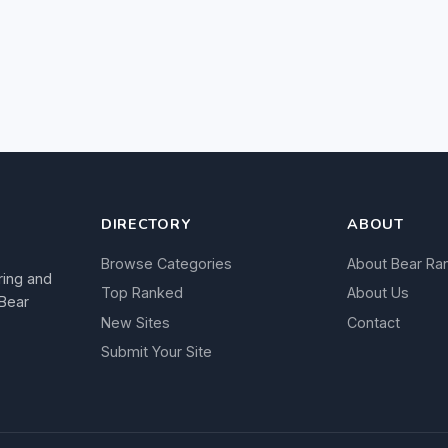
DIRECTORY
ABOUT
Browse Categories
About Bear Ra
ring and
Top Ranked
About Us
 Bear
New Sites
Contact
Submit Your Site