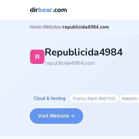
dir
bear
.com
Home
Websites
republicida4984.com
Republicida4984
republicida4984.com
Cloud & Hosting
Tranco Rank #467013
Majesti
Visit Website →