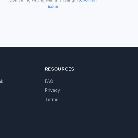
issue
RESOURCES
nk
FAQ
Privacy
Terms