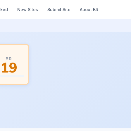
nked
New Sites
Submit Site
About BR
BR
19