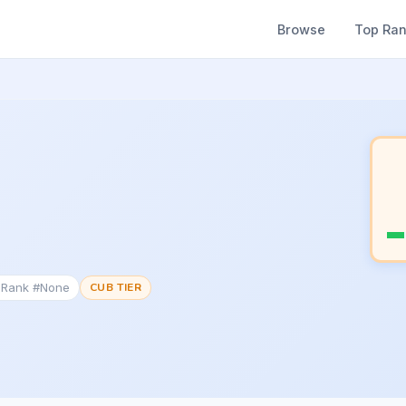
Browse
Top Ra
c Rank #None
CUB TIER