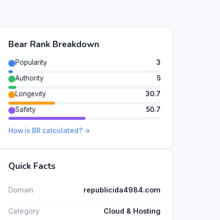
Bear Rank Breakdown
Popularity
3
Authority
5
Longevity
30.7
Safety
50.7
How is BR calculated? →
Quick Facts
Domain
republicida4984.com
Category
Cloud & Hosting