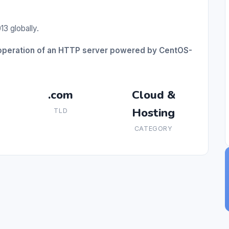
3 globally.
r operation of an HTTP server powered by CentOS-
.com
Cloud &
Hosting
TLD
CATEGORY