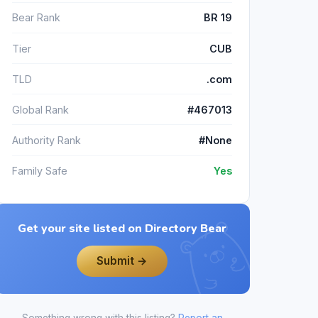
Bear Rank
BR 19
Tier
CUB
TLD
.com
Global Rank
#467013
Authority Rank
#None
Family Safe
Yes
Get your site listed on Directory Bear
Submit →
Something wrong with this listing?
Report an