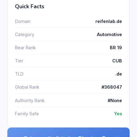
Quick Facts
Domain
reifenlab.de
Category
Automotive
Bear Rank
BR 19
Tier
CUB
TLD
.de
Global Rank
#368047
Authority Rank
#None
Family Safe
Yes