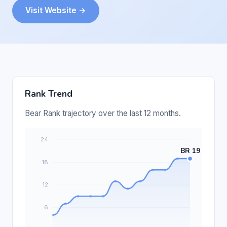
Visit Website →
Rank Trend
Bear Rank trajectory over the last 12 months.