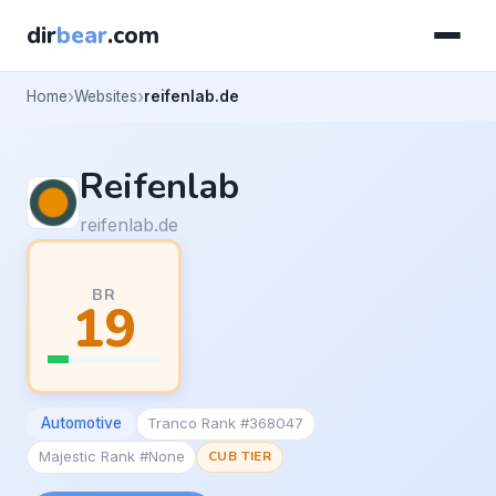
dir
bear
.com
Home
Websites
reifenlab.de
Reifenlab
reifenlab.de
BR
19
Automotive
Tranco Rank #368047
Majestic Rank #None
CUB TIER