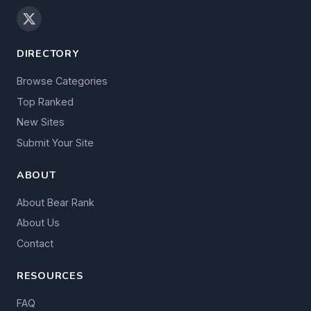
DIRECTORY
Browse Categories
Top Ranked
New Sites
Submit Your Site
ABOUT
About Bear Rank
About Us
Contact
RESOURCES
FAQ