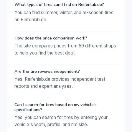
What types of tires can I find on Reifenlab.de?
You can find summer, winter, and all-season tires
on Reifenlab.de.
How does the price comparison work?
The site compares prices from 59 different shops
to help you find the best deal.
Are the tire reviews independent?
Yes, Reifenlab.de provides independent test
reports and expert analyses.
Can I search for tires based on my vehicle's
specifications?
Yes, you can search for tires by entering your
vehicle's width, profile, and rim size.