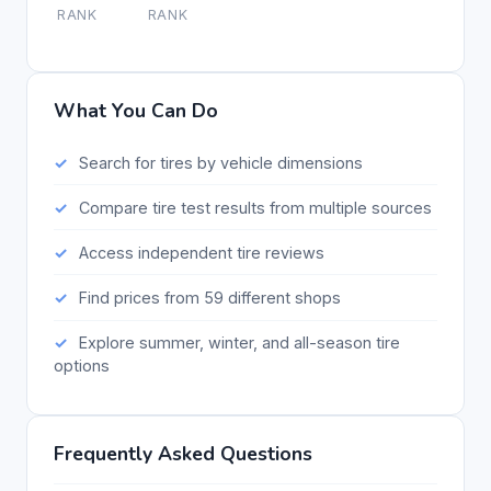
RANK
RANK
What You Can Do
Search for tires by vehicle dimensions
Compare tire test results from multiple sources
Access independent tire reviews
Find prices from 59 different shops
Explore summer, winter, and all-season tire
options
Frequently Asked Questions