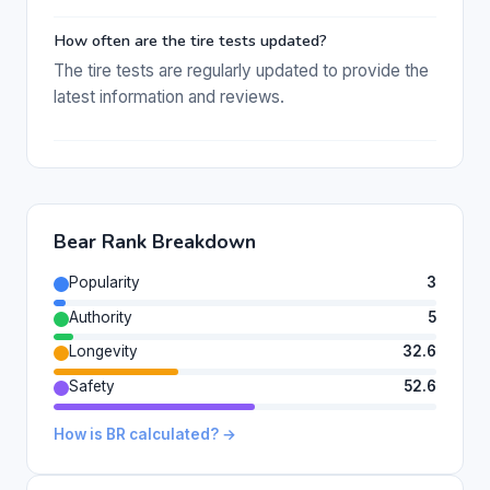
How often are the tire tests updated?
The tire tests are regularly updated to provide the
latest information and reviews.
Bear Rank Breakdown
Popularity
3
Authority
5
Longevity
32.6
Safety
52.6
How is BR calculated? →