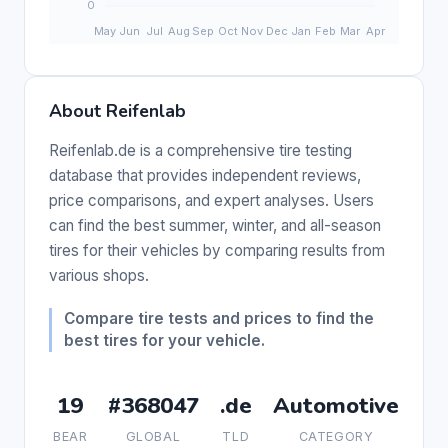
About Reifenlab
Reifenlab.de is a comprehensive tire testing
database that provides independent reviews,
price comparisons, and expert analyses. Users
can find the best summer, winter, and all-season
tires for their vehicles by comparing results from
various shops.
Compare tire tests and prices to find the
best tires for your vehicle.
19
#368047
.de
Automotive
BEAR
GLOBAL
TLD
CATEGORY