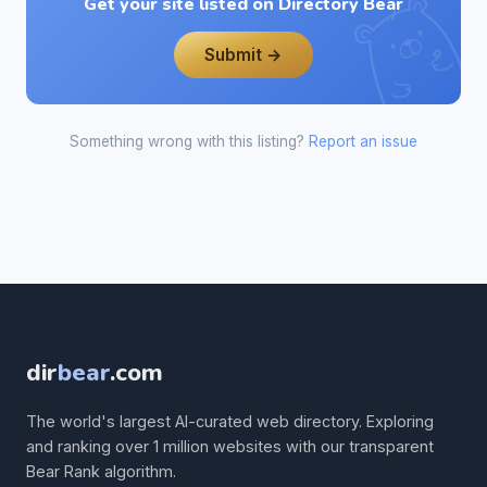
Get your site listed on Directory Bear
Submit →
Something wrong with this listing?
Report an issue
dir
bear
.com
The world's largest AI-curated web directory. Exploring
and ranking over 1 million websites with our transparent
Bear Rank algorithm.